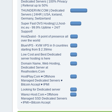
Dedicated Servers | 100% Privacy
| Referral up to 50%
THUNDERVM.COM | Dedicated
Servers | 24HR | USA, Iceland,
Germany, Switzerland
Super Fast OVS Hosting| LLhost-
inc.eu - 99.9% Uptime + 24/7
Support!
HostZealot - 9 point of presence all
over the world
BlueVPS - KVM VPS in 9 countries
starting from $ 2.39/mo
Low Cost and Best Dedicated
server hosting is here
Domain Name, Web Hosting,
Dedicated Server at
Realhosters.Com
HostPlay.Com ♥ Offshore
Managed Dedicated Servers ♥
Bitcoin Accept ♥ IPMI
Looking for Dedicated server
Warez-Host.Com • Offshore
Managed SSD Dedicated Servers
• IPMI • Bitcoin Accept