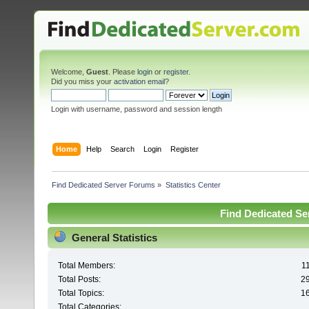
Welcome,
Guest
. Please
login
or
register
.
Did you miss your
activation email
?
Login with username, password and session length
Home
Help
Search
Login
Register
Find Dedicated Server Forums
»
Statistics Center
Find Dedicated Ser
General Statistics
Total Members:
1
Total Posts:
2
Total Topics:
1
Total Categories: