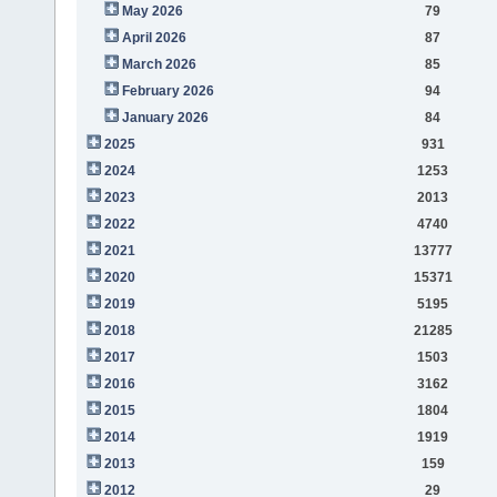
May 2026
79
April 2026
87
March 2026
85
February 2026
94
January 2026
84
2025
931
2024
1253
2023
2013
2022
4740
2021
13777
2020
15371
2019
5195
2018
21285
2017
1503
2016
3162
2015
1804
2014
1919
2013
159
2012
29