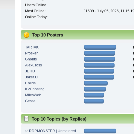
Users Online:
Most Online:
11609 - July 05, 2026, 11:15:
Online Today:
Top 10 Posters
TARTAK
Prosken
Ghonts
AlexCross
JDHD
JokerJJ
Childs
KVChosting
MilesWeb
Gesse
Top 10 Topics (by Replies)
✅ RDP.MONSTER | Unmetered