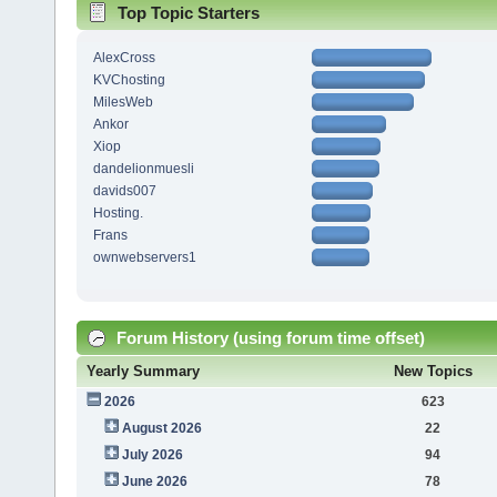
Top Topic Starters
AlexCross
KVChosting
MilesWeb
Ankor
Xiop
dandelionmuesli
davids007
Hosting.
Frans
ownwebservers1
Forum History (using forum time offset)
Yearly Summary
New Topics
2026
623
August 2026
22
July 2026
94
June 2026
78