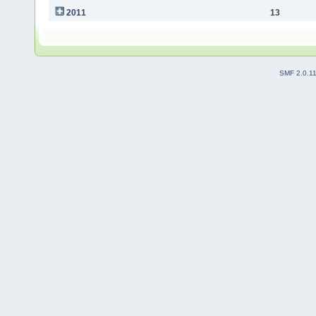
2011
13
SMF 2.0.1