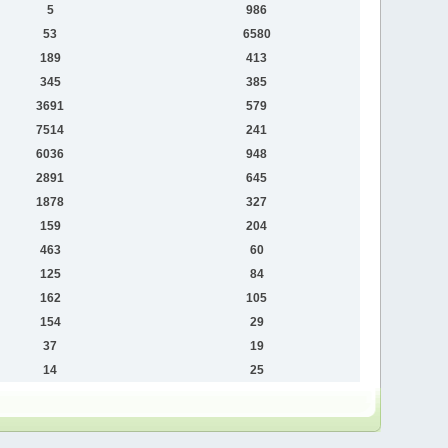
5
986
53
6580
189
413
345
385
3691
579
7514
241
6036
948
2891
645
1878
327
159
204
463
60
125
84
162
105
154
29
37
19
14
25