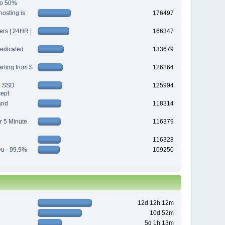
 to 50%
osting is
176497
s | 24HR |
166347
edicated
133679
rting from $
126864
d SSD
125994
cept
and
118314
r 5 Minute.
116379
116328
eu - 99.9%
109250
12d 12h 12m
10d 52m
5d 1h 13m