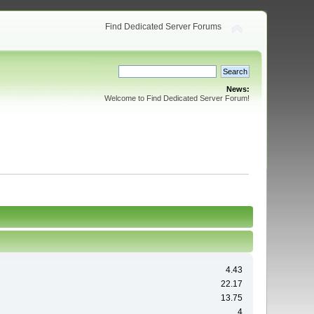
Find Dedicated Server Forums
News:
Welcome to Find Dedicated Server Forum!
4.43
22.17
13.75
4