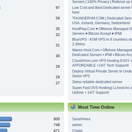
Servers | 100% Privacy | Referral up
97
Low Cost and Best Dedicated server h
here
59
THUNDERVM.COM | Dedicated Server
USA, Iceland, Germany, Switzerland
35
HostPlay.Com ♥ Offshore Managed D
Servers ♥ Bitcoin Accept ♥ IPMI
32
BlueVPS - KVM VPS in 9 countries sta
2.39/mo
31
Warez-Host.Com • Offshore Manage
Dedicated Servers • IPMI • Bitcoin Ac
30
CloudArion.com VPS Hosting EASY 
AFFORDABLE +24/7 Tech Support!
29
Deploy Virtual Private Server In Unde
Swiss-VPS.
29
Swiss reliable dedicated server
27
Super Fast OVS Hosting| LLhost-inc.
Uptime + 24/7 Support!
Most Time Online
800
SarahHeex
748
admin
671
Childs