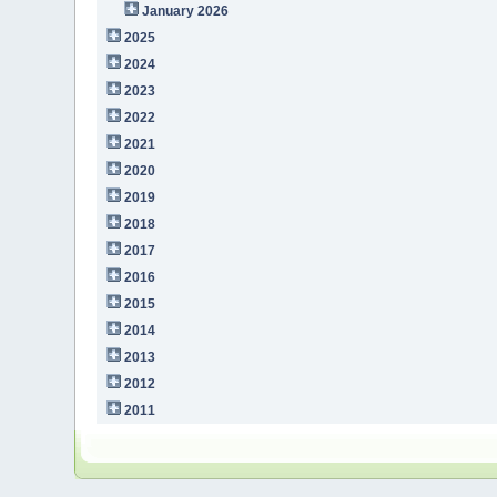
January 2026
2025
2024
2023
2022
2021
2020
2019
2018
2017
2016
2015
2014
2013
2012
2011