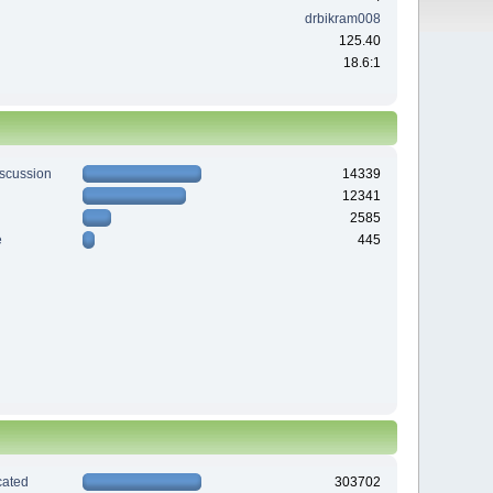
drbikram008
125.40
18.6:1
iscussion
14339
12341
2585
e
445
ated
303702