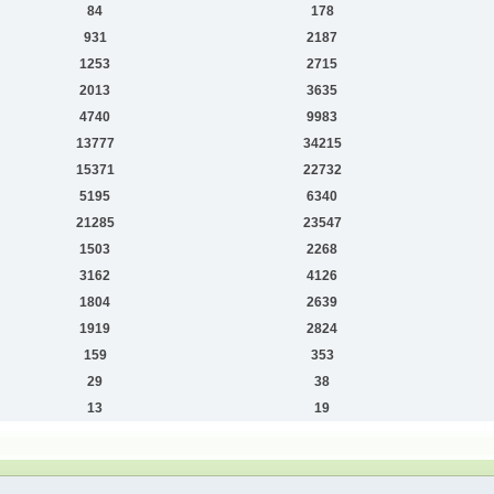
84
178
931
2187
1253
2715
2013
3635
4740
9983
13777
34215
15371
22732
5195
6340
21285
23547
1503
2268
3162
4126
1804
2639
1919
2824
159
353
29
38
13
19