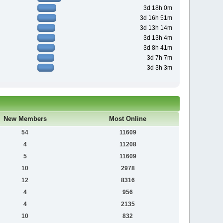
3d 18h 0m
3d 16h 51m
3d 13h 14m
3d 13h 4m
3d 8h 41m
3d 7h 7m
3d 3h 3m
New Members
Most Online
54
11609
4
11208
5
11609
10
2978
12
8316
4
956
4
2135
10
832