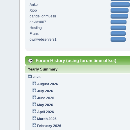
Ankor
Xiop
dandelionmuesli
davids007
Hosting.
Frans
ownwebservers1
Forum History (using forum time offset)
Yearly Summary
2026
August 2026
July 2026
June 2026
May 2026
April 2026
March 2026
February 2026