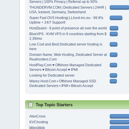
Servers | 100% Privacy | Referral up to 50%
THUNDERVM.COM | Dedicated Servers | 24HR |
USA, Iceland, Germany, Switzerland
Super Fast OVS Hosting| LLhost-inc.eu - 99.9%
Uptime + 24/7 Support!
HostZealot - 9 point of presence all over the world
BlueVPS - KVM VPS in 9 countries starting from $
2.39/mo
Low Cost and Best Dedicated server hosting is
here
Domain Name, Web Hosting, Dedicated Server at
Realhosters.Com
HostPlay.Com ♥ Offshore Managed Dedicated
Servers ♥ Bitcoin Accept ♥ IPMI
Looking for Dedicated server
Warez-Host.Com • Offshore Managed SSD
Dedicated Servers • IPMI • Bitcoin Accept
Top Topic Starters
AlexCross
KVChosting
MilesWeb