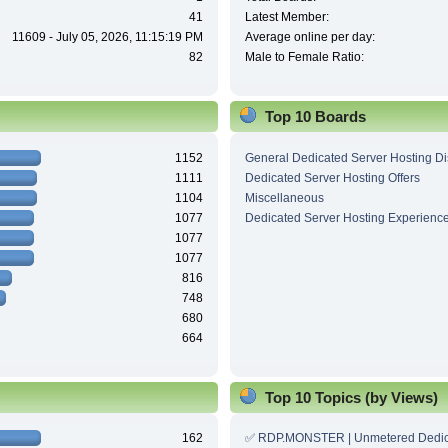
41
Latest Member:
11609 - July 05, 2026, 11:15:19 PM
Average online per day:
82
Male to Female Ratio:
Top 10 Boards
1152
General Dedicated Server Hosting D
1111
Dedicated Server Hosting Offers
1104
Miscellaneous
1077
Dedicated Server Hosting Experienc
1077
1077
816
748
680
664
Top 10 Topics (by Views)
162
✅ RDP.MONSTER | Unmetered Dedic