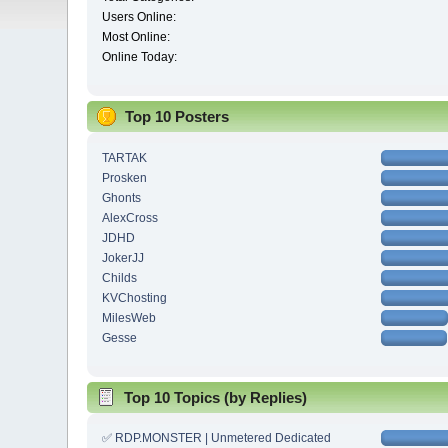
Users Online:
Most Online:
Online Today:
Top 10 Posters
TARTAK
Prosken
Ghonts
AlexCross
JDHD
JokerJJ
Childs
KVChosting
MilesWeb
Gesse
Top 10 Topics (by Replies)
✅ RDP.MONSTER | Unmetered Dedicated