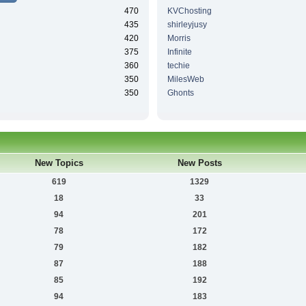
470
KVChosting
435
shirleyjusy
420
Morris
375
Infinite
360
techie
350
MilesWeb
350
Ghonts
New Topics
New Posts
619
1329
18
33
94
201
78
172
79
182
87
188
85
192
94
183