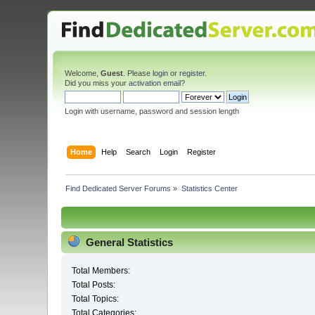
Welcome,
Guest
. Please
login
or
register
.
Did you miss your
activation email
?
Login with username, password and session length
Home
Help
Search
Login
Register
Find Dedicated Server Forums
»
Statistics Center
General Statistics
Total Members:
Total Posts:
Total Topics:
Total Categories: