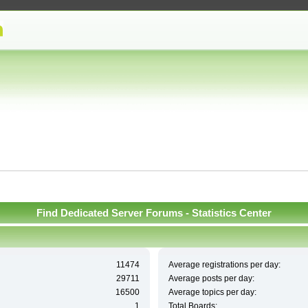
Find Dedicated Server Forums - Statistics Center
11474
Average registrations per day:
29711
Average posts per day:
16500
Average topics per day:
1
Total Boards: