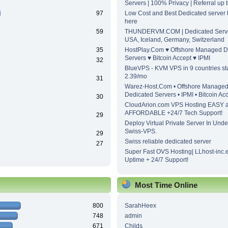
Servers | 100% Privacy | Referral up
97
Low Cost and Best Dedicated server h
here
59
THUNDERVM.COM | Dedicated Server
USA, Iceland, Germany, Switzerland
35
HostPlay.Com ♥ Offshore Managed D
Servers ♥ Bitcoin Accept ♥ IPMI
32
BlueVPS - KVM VPS in 9 countries sta
2.39/mo
31
Warez-Host.Com • Offshore Manage
Dedicated Servers • IPMI • Bitcoin Ac
30
CloudArion.com VPS Hosting EASY 
AFFORDABLE +24/7 Tech Support!
29
Deploy Virtual Private Server In Unde
Swiss-VPS.
29
Swiss reliable dedicated server
27
Super Fast OVS Hosting| LLhost-inc.
Uptime + 24/7 Support!
Most Time Online
800
SarahHeex
748
admin
671
Childs