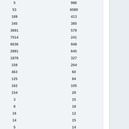
5
986
53
6580
189
413
345
385
3691
579
7514
241
6036
948
2891
645
1878
327
159
204
463
60
125
84
162
105
154
29
3
15
8
18
16
12
14
15
5
14