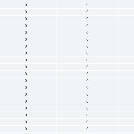
0
0
0
0
0
0
0
0
0
0
0
0
0
0
0
0
0
0
0
0
0
0
0
0
0
0
0
0
0
0
0
0
0
0
0
0
0
0