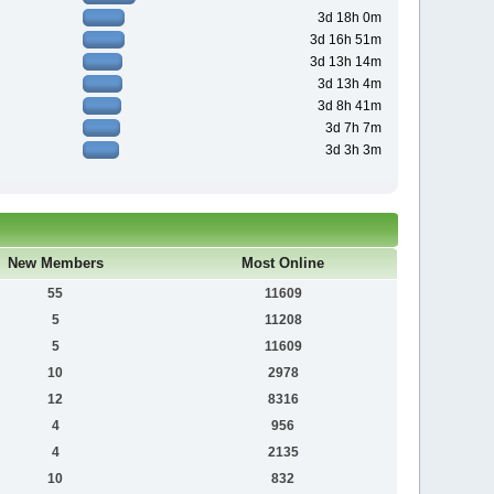
3d 18h 0m
3d 16h 51m
3d 13h 14m
3d 13h 4m
3d 8h 41m
3d 7h 7m
3d 3h 3m
New Members
Most Online
55
11609
5
11208
5
11609
10
2978
12
8316
4
956
4
2135
10
832