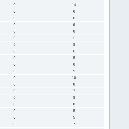
0
14
0
6
0
6
0
9
0
8
0
11
0
8
0
6
0
5
0
6
0
5
0
10
0
8
0
7
0
8
0
8
0
5
0
5
0
7