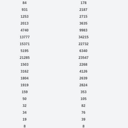
84
178
931
2187
1253
2715
2013
3635
4740
9983
13777
34215
15371
22732
5195
6340
21285
23547
1503
2268
3162
4126
1804
2639
1919
2824
159
353
50
105
32
82
34
76
19
39
8
8