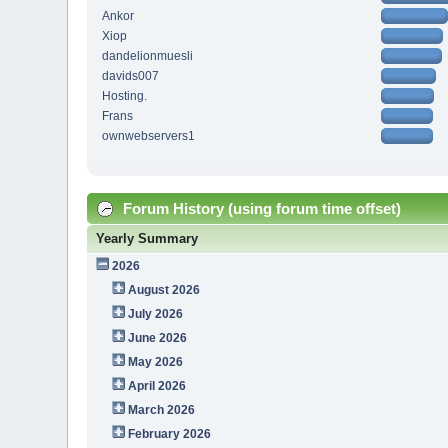
Ankor
Xiop
dandelionmuesli
davids007
Hosting.
Frans
ownwebservers1
Forum History (using forum time offset)
Yearly Summary
2026
August 2026
July 2026
June 2026
May 2026
April 2026
March 2026
February 2026