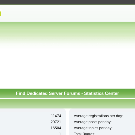
Find Dedicated Server Forums - Statistics Center
11474
Average registrations per day:
29721
Average posts per day:
16504
Average topics per day:
1
Total Boards: