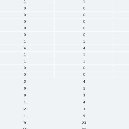
1
1
0
0
0
0
0
0
0
0
0
0
1
1
4
4
1
1
1
1
0
0
0
0
3
4
0
1
0
3
1
4
2
3
1
5
9
23