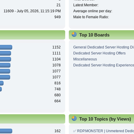
21
Latest Member:
11609 - July 05, 2026, 11:15:19 PM
Average online per day:
949
Male to Female Ratio:
Top 10 Boards
1152
General Dedicated Server Hosting D
1111
Dedicated Server Hosting Offers
1104
Miscellaneous
1078
Dedicated Server Hosting Experienc
1077
1077
816
748
680
664
Top 10 Topics (by Views)
162
✅ RDP.MONSTER | Unmetered Dedic