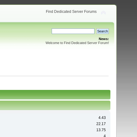
Find Dedicated Server Forums
News:
Welcome to Find Dedicated Server Forum!
4.43
22.17
13.75
4