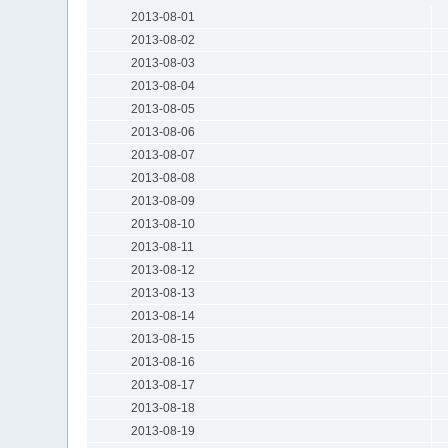
2013-08-01
2013-08-02
2013-08-03
2013-08-04
2013-08-05
2013-08-06
2013-08-07
2013-08-08
2013-08-09
2013-08-10
2013-08-11
2013-08-12
2013-08-13
2013-08-14
2013-08-15
2013-08-16
2013-08-17
2013-08-18
2013-08-19