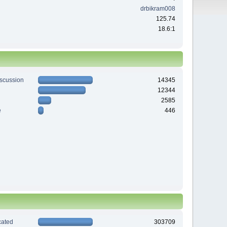
drbikram008
125.74
18.6:1
iscussion
14345
12344
2585
e
446
ated
303709