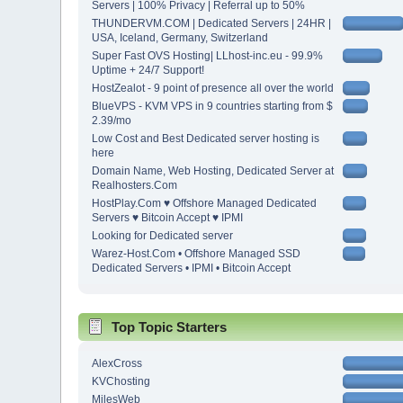
Servers | 100% Privacy | Referral up to 50%
THUNDERVM.COM | Dedicated Servers | 24HR |
USA, Iceland, Germany, Switzerland
Super Fast OVS Hosting| LLhost-inc.eu - 99.9%
Uptime + 24/7 Support!
HostZealot - 9 point of presence all over the world
BlueVPS - KVM VPS in 9 countries starting from $
2.39/mo
Low Cost and Best Dedicated server hosting is
here
Domain Name, Web Hosting, Dedicated Server at
Realhosters.Com
HostPlay.Com ♥ Offshore Managed Dedicated
Servers ♥ Bitcoin Accept ♥ IPMI
Looking for Dedicated server
Warez-Host.Com • Offshore Managed SSD
Dedicated Servers • IPMI • Bitcoin Accept
Top Topic Starters
AlexCross
KVChosting
MilesWeb