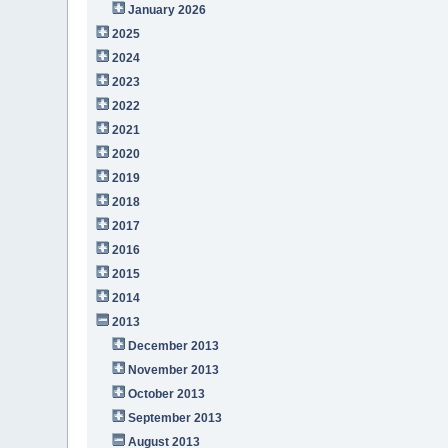
January 2026
2025
2024
2023
2022
2021
2020
2019
2018
2017
2016
2015
2014
2013
December 2013
November 2013
October 2013
September 2013
August 2013