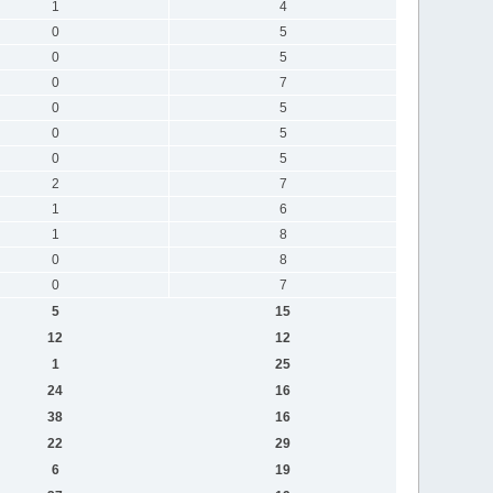
1
4
0
5
0
5
0
7
0
5
0
5
0
5
2
7
1
6
1
8
0
8
0
7
5
15
12
12
1
25
24
16
38
16
22
29
6
19