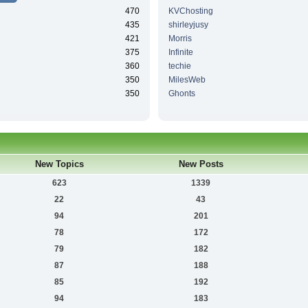
470
KVChosting
435
shirleyjusy
421
Morris
375
Infinite
360
techie
350
MilesWeb
350
Ghonts
New Topics
New Posts
623
1339
22
43
94
201
78
172
79
182
87
188
85
192
94
183