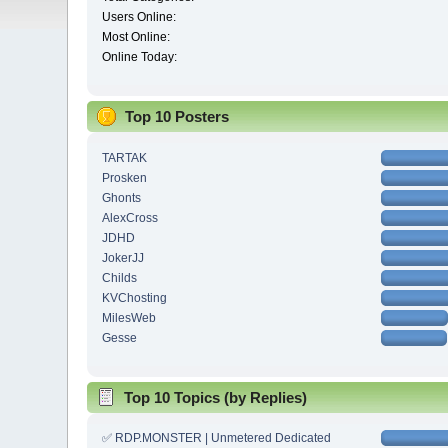
Users Online:
Most Online:
Online Today:
Top 10 Posters
TARTAK
Prosken
Ghonts
AlexCross
JDHD
JokerJJ
Childs
KVChosting
MilesWeb
Gesse
Top 10 Topics (by Replies)
✅ RDP.MONSTER | Unmetered Dedicated