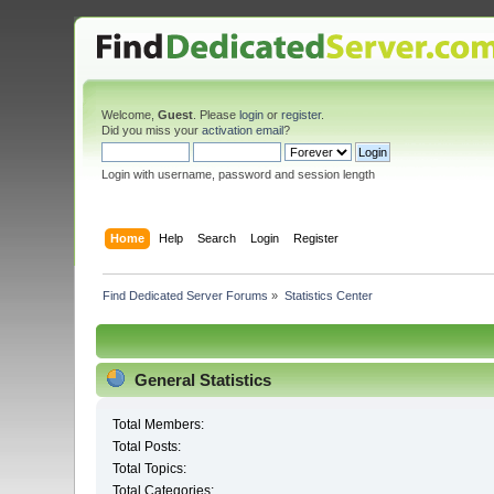
Welcome,
Guest
. Please
login
or
register
.
Did you miss your
activation email
?
Login with username, password and session length
Home
Help
Search
Login
Register
Find Dedicated Server Forums
»
Statistics Center
General Statistics
Total Members:
Total Posts:
Total Topics:
Total Categories: