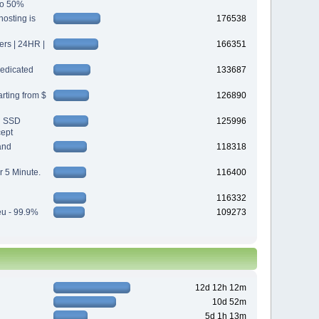
 to 50%
osting is
176538
s | 24HR |
166351
edicated
133687
rting from $
126890
d SSD
125996
cept
and
118318
r 5 Minute.
116400
116332
eu - 99.9%
109273
12d 12h 12m
10d 52m
5d 1h 13m