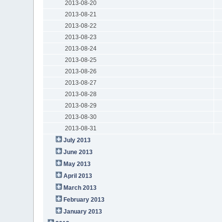
2013-08-20
2013-08-21
2013-08-22
2013-08-23
2013-08-24
2013-08-25
2013-08-26
2013-08-27
2013-08-28
2013-08-29
2013-08-30
2013-08-31
July 2013
June 2013
May 2013
April 2013
March 2013
February 2013
January 2013