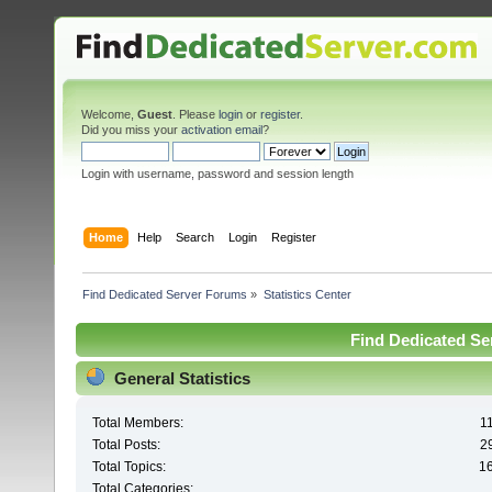
Welcome,
Guest
. Please
login
or
register
.
Did you miss your
activation email
?
Login with username, password and session length
Home
Help
Search
Login
Register
Find Dedicated Server Forums
»
Statistics Center
Find Dedicated Ser
General Statistics
Total Members:
1
Total Posts:
2
Total Topics:
1
Total Categories: