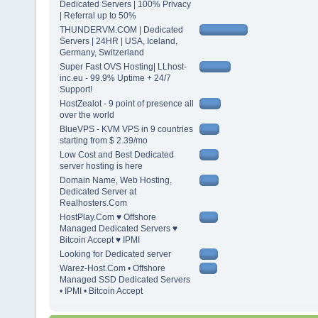
Dedicated Servers | 100% Privacy
| Referral up to 50%
THUNDERVM.COM | Dedicated
Servers | 24HR | USA, Iceland,
Germany, Switzerland
Super Fast OVS Hosting| LLhost-
inc.eu - 99.9% Uptime + 24/7
Support!
HostZealot - 9 point of presence all
over the world
BlueVPS - KVM VPS in 9 countries
starting from $ 2.39/mo
Low Cost and Best Dedicated
server hosting is here
Domain Name, Web Hosting,
Dedicated Server at
Realhosters.Com
HostPlay.Com ♥ Offshore
Managed Dedicated Servers ♥
Bitcoin Accept ♥ IPMI
Looking for Dedicated server
Warez-Host.Com • Offshore
Managed SSD Dedicated Servers
• IPMI • Bitcoin Accept