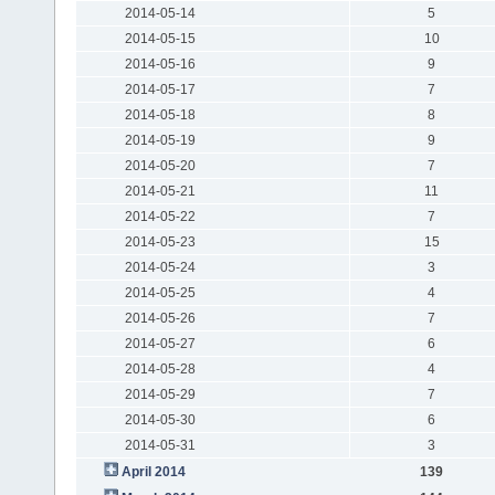
2014-05-14
5
2014-05-15
10
2014-05-16
9
2014-05-17
7
2014-05-18
8
2014-05-19
9
2014-05-20
7
2014-05-21
11
2014-05-22
7
2014-05-23
15
2014-05-24
3
2014-05-25
4
2014-05-26
7
2014-05-27
6
2014-05-28
4
2014-05-29
7
2014-05-30
6
2014-05-31
3
April 2014
139