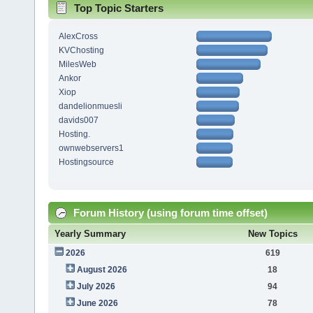
Top Topic Starters
AlexCross
KVChosting
MilesWeb
Ankor
Xiop
dandelionmuesli
davids007
Hosting.
ownwebservers1
Hostingsource
Forum History (using forum time offset)
Yearly Summary
New Topics
2026
619
August 2026
18
July 2026
94
June 2026
78