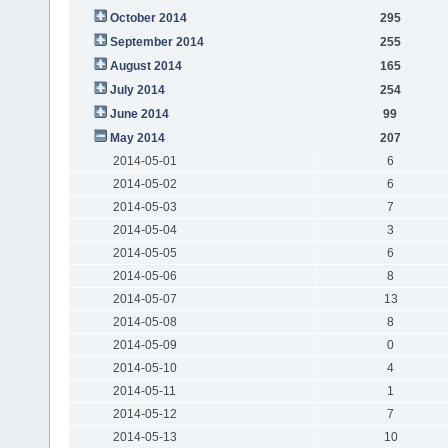
October 2014
295
September 2014
255
August 2014
165
July 2014
254
June 2014
99
May 2014
207
2014-05-01
6
2014-05-02
6
2014-05-03
7
2014-05-04
3
2014-05-05
6
2014-05-06
8
2014-05-07
13
2014-05-08
8
2014-05-09
0
2014-05-10
4
2014-05-11
1
2014-05-12
7
2014-05-13
10