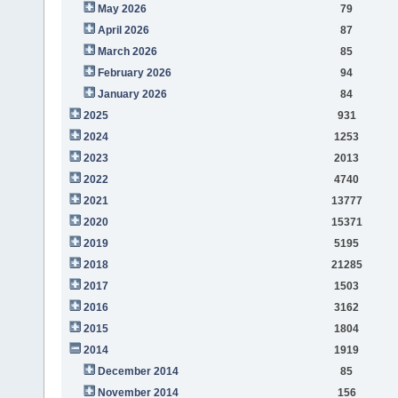
May 2026
79
April 2026
87
March 2026
85
February 2026
94
January 2026
84
2025
931
2024
1253
2023
2013
2022
4740
2021
13777
2020
15371
2019
5195
2018
21285
2017
1503
2016
3162
2015
1804
2014
1919
December 2014
85
November 2014
156