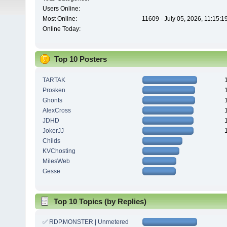
Users Online:
Most Online:
11609 - July 05, 2026, 11:15:
Online Today:
Top 10 Posters
TARTAK
Prosken
Ghonts
AlexCross
JDHD
JokerJJ
Childs
KVChosting
MilesWeb
Gesse
Top 10 Topics (by Replies)
✅ RDP.MONSTER | Unmetered