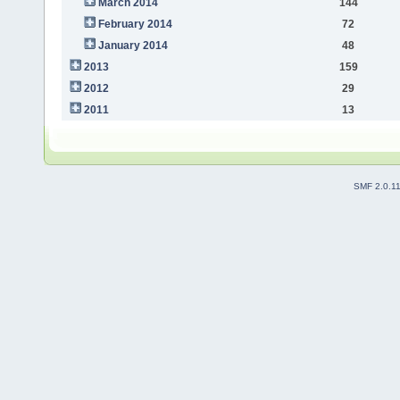
March 2014
144
February 2014
72
January 2014
48
2013
159
2012
29
2011
13
SMF 2.0.1