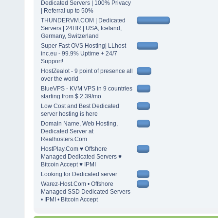
Dedicated Servers | 100% Privacy
| Referral up to 50%
THUNDERVM.COM | Dedicated
Servers | 24HR | USA, Iceland,
Germany, Switzerland
Super Fast OVS Hosting| LLhost-
inc.eu - 99.9% Uptime + 24/7
Support!
HostZealot - 9 point of presence all
over the world
BlueVPS - KVM VPS in 9 countries
starting from $ 2.39/mo
Low Cost and Best Dedicated
server hosting is here
Domain Name, Web Hosting,
Dedicated Server at
Realhosters.Com
HostPlay.Com ♥ Offshore
Managed Dedicated Servers ♥
Bitcoin Accept ♥ IPMI
Looking for Dedicated server
Warez-Host.Com • Offshore
Managed SSD Dedicated Servers
• IPMI • Bitcoin Accept