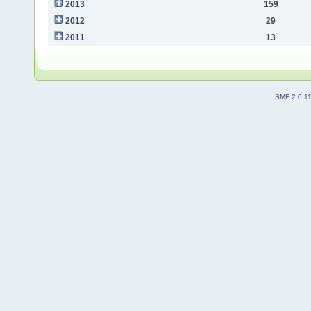
2013
159
2012
29
2011
13
SMF 2.0.1