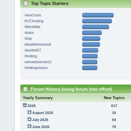
Top Topic Starters
AlexCross
KVChosting
MilesWeb
Ankor
Xiop
dandelionmuesli
davids007
Hosting.
ownwebservers1
Hostingsource
Forum History (using forum time offset)
Yearly Summary
New Topics
2026
617
August 2026
16
July 2026
94
June 2026
78