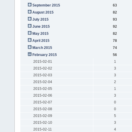
September 2015
63
August 2015
82
July 2015
93
June 2015
92
May 2015
82
April 2015
78
March 2015
74
February 2015
56
2015-02-01
1
2015-02-02
3
2015-02-03
3
2015-02-04
2
2015-02-05
1
2015-02-06
3
2015-02-07
0
2015-02-08
0
2015-02-09
5
2015-02-10
3
2015-02-11
4