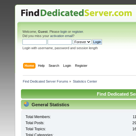
Welcome,
Guest
. Please
login
or
register
.
Did you miss your
activation email
?
Login with username, password and session length
Home
Help
Search
Login
Register
Find Dedicated Server Forums
»
Statistics Center
Find Dedicated Ser
General Statistics
Total Members:
1
Total Posts:
2
Total Topics:
1
Total Categories: