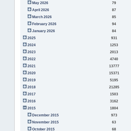
May 2026
79
April 2026
87
March 2026
85
February 2026
94
January 2026
84
2025
931
2024
1253
2023
2013
2022
4740
2021
13777
2020
15371
2019
5195
2018
21285
2017
1503
2016
3162
2015
1804
December 2015
973
November 2015
63
October 2015
68