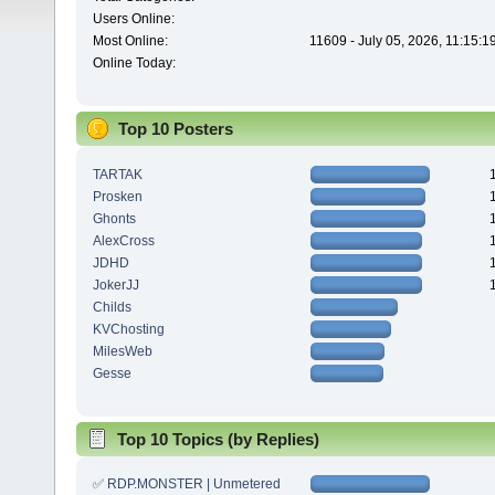
Users Online:
Most Online:
11609 - July 05, 2026, 11:15:
Online Today:
Top 10 Posters
TARTAK
Prosken
Ghonts
AlexCross
JDHD
JokerJJ
Childs
KVChosting
MilesWeb
Gesse
Top 10 Topics (by Replies)
✅ RDP.MONSTER | Unmetered