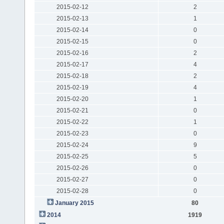
2015-02-12
2
2015-02-13
1
2015-02-14
0
2015-02-15
0
2015-02-16
2
2015-02-17
4
2015-02-18
2
2015-02-19
4
2015-02-20
1
2015-02-21
0
2015-02-22
1
2015-02-23
0
2015-02-24
9
2015-02-25
5
2015-02-26
0
2015-02-27
0
2015-02-28
0
January 2015
80
2014
1919