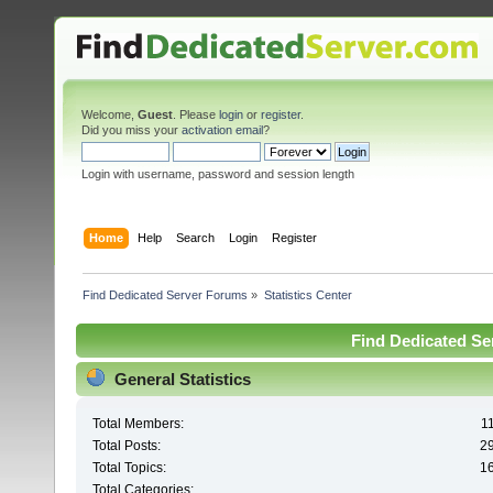
Welcome,
Guest
. Please
login
or
register
.
Did you miss your
activation email
?
Login with username, password and session length
Home
Help
Search
Login
Register
Find Dedicated Server Forums
»
Statistics Center
Find Dedicated Ser
General Statistics
Total Members:
1
Total Posts:
2
Total Topics:
1
Total Categories: