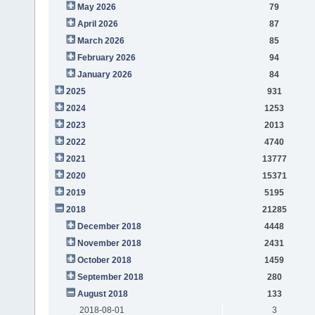
May 2026
79
April 2026
87
March 2026
85
February 2026
94
January 2026
84
2025
931
2024
1253
2023
2013
2022
4740
2021
13777
2020
15371
2019
5195
2018
21285
December 2018
4448
November 2018
2431
October 2018
1459
September 2018
280
August 2018
133
2018-08-01
3