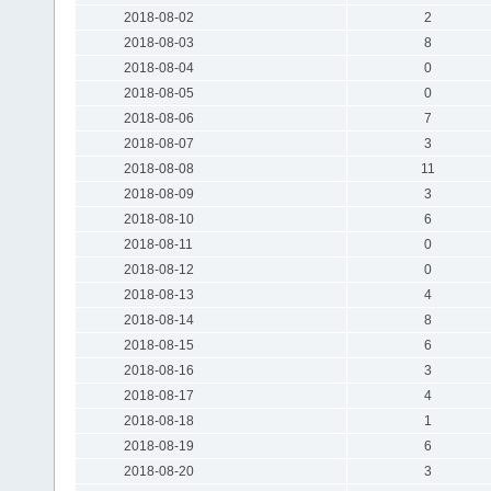
2018-08-02
2
2018-08-03
8
2018-08-04
0
2018-08-05
0
2018-08-06
7
2018-08-07
3
2018-08-08
11
2018-08-09
3
2018-08-10
6
2018-08-11
0
2018-08-12
0
2018-08-13
4
2018-08-14
8
2018-08-15
6
2018-08-16
3
2018-08-17
4
2018-08-18
1
2018-08-19
6
2018-08-20
3