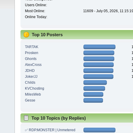
Users Online:
Most Online:
11609 - July 05, 2026, 11:15:
Online Today:
Top 10 Posters
TARTAK
Prosken
Ghonts
AlexCross
JDHD
JokerJJ
Childs
KVChosting
MilesWeb
Gesse
Top 10 Topics (by Replies)
✅ RDP.MONSTER | Unmetered