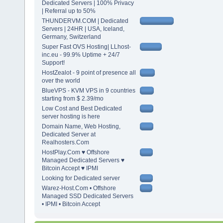
Dedicated Servers | 100% Privacy
| Referral up to 50%
THUNDERVM.COM | Dedicated
Servers | 24HR | USA, Iceland,
Germany, Switzerland
Super Fast OVS Hosting| LLhost-
inc.eu - 99.9% Uptime + 24/7
Support!
HostZealot - 9 point of presence all
over the world
BlueVPS - KVM VPS in 9 countries
starting from $ 2.39/mo
Low Cost and Best Dedicated
server hosting is here
Domain Name, Web Hosting,
Dedicated Server at
Realhosters.Com
HostPlay.Com ♥ Offshore
Managed Dedicated Servers ♥
Bitcoin Accept ♥ IPMI
Looking for Dedicated server
Warez-Host.Com • Offshore
Managed SSD Dedicated Servers
• IPMI • Bitcoin Accept