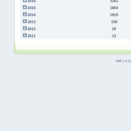
2016
3162
2015
1804
2014
1919
2013
159
2012
29
2011
13
SMF 2.0.1