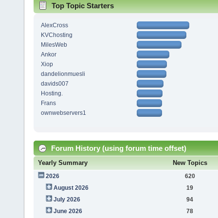
Top Topic Starters
AlexCross
KVChosting
MilesWeb
Ankor
Xiop
dandelionmuesli
davids007
Hosting.
Frans
ownwebservers1
Forum History (using forum time offset)
Yearly Summary
New Topics
2026
620
August 2026
19
July 2026
94
June 2026
78