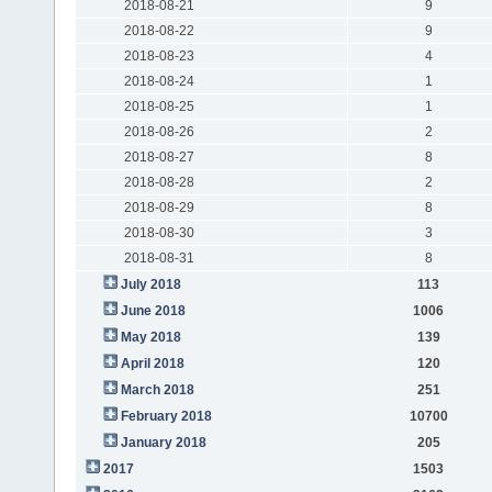
2018-08-21
9
2018-08-22
9
2018-08-23
4
2018-08-24
1
2018-08-25
1
2018-08-26
2
2018-08-27
8
2018-08-28
2
2018-08-29
8
2018-08-30
3
2018-08-31
8
July 2018
113
June 2018
1006
May 2018
139
April 2018
120
March 2018
251
February 2018
10700
January 2018
205
2017
1503