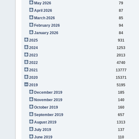
May 2026
79
April 2026
87
March 2026
85
February 2026
94
January 2026
84
2025
931
2024
1253
2023
2013
2022
4740
2021
13777
2020
15371
2019
5195
December 2019
185
November 2019
140
October 2019
160
September 2019
657
August 2019
1313
July 2019
137
June 2019
110