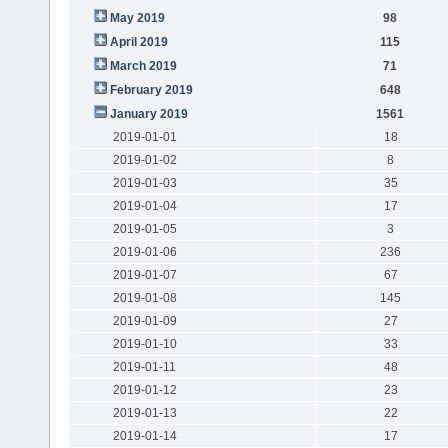
May 2019
98
April 2019
115
March 2019
71
February 2019
648
January 2019
1561
2019-01-01
18
2019-01-02
8
2019-01-03
35
2019-01-04
17
2019-01-05
3
2019-01-06
236
2019-01-07
67
2019-01-08
145
2019-01-09
27
2019-01-10
33
2019-01-11
48
2019-01-12
23
2019-01-13
22
2019-01-14
17