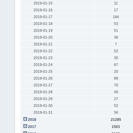
2019-01-15
11
2019-01-16
17
2019-01-17
184
2019-01-18
53
2019-01-19
51
2019-01-20
36
2019-01-21
7
2019-01-22
52
2019-01-23
30
2019-01-24
67
2019-01-25
20
2019-01-26
89
2019-01-27
70
2019-01-28
40
2019-01-29
27
2019-01-30
52
2019-01-31
56
2018
21285
2017
1503