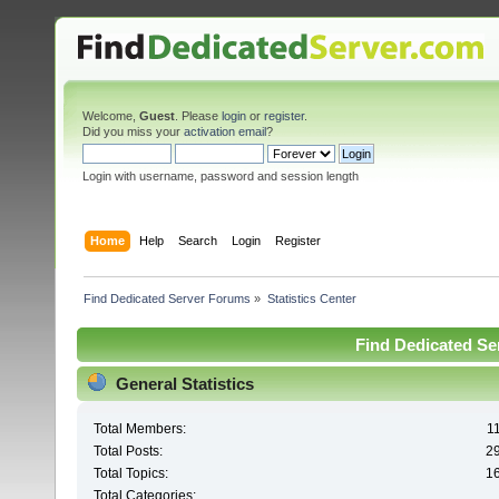
Welcome,
Guest
. Please
login
or
register
.
Did you miss your
activation email
?
Login with username, password and session length
Home
Help
Search
Login
Register
Find Dedicated Server Forums
»
Statistics Center
Find Dedicated Ser
General Statistics
Total Members:
1
Total Posts:
2
Total Topics:
1
Total Categories: