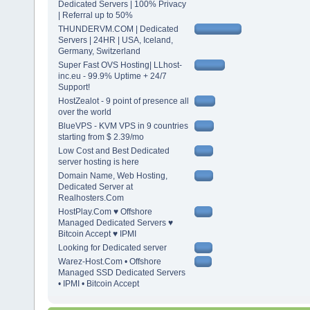
Dedicated Servers | 100% Privacy
| Referral up to 50%
THUNDERVM.COM | Dedicated
Servers | 24HR | USA, Iceland,
Germany, Switzerland
Super Fast OVS Hosting| LLhost-
inc.eu - 99.9% Uptime + 24/7
Support!
HostZealot - 9 point of presence all
over the world
BlueVPS - KVM VPS in 9 countries
starting from $ 2.39/mo
Low Cost and Best Dedicated
server hosting is here
Domain Name, Web Hosting,
Dedicated Server at
Realhosters.Com
HostPlay.Com ♥ Offshore
Managed Dedicated Servers ♥
Bitcoin Accept ♥ IPMI
Looking for Dedicated server
Warez-Host.Com • Offshore
Managed SSD Dedicated Servers
• IPMI • Bitcoin Accept