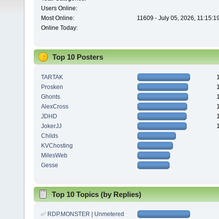
Users Online:
Most Online:
11609 - July 05, 2026, 11:15:
Online Today:
Top 10 Posters
TARTAK
Prosken
Ghonts
AlexCross
JDHD
JokerJJ
Childs
KVChosting
MilesWeb
Gesse
Top 10 Topics (by Replies)
✅ RDP.MONSTER | Unmetered