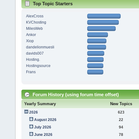
Top Topic Starters
AlexCross
KVChosting
MilesWeb
Ankor
Xiop
dandelionmuesli
davids007
Hosting.
Hostingsource
Frans
Forum History (using forum time offset)
Yearly Summary
New Topics
2026
623
August 2026
22
July 2026
94
June 2026
78