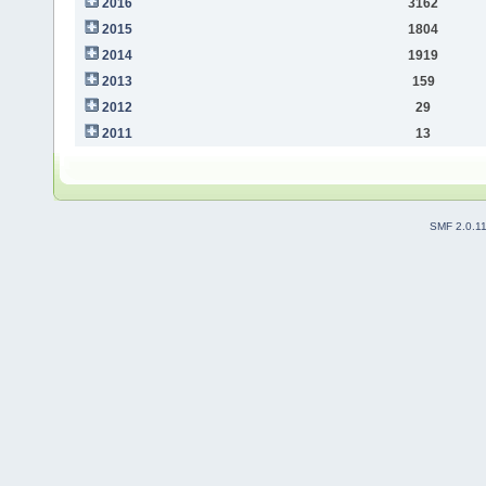
2016
3162
2015
1804
2014
1919
2013
159
2012
29
2011
13
SMF 2.0.1