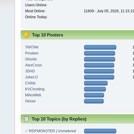
Users Online:
Most Online:
11609 - July 05, 2026, 11:15:
Online Today:
Top 10 Posters
TARTAK
Prosken
Ghonts
AlexCross
JDHD
JokerJJ
Childs
KVChosting
MilesWeb
Gesse
Top 10 Topics (by Replies)
✅ RDP.MONSTER | Unmetered