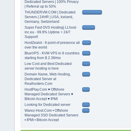
Dedicated Servers | 100% Privacy
| Referral up to 50%
THUNDERVM.COM | Dedicated
Servers | 24HR | USA, Iceland,
Germany, Switzerland
Super Fast OVS Hosting| LLhost-
inc.eu - 99.9% Uptime + 24/7
Support!
HostZealot - 9 point of presence all
over the world
BlueVPS - KVM VPS in 9 countries
starting from $ 2.39/mo
Low Cost and Best Dedicated
server hosting is here
Domain Name, Web Hosting,
Dedicated Server at
Realhosters.Com
HostPlay.Com ♥ Offshore
Managed Dedicated Servers ♥
Bitcoin Accept ♥ IPMI
Looking for Dedicated server
Warez-Host.Com • Offshore
Managed SSD Dedicated Servers
• IPMI • Bitcoin Accept