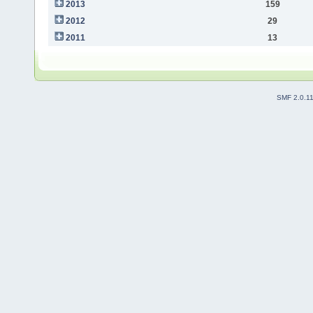
2013
159
2012
29
2011
13
SMF 2.0.1