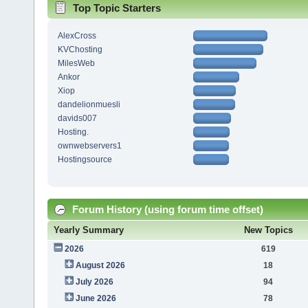
Top Topic Starters
AlexCross
KVChosting
MilesWeb
Ankor
Xiop
dandelionmuesli
davids007
Hosting.
ownwebservers1
Hostingsource
Forum History (using forum time offset)
Yearly Summary
New Topics
2026
619
August 2026
18
July 2026
94
June 2026
78