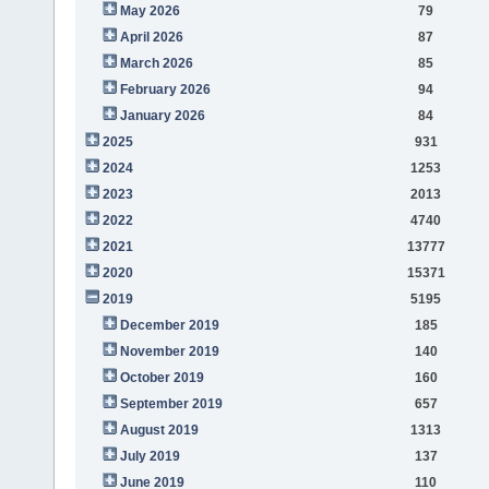
May 2026
79
April 2026
87
March 2026
85
February 2026
94
January 2026
84
2025
931
2024
1253
2023
2013
2022
4740
2021
13777
2020
15371
2019
5195
December 2019
185
November 2019
140
October 2019
160
September 2019
657
August 2019
1313
July 2019
137
June 2019
110