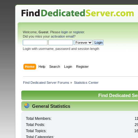
Welcome,
Guest
. Please
login
or
register
.
Did you miss your
activation email
?
Login with username, password and session length
Home
Help
Search
Login
Register
Find Dedicated Server Forums
»
Statistics Center
Find Dedicated Ser
General Statistics
Total Members:
1
Total Posts:
2
Total Topics:
1
Total Categories: