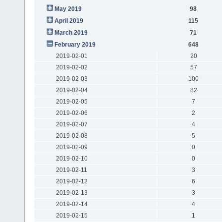
May 2019
98
April 2019
115
March 2019
71
February 2019
648
2019-02-01
20
2019-02-02
57
2019-02-03
100
2019-02-04
82
2019-02-05
7
2019-02-06
2
2019-02-07
4
2019-02-08
5
2019-02-09
0
2019-02-10
0
2019-02-11
3
2019-02-12
6
2019-02-13
3
2019-02-14
4
2019-02-15
1