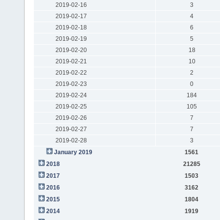
2019-02-16
3
2019-02-17
4
2019-02-18
6
2019-02-19
5
2019-02-20
18
2019-02-21
10
2019-02-22
2
2019-02-23
0
2019-02-24
184
2019-02-25
105
2019-02-26
7
2019-02-27
7
2019-02-28
3
January 2019
1561
2018
21285
2017
1503
2016
3162
2015
1804
2014
1919