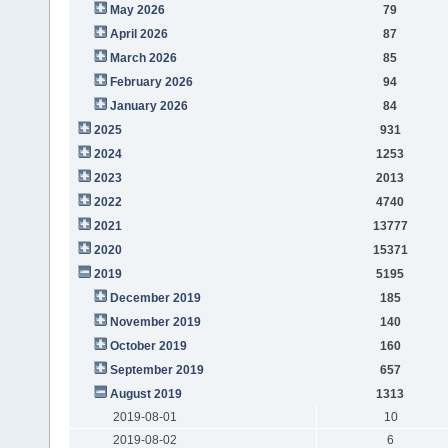
May 2026
79
April 2026
87
March 2026
85
February 2026
94
January 2026
84
2025
931
2024
1253
2023
2013
2022
4740
2021
13777
2020
15371
2019
5195
December 2019
185
November 2019
140
October 2019
160
September 2019
657
August 2019
1313
2019-08-01
10
2019-08-02
6