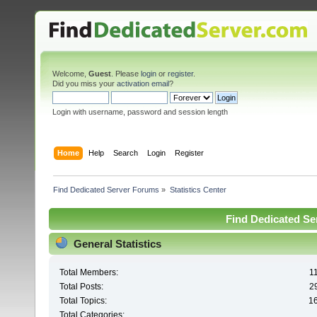
Welcome,
Guest
. Please
login
or
register
.
Did you miss your
activation email
?
Login with username, password and session length
Home
Help
Search
Login
Register
Find Dedicated Server Forums
»
Statistics Center
Find Dedicated Ser
General Statistics
Total Members:
1
Total Posts:
2
Total Topics:
1
Total Categories: