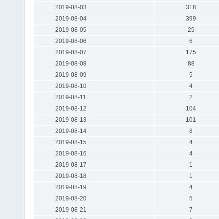
2019-08-03
318
2019-08-04
399
2019-08-05
25
2019-08-06
6
2019-08-07
175
2019-08-08
88
2019-08-09
5
2019-08-10
4
2019-08-11
2
2019-08-12
104
2019-08-13
101
2019-08-14
8
2019-08-15
4
2019-08-16
4
2019-08-17
1
2019-08-18
1
2019-08-19
4
2019-08-20
5
2019-08-21
7