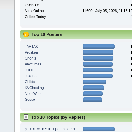
Users Online:
Most Online:
11609 - July 05, 2026, 11:15:
Online Today:
Top 10 Posters
TARTAK
Prosken
Ghonts
AlexCross
JDHD
JokerJJ
Childs
KVChosting
MilesWeb
Gesse
Top 10 Topics (by Replies)
✅ RDP.MONSTER | Unmetered