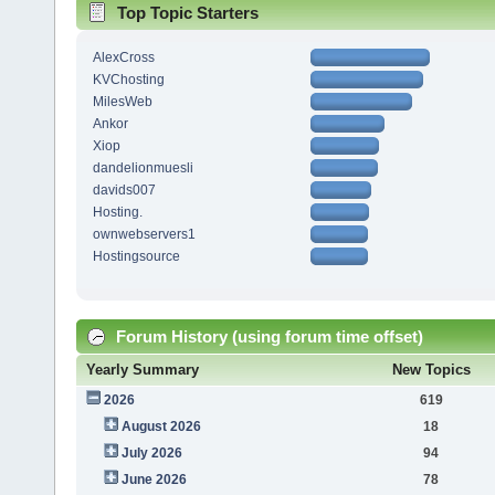
Top Topic Starters
AlexCross
KVChosting
MilesWeb
Ankor
Xiop
dandelionmuesli
davids007
Hosting.
ownwebservers1
Hostingsource
Forum History (using forum time offset)
Yearly Summary
New Topics
2026
619
August 2026
18
July 2026
94
June 2026
78