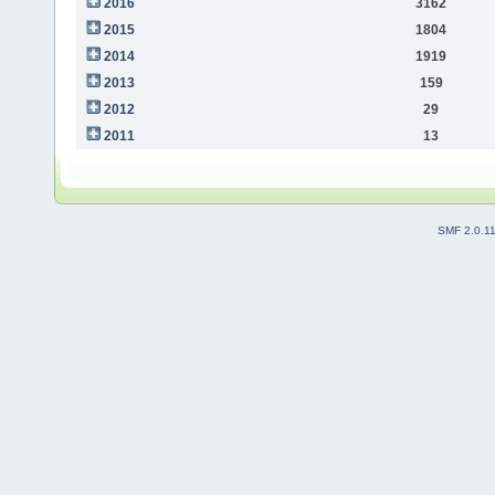
2016
3162
2015
1804
2014
1919
2013
159
2012
29
2011
13
SMF 2.0.1