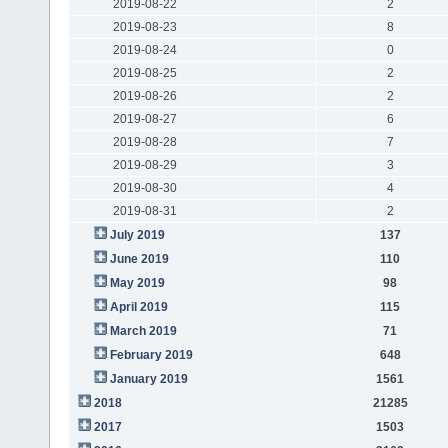
2019-08-22
2
2019-08-23
8
2019-08-24
0
2019-08-25
2
2019-08-26
2
2019-08-27
6
2019-08-28
7
2019-08-29
3
2019-08-30
4
2019-08-31
2
July 2019
137
June 2019
110
May 2019
98
April 2019
115
March 2019
71
February 2019
648
January 2019
1561
2018
21285
2017
1503