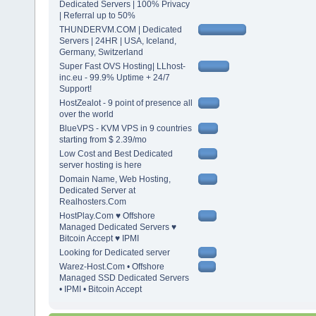
Dedicated Servers | 100% Privacy
| Referral up to 50%
THUNDERVM.COM | Dedicated
Servers | 24HR | USA, Iceland,
Germany, Switzerland
Super Fast OVS Hosting| LLhost-
inc.eu - 99.9% Uptime + 24/7
Support!
HostZealot - 9 point of presence all
over the world
BlueVPS - KVM VPS in 9 countries
starting from $ 2.39/mo
Low Cost and Best Dedicated
server hosting is here
Domain Name, Web Hosting,
Dedicated Server at
Realhosters.Com
HostPlay.Com ♥ Offshore
Managed Dedicated Servers ♥
Bitcoin Accept ♥ IPMI
Looking for Dedicated server
Warez-Host.Com • Offshore
Managed SSD Dedicated Servers
• IPMI • Bitcoin Accept