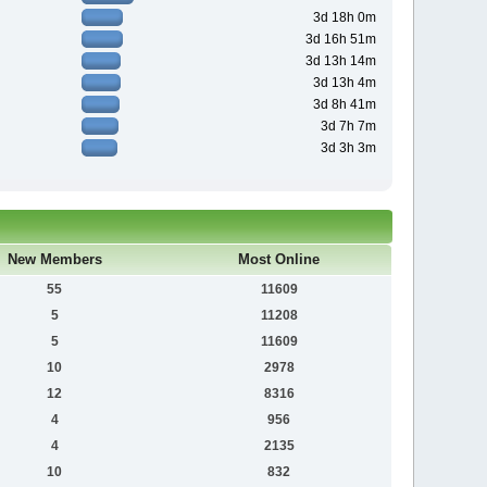
3d 18h 0m
3d 16h 51m
3d 13h 14m
3d 13h 4m
3d 8h 41m
3d 7h 7m
3d 3h 3m
New Members
Most Online
55
11609
5
11208
5
11609
10
2978
12
8316
4
956
4
2135
10
832