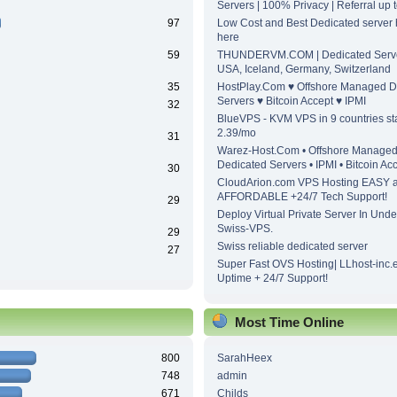
Servers | 100% Privacy | Referral up
97
Low Cost and Best Dedicated server h
here
59
THUNDERVM.COM | Dedicated Server
USA, Iceland, Germany, Switzerland
35
HostPlay.Com ♥ Offshore Managed D
Servers ♥ Bitcoin Accept ♥ IPMI
32
BlueVPS - KVM VPS in 9 countries sta
2.39/mo
31
Warez-Host.Com • Offshore Manage
Dedicated Servers • IPMI • Bitcoin Ac
30
CloudArion.com VPS Hosting EASY 
AFFORDABLE +24/7 Tech Support!
29
Deploy Virtual Private Server In Unde
Swiss-VPS.
29
Swiss reliable dedicated server
27
Super Fast OVS Hosting| LLhost-inc.
Uptime + 24/7 Support!
Most Time Online
800
SarahHeex
748
admin
671
Childs