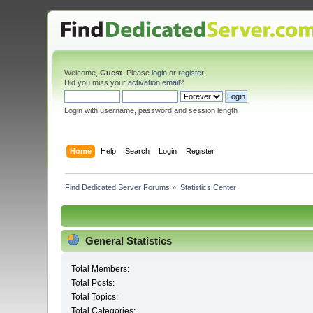
Welcome,
Guest
. Please
login
or
register
.
Did you miss your
activation email
?
Login with username, password and session length
Home
Help
Search
Login
Register
Find Dedicated Server Forums
»
Statistics Center
General Statistics
Total Members:
Total Posts:
Total Topics:
Total Categories: