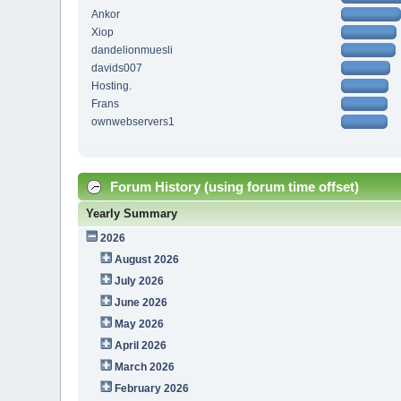
Ankor
Xiop
dandelionmuesli
davids007
Hosting.
Frans
ownwebservers1
Forum History (using forum time offset)
Yearly Summary
2026
August 2026
July 2026
June 2026
May 2026
April 2026
March 2026
February 2026