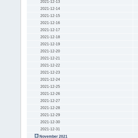
2021-12-13
2021-12-14
2021-12-15
2021-12-16
2021-12-17
2021-12-18
2021-12-19
2021-12-20
2021-12-21
2021-12-22
2021-12-23
2021-12-24
2021-12-25
2021-12-26
2021-12-27
2021-12-28
2021-12-29
2021-12-30
2021-12-31
November 2021