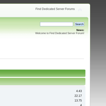
Find Dedicated Server Forums
News:
Welcome to Find Dedicated Server Forum!
4.43
22.17
13.75
4