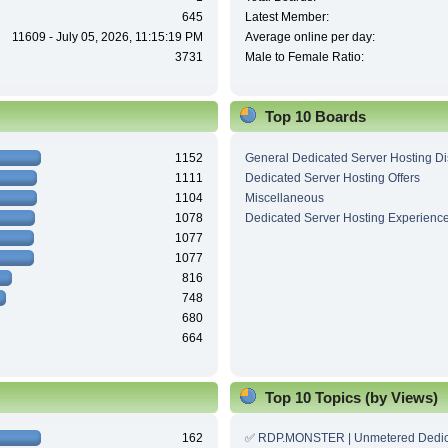
645
Latest Member:
11609 - July 05, 2026, 11:15:19 PM
Average online per day:
3731
Male to Female Ratio:
Top 10 Boards
1152
General Dedicated Server Hosting D
1111
Dedicated Server Hosting Offers
1104
Miscellaneous
1078
Dedicated Server Hosting Experienc
1077
1077
816
748
680
664
Top 10 Topics (by Views)
162
✅ RDP.MONSTER | Unmetered Dedic