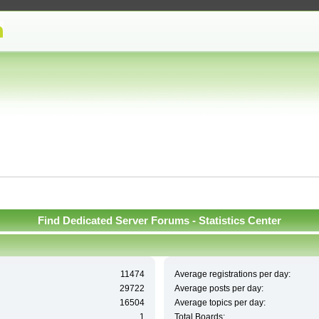
Find Dedicated Server Forums - Statistics Center
11474
Average registrations per day:
29722
Average posts per day:
16504
Average topics per day:
1
Total Boards: