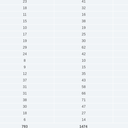
23
41
18
32
11
16
15
38
10
19
17
25
19
30
29
62
24
42
8
10
9
15
12
35
37
43
31
58
31
66
38
71
30
47
18
27
6
14
793
1474