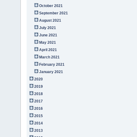
October 2021
September 2021
August 2021
July 2021
June 2021
May 2021
April 2021
March 2021
February 2021
January 2021
2020
2019
2018
2017
2016
2015
2014
2013