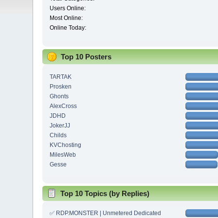
Users Online:
Most Online:
Online Today:
Top 10 Posters
TARTAK
Prosken
Ghonts
AlexCross
JDHD
JokerJJ
Childs
KVChosting
MilesWeb
Gesse
Top 10 Topics (by Replies)
✅ RDP.MONSTER | Unmetered Dedicated