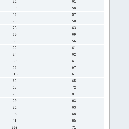
21
61
19
58
16
57
23
58
23
63
69
69
39
56
22
61
24
62
39
61
26
97
116
61
63
65
15
72
79
81
29
63
21
63
18
68
11
65
598
71