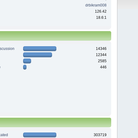
drbikram008
126.42
18.6:1
iscussion
14346
12344
2585
e
446
ated
303719