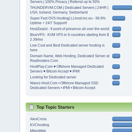
Servers | 100% Privacy | Referral up to 50%
THUNDERVM.COM | Dedicated Servers | 24HR |
USA, Iceland, Germany, Switzerland
Super Fast OVS Hosting| LLhost-inc.eu - 99.9%
Uptime + 24/7 Support!
HostZealot - 9 point of presence all over the world
BlueVPS - KVM VPS in 9 countries starting from $
2.39/mo
Low Cost and Best Dedicated server hosting is
here
Domain Name, Web Hosting, Dedicated Server at
Realhosters.Com
HostPlay.Com ♥ Offshore Managed Dedicated
Servers ♥ Bitcoin Accept ♥ IPMI
Looking for Dedicated server
Warez-Host.Com • Offshore Managed SSD
Dedicated Servers • IPMI • Bitcoin Accept
Top Topic Starters
AlexCross
KVChosting
MilesWeb