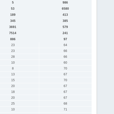
5
986
53
6580
189
413
345
385
3691
579
7514
241
886
97
23
64
23
66
28
66
10
60
8
70
13
67
15
70
20
67
18
67
20
67
25
68
10
71