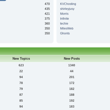
470
KVChosting
435
shirleyjusy
421
Morris
375
Infinite
360
techie
350
MilesWeb
350
Ghonts
New Topics
New Posts
623
1340
22
44
94
201
78
172
79
182
87
188
85
192
94
183