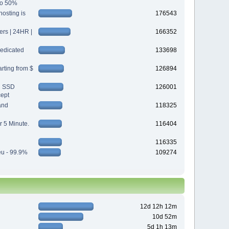
 to 50%
osting is
176543
s | 24HR |
166352
edicated
133698
rting from $
126894
d SSD
126001
cept
and
118325
r 5 Minute.
116404
116335
eu - 99.9%
109274
12d 12h 12m
10d 52m
5d 1h 13m