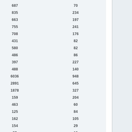
687
70
835
234
663
197
755
241
708
176
431
82
580
82
486
86
397
227
488
140
6036
948
2891
645
1878
327
159
204
463
60
125
84
162
105
154
29