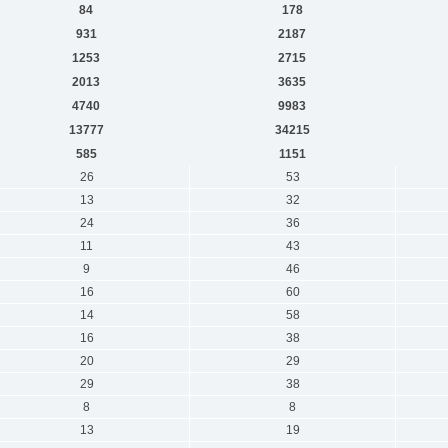
84
178
931
2187
1253
2715
2013
3635
4740
9983
13777
34215
585
1151
26
53
13
32
24
36
11
43
9
46
16
60
14
58
16
38
20
29
29
38
8
8
13
19