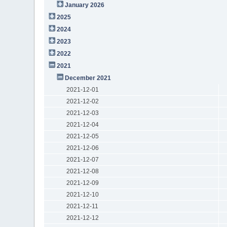
January 2026
2025
2024
2023
2022
2021
December 2021
2021-12-01
2021-12-02
2021-12-03
2021-12-04
2021-12-05
2021-12-06
2021-12-07
2021-12-08
2021-12-09
2021-12-10
2021-12-11
2021-12-12