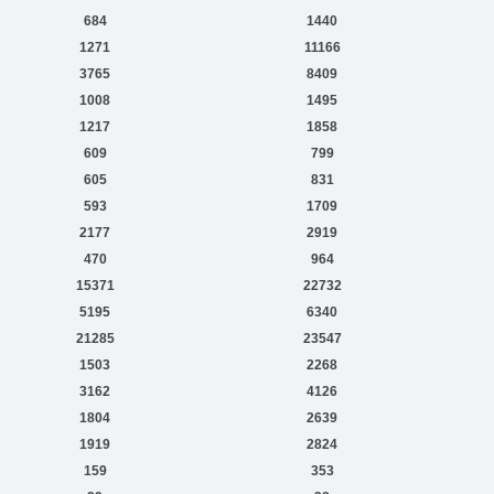
684
1440
1271
11166
3765
8409
1008
1495
1217
1858
609
799
605
831
593
1709
2177
2919
470
964
15371
22732
5195
6340
21285
23547
1503
2268
3162
4126
1804
2639
1919
2824
159
353