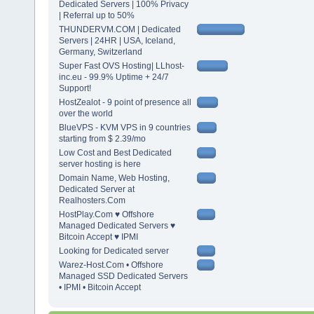
Dedicated Servers | 100% Privacy
| Referral up to 50%
THUNDERVM.COM | Dedicated
Servers | 24HR | USA, Iceland,
Germany, Switzerland
Super Fast OVS Hosting| LLhost-
inc.eu - 99.9% Uptime + 24/7
Support!
HostZealot - 9 point of presence all
over the world
BlueVPS - KVM VPS in 9 countries
starting from $ 2.39/mo
Low Cost and Best Dedicated
server hosting is here
Domain Name, Web Hosting,
Dedicated Server at
Realhosters.Com
HostPlay.Com ♥ Offshore
Managed Dedicated Servers ♥
Bitcoin Accept ♥ IPMI
Looking for Dedicated server
Warez-Host.Com • Offshore
Managed SSD Dedicated Servers
• IPMI • Bitcoin Accept