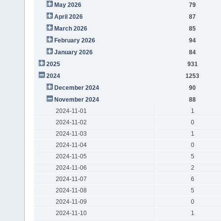
May 2026
79
April 2026
87
March 2026
85
February 2026
94
January 2026
84
2025
931
2024
1253
December 2024
90
November 2024
88
2024-11-01
1
2024-11-02
0
2024-11-03
1
2024-11-04
0
2024-11-05
5
2024-11-06
2
2024-11-07
6
2024-11-08
5
2024-11-09
0
2024-11-10
1