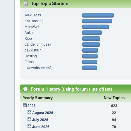
Top Topic Starters
AlexCross
KVChosting
MilesWeb
Ankor
Xiop
dandelionmuesli
davids007
Hosting.
Frans
ownwebservers1
Forum History (using forum time offset)
Yearly Summary
New Topics
2026
623
August 2026
22
July 2026
94
June 2026
78