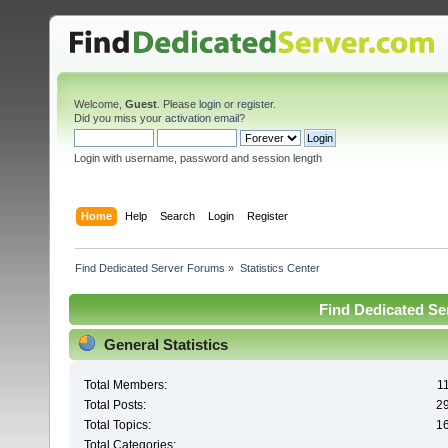
Welcome,
Guest
. Please
login
or
register
.
Did you miss your
activation email
?
Login with username, password and session length
Home
Help
Search
Login
Register
Find Dedicated Server Forums
»
Statistics Center
Find Dedicated Ser
General Statistics
Total Members:
1
Total Posts:
2
Total Topics:
1
Total Categories: