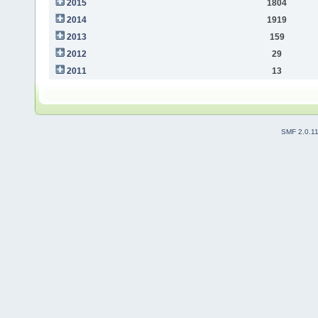
2015
1804
2014
1919
2013
159
2012
29
2011
13
SMF 2.0.1