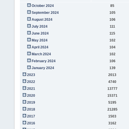
October 2024
85
September 2024
105
August 2024
106
July 2024
111
June 2024
115
May 2024
102
April 2024
104
March 2024
102
February 2024
106
January 2024
139
2023
2013
2022
4740
2021
13777
2020
15371
2019
5195
2018
21285
2017
1503
2016
3162