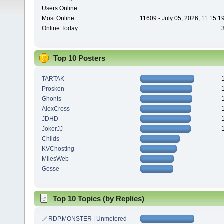
Users Online:
Most Online:
11609 - July 05, 2026, 11:15:
Online Today:
Top 10 Posters
TARTAK
Prosken
Ghonts
AlexCross
JDHD
JokerJJ
Childs
KVChosting
MilesWeb
Gesse
Top 10 Topics (by Replies)
✅ RDP.MONSTER | Unmetered