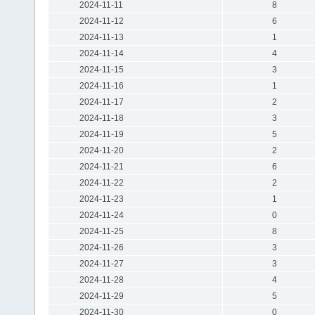
2024-11-11
8
2024-11-12
6
2024-11-13
1
2024-11-14
4
2024-11-15
3
2024-11-16
1
2024-11-17
2
2024-11-18
3
2024-11-19
5
2024-11-20
2
2024-11-21
6
2024-11-22
2
2024-11-23
1
2024-11-24
0
2024-11-25
8
2024-11-26
3
2024-11-27
3
2024-11-28
4
2024-11-29
5
2024-11-30
0