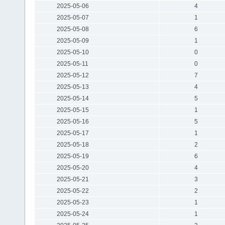
2025-05-06
4
2025-05-07
1
2025-05-08
6
2025-05-09
1
2025-05-10
0
2025-05-11
0
2025-05-12
7
2025-05-13
4
2025-05-14
5
2025-05-15
1
2025-05-16
5
2025-05-17
1
2025-05-18
2
2025-05-19
6
2025-05-20
4
2025-05-21
3
2025-05-22
2
2025-05-23
1
2025-05-24
1