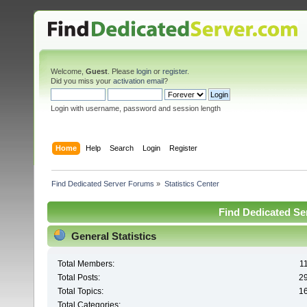
Welcome,
Guest
. Please
login
or
register
.
Did you miss your
activation email
?
Login with username, password and session length
Home
Help
Search
Login
Register
Find Dedicated Server Forums
»
Statistics Center
Find Dedicated Ser
General Statistics
Total Members:
1
Total Posts:
2
Total Topics:
1
Total Categories: