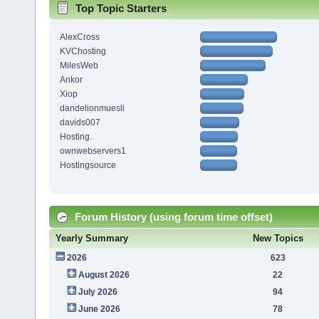
Top Topic Starters
AlexCross
KVChosting
MilesWeb
Ankor
Xiop
dandelionmuesli
davids007
Hosting.
ownwebservers1
Hostingsource
Forum History (using forum time offset)
Yearly Summary
New Topics
2026
623
August 2026
22
July 2026
94
June 2026
78