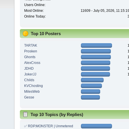
Users Online:
Most Online:
11609 - July 05, 2026, 11:15:
Online Today:
Top 10 Posters
TARTAK
Prosken
Ghonts
AlexCross
JDHD
JokerJJ
Childs
KVChosting
MilesWeb
Gesse
Top 10 Topics (by Replies)
✅ RDP.MONSTER | Unmetered