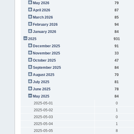
May 2026
79
April 2026
87
March 2026
85
February 2026
94
January 2026
84
2025
931
December 2025
91
November 2025
33
October 2025
47
September 2025
84
August 2025
70
July 2025
81
June 2025
78
May 2025
84
2025-05-01
0
2025-05-02
1
2025-05-03
0
2025-05-04
1
2025-05-05
8