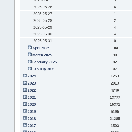
2025-05-25
3
2025-05-26
6
2025-05-27
1
2025-05-28
2
2025-05-29
4
2025-05-30
4
2025-05-31
0
April 2025
104
March 2025
90
February 2025
82
January 2025
87
2024
1253
2023
2013
2022
4740
2021
13777
2020
15371
2019
5195
2018
21285
2017
1503