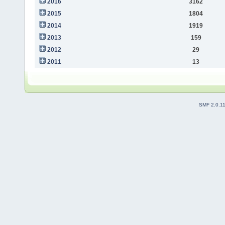
2016
3162
2015
1804
2014
1919
2013
159
2012
29
2011
13
SMF 2.0.1