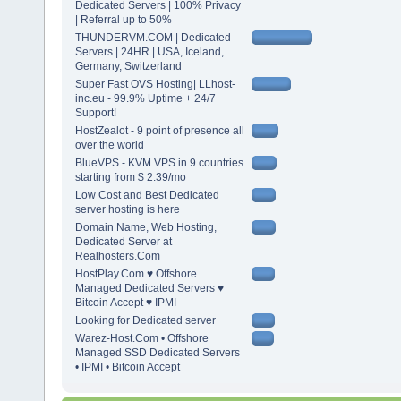
Dedicated Servers | 100% Privacy
| Referral up to 50%
THUNDERVM.COM | Dedicated
Servers | 24HR | USA, Iceland,
Germany, Switzerland
Super Fast OVS Hosting| LLhost-
inc.eu - 99.9% Uptime + 24/7
Support!
HostZealot - 9 point of presence all
over the world
BlueVPS - KVM VPS in 9 countries
starting from $ 2.39/mo
Low Cost and Best Dedicated
server hosting is here
Domain Name, Web Hosting,
Dedicated Server at
Realhosters.Com
HostPlay.Com ♥ Offshore
Managed Dedicated Servers ♥
Bitcoin Accept ♥ IPMI
Looking for Dedicated server
Warez-Host.Com • Offshore
Managed SSD Dedicated Servers
• IPMI • Bitcoin Accept