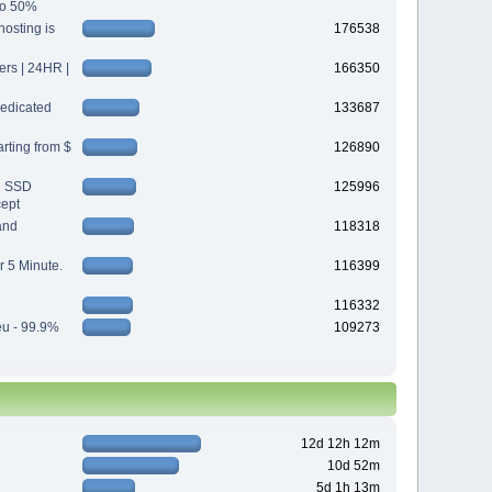
 to 50%
osting is
176538
s | 24HR |
166350
edicated
133687
rting from $
126890
d SSD
125996
cept
and
118318
r 5 Minute.
116399
116332
eu - 99.9%
109273
12d 12h 12m
10d 52m
5d 1h 13m