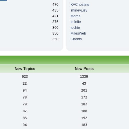
470
KVChosting
435
shirleyjusy
421
Morris
375
Infinite
360
techie
350
MilesWeb
350
Ghonts
New Topics
New Posts
623
1339
22
43
94
201
78
172
79
182
87
188
85
192
94
183