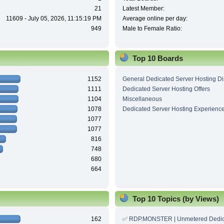
21
Latest Member:
11609 - July 05, 2026, 11:15:19 PM
Average online per day:
949
Male to Female Ratio:
Top 10 Boards
1152
General Dedicated Server Hosting D
1111
Dedicated Server Hosting Offers
1104
Miscellaneous
1078
Dedicated Server Hosting Experienc
1077
1077
816
748
680
664
Top 10 Topics (by Views)
162
✅ RDP.MONSTER | Unmetered Dedic