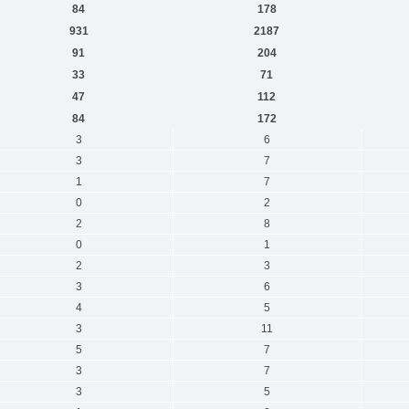
84
178
931
2187
91
204
33
71
47
112
84
172
3
6
3
7
1
7
0
2
2
8
0
1
2
3
3
6
4
5
3
11
5
7
3
7
3
5