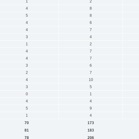
1
2
4
8
5
8
4
6
4
7
3
4
1
2
4
7
4
7
3
6
2
7
4
10
3
5
0
1
4
4
5
9
1
4
70
173
81
183
78
206