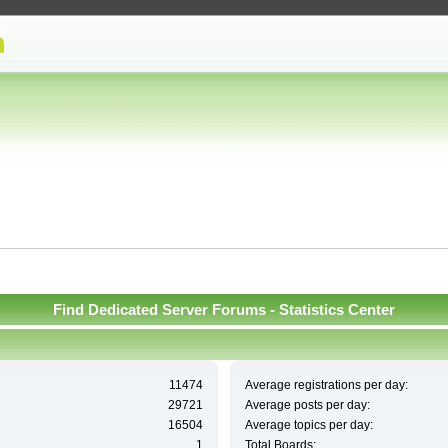
Find Dedicated Server Forums - Statistics Center
11474
Average registrations per day:
29721
Average posts per day:
16504
Average topics per day:
1
Total Boards: