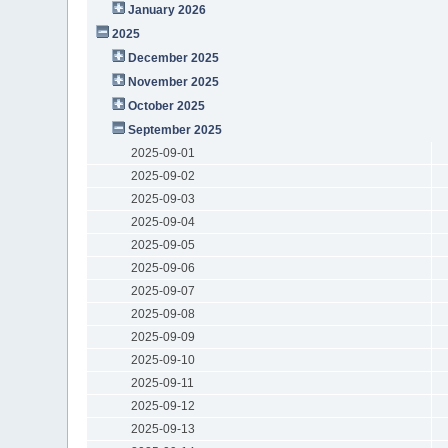
January 2026
2025
December 2025
November 2025
October 2025
September 2025
2025-09-01
2025-09-02
2025-09-03
2025-09-04
2025-09-05
2025-09-06
2025-09-07
2025-09-08
2025-09-09
2025-09-10
2025-09-11
2025-09-12
2025-09-13