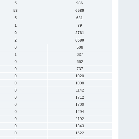
5
986
53
6580
5
631
1
79
0
2761
2
6580
0
508
1
637
0
662
0
737
0
1020
0
1008
0
1142
0
1712
0
1700
0
1294
0
1192
0
1343
0
1622