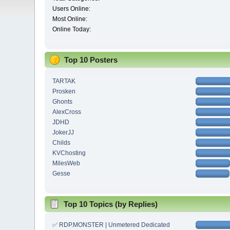
Users Online:
Most Online:
Online Today:
Top 10 Posters
TARTAK
Prosken
Ghonts
AlexCross
JDHD
JokerJJ
Childs
KVChosting
MilesWeb
Gesse
Top 10 Topics (by Replies)
✅ RDP.MONSTER | Unmetered Dedicated