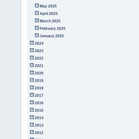
May 2025
April 2025
March 2025
February 2025
January 2025
2024
2023
2022
2021
2020
2019
2018
2017
2016
2015
2014
2013
2012