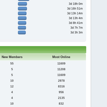
3d 18h 0m
3d 16h 51m
3d 13h 14m
3d 13h 4m
3d 8h 41m
3d 7h 7m
3d 3h 3m
New Members
Most Online
55
11609
5
11208
5
11609
10
2978
12
8316
4
956
4
2135
10
832