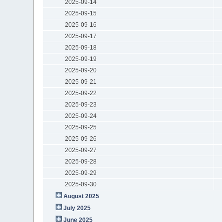
2025-09-14
2025-09-15
2025-09-16
2025-09-17
2025-09-18
2025-09-19
2025-09-20
2025-09-21
2025-09-22
2025-09-23
2025-09-24
2025-09-25
2025-09-26
2025-09-27
2025-09-28
2025-09-29
2025-09-30
August 2025
July 2025
June 2025