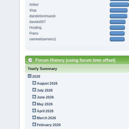
Ankor
Xiop
dandelionmuesli
davids007
Hosting.
Frans
ownwebservers1
Forum History (using forum time offset)
Yearly Summary
2026
August 2026
July 2026
June 2026
May 2026
April 2026
March 2026
February 2026