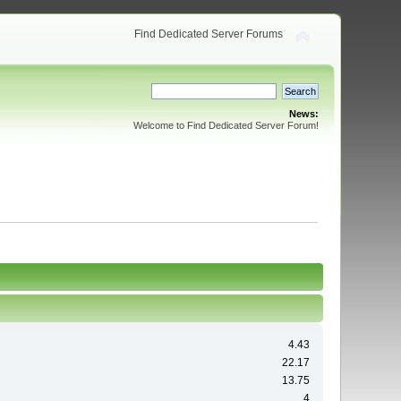
Find Dedicated Server Forums
News:
Welcome to Find Dedicated Server Forum!
4.43
22.17
13.75
4