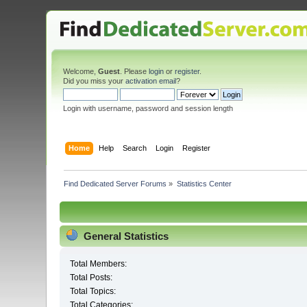
Welcome,
Guest
. Please
login
or
register
.
Did you miss your
activation email
?
Login with username, password and session length
Home
Help
Search
Login
Register
Find Dedicated Server Forums
»
Statistics Center
General Statistics
Total Members:
Total Posts:
Total Topics:
Total Categories: