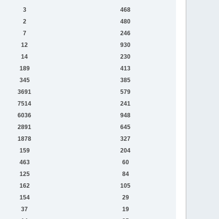
3
468
2
480
7
246
12
930
14
230
189
413
345
385
3691
579
7514
241
6036
948
2891
645
1878
327
159
204
463
60
125
84
162
105
154
29
37
19