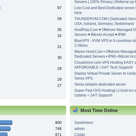
Servers | 100% Privacy | Referral up
97
Low Cost and Best Dedicated server h
here
59
THUNDERVM.COM | Dedicated Server
USA, Iceland, Germany, Switzerland
35
HostPlay.Com ♥ Offshore Managed D
Servers ♥ Bitcoin Accept ♥ IPMI
32
BlueVPS - KVM VPS in 9 countries sta
2.39/mo
31
Warez-Host.Com • Offshore Manage
Dedicated Servers • IPMI • Bitcoin Ac
30
CloudArion.com VPS Hosting EASY 
AFFORDABLE +24/7 Tech Support!
29
Deploy Virtual Private Server In Unde
Swiss-VPS.
29
Swiss reliable dedicated server
27
Super Fast OVS Hosting| LLhost-inc.
Uptime + 24/7 Support!
Most Time Online
800
SarahHeex
748
admin
671
Childs