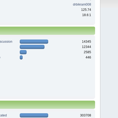
drbikram008
125.74
18.6:1
iscussion
14345
12344
2585
e
446
ated
303708