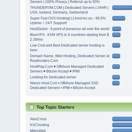
Servers | 100% Privacy | Referral up to 50%
THUNDERVM.COM | Dedicated Servers | 24HR |
USA, Iceland, Germany, Switzerland
Super Fast OVS Hosting| LLhost-inc.eu - 99.9%
Uptime + 24/7 Support!
HostZealot - 9 point of presence all over the world
BlueVPS - KVM VPS in 9 countries starting from $
2.39/mo
Low Cost and Best Dedicated server hosting is
here
Domain Name, Web Hosting, Dedicated Server at
Realhosters.Com
HostPlay.Com ♥ Offshore Managed Dedicated
Servers ♥ Bitcoin Accept ♥ IPMI
Looking for Dedicated server
Warez-Host.Com • Offshore Managed SSD
Dedicated Servers • IPMI • Bitcoin Accept
Top Topic Starters
AlexCross
KVChosting
MilesWeb