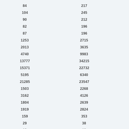
84
217
104
245
90
212
82
196
87
196
1253
2715
2013
3635
4740
9983
13777
34215
15371
22732
5195
6340
21285
23547
1503
2268
3162
4126
1804
2639
1919
2824
159
353
29
38