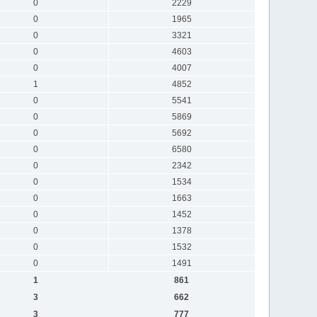
0
2229
0
1965
0
3321
0
4603
0
4007
1
4852
0
5541
0
5869
0
5692
0
6580
0
2342
0
1534
0
1663
0
1452
0
1378
0
1532
0
1491
1
861
3
662
3
777