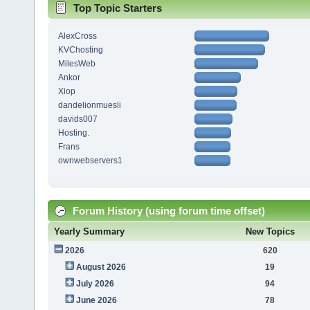
Top Topic Starters
AlexCross
KVChosting
MilesWeb
Ankor
Xiop
dandelionmuesli
davids007
Hosting.
Frans
ownwebservers1
Forum History (using forum time offset)
Yearly Summary
New Topics
2026
620
August 2026
19
July 2026
94
June 2026
78