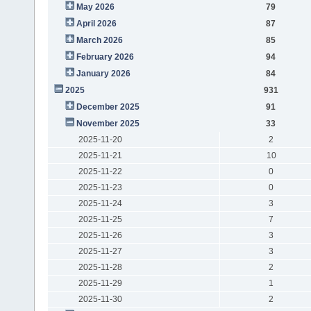
May 2026
79
April 2026
87
March 2026
85
February 2026
94
January 2026
84
2025
931
December 2025
91
November 2025
33
2025-11-20
2
2025-11-21
10
2025-11-22
0
2025-11-23
0
2025-11-24
3
2025-11-25
7
2025-11-26
3
2025-11-27
3
2025-11-28
2
2025-11-29
1
2025-11-30
2