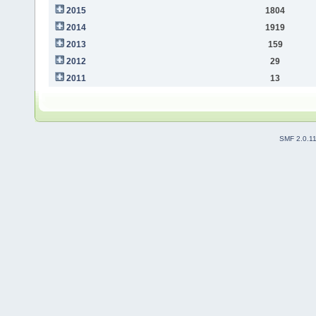
2015
1804
2014
1919
2013
159
2012
29
2011
13
SMF 2.0.1