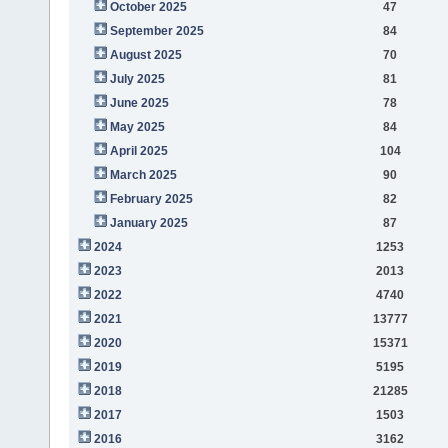
October 2025
47
September 2025
84
August 2025
70
July 2025
81
June 2025
78
May 2025
84
April 2025
104
March 2025
90
February 2025
82
January 2025
87
2024
1253
2023
2013
2022
4740
2021
13777
2020
15371
2019
5195
2018
21285
2017
1503
2016
3162