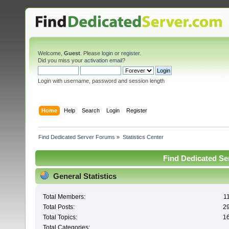
Welcome,
Guest
. Please
login
or
register
.
Did you miss your
activation email
?
Login with username, password and session length
Home
Help
Search
Login
Register
Find Dedicated Server Forums
»
Statistics Center
Find Dedicated Ser
General Statistics
Total Members:
1
Total Posts:
2
Total Topics:
1
Total Categories: