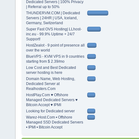
Dedicated Servers | 100% Privacy
| Referral up to 50%
THUNDERVM.COM | Dedicated
Servers | 24HR | USA, Iceland,
Germany, Switzerland
Super Fast OVS Hosting| LLhost-
inc.eu - 99.9% Uptime + 24/7
Support!
HostZealot - 9 point of presence all
over the world
BlueVPS - KVM VPS in 9 countries
starting from $ 2.39/mo
Low Cost and Best Dedicated
server hosting is here
Domain Name, Web Hosting,
Dedicated Server at
Realhosters.Com
HostPlay.Com ♥ Offshore
Managed Dedicated Servers ♥
Bitcoin Accept ♥ IPMI
Looking for Dedicated server
Warez-Host.Com • Offshore
Managed SSD Dedicated Servers
• IPMI • Bitcoin Accept