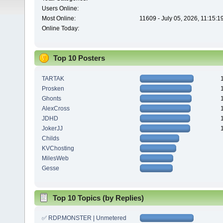
Users Online:
Most Online:
11609 - July 05, 2026, 11:15:
Online Today:
Top 10 Posters
TARTAK
Prosken
Ghonts
AlexCross
JDHD
JokerJJ
Childs
KVChosting
MilesWeb
Gesse
Top 10 Topics (by Replies)
✅ RDP.MONSTER | Unmetered