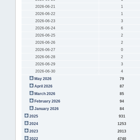
2026-06-21
1
2026-06-22
1
2026-06-23
3
2026-06-24
6
2026-06-25
2
2026-06-26
2
2026-06-27
0
2026-06-28
2
2026-06-29
3
2026-06-30
4
May 2026
79
April 2026
87
March 2026
85
February 2026
94
January 2026
84
2025
931
2024
1253
2023
2013
2022
4740