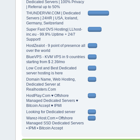
Dedicated Servers | 100% Privacy
| Referral up to 50%
THUNDERVM.COM | Dedicated
Servers | 24HR | USA, Iceland,
Germany, Switzerland
Super Fast OVS Hosting| LLhost-
inc.eu - 99.9% Uptime + 24/7
Support!
HostZealot - 9 point of presence all
over the world
BlueVPS - KVM VPS in 9 countries
starting from $ 2.39/mo
Low Cost and Best Dedicated
server hosting is here
Domain Name, Web Hosting,
Dedicated Server at
Realhosters.Com
HostPlay.Com ♥ Offshore
Managed Dedicated Servers ♥
Bitcoin Accept ♥ IPMI
Looking for Dedicated server
Warez-Host.Com • Offshore
Managed SSD Dedicated Servers
• IPMI • Bitcoin Accept