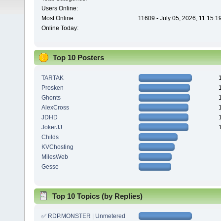
Users Online:
Most Online:
11609 - July 05, 2026, 11:15:
Online Today:
Top 10 Posters
TARTAK
Prosken
Ghonts
AlexCross
JDHD
JokerJJ
Childs
KVChosting
MilesWeb
Gesse
Top 10 Topics (by Replies)
✅ RDP.MONSTER | Unmetered