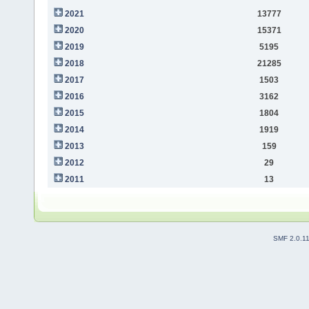
2021
13777
2020
15371
2019
5195
2018
21285
2017
1503
2016
3162
2015
1804
2014
1919
2013
159
2012
29
2011
13
SMF 2.0.1