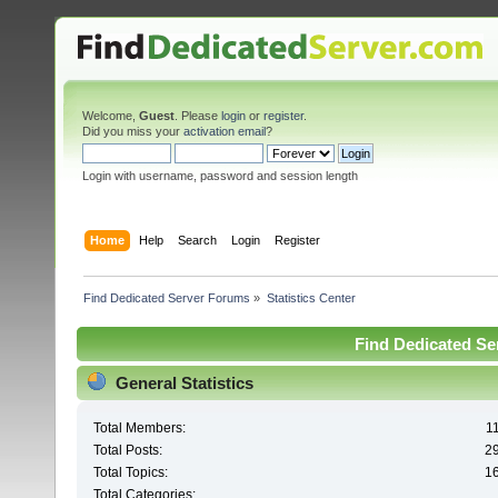
Welcome,
Guest
. Please
login
or
register
.
Did you miss your
activation email
?
Login with username, password and session length
Home
Help
Search
Login
Register
Find Dedicated Server Forums
»
Statistics Center
Find Dedicated Ser
General Statistics
Total Members:
1
Total Posts:
2
Total Topics:
1
Total Categories: