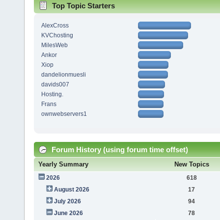
Top Topic Starters
AlexCross
KVChosting
MilesWeb
Ankor
Xiop
dandelionmuesli
davids007
Hosting.
Frans
ownwebservers1
Forum History (using forum time offset)
Yearly Summary
New Topics
2026
618
August 2026
17
July 2026
94
June 2026
78