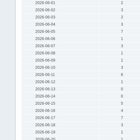
2026-06-01
2
2026-06-02
3
2026-06-03
2
2026-06-04
3
2026-06-05
7
2026-06-06
1
2026-06-07
3
2026-06-08
1
2026-06-09
1
2026-06-10
3
2026-06-11
6
2026-06-12
1
2026-06-13
0
2026-06-14
0
2026-06-15
5
2026-06-16
4
2026-06-17
7
2026-06-18
3
2026-06-19
1
2026-06-20
1