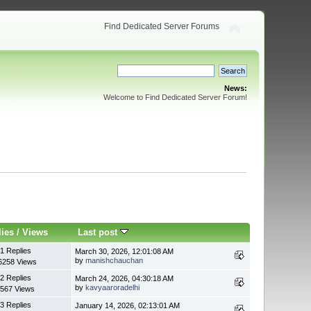
Find Dedicated Server Forums
News:
Welcome to Find Dedicated Server Forum!
lies
/
Views
Last post
1 Replies
March 30, 2026, 12:01:08 AM
by
manishchauchan
6258 Views
2 Replies
March 24, 2026, 04:30:18 AM
by
kavyaaroradelhi
567 Views
3 Replies
January 14, 2026, 02:13:01 AM