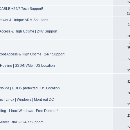
2
ABLE +24/7 Tech Support!
11
 Power & Unique ARM Solutions
2
ccess & High Uptime | 24/7 Support
2
9
t Access & High Uptime | 24/7 Support
2
Hosting | SSD/NVMe | US Location
2
8
NVMe | DDOS protected | US Location
2
 | Linux | Windows | Montreal DC
2
ing - Linux Windows - Free Domain*
2
erver Trial | ✅24/7 Support
2