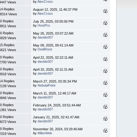
by
AlexCross
4447 Views
14 Replies
August 12, 2025, 11:46:37 PM
by
AlexCross
8314 Views
0 Replies
July 25, 2025, 03:55:00 PM
by
HostPro
3811 Views
0 Replies
May 26, 2025, 03:07:22 AM
by
davids007
6829 Views
15 Replies
May 09, 2025, 09:41:14 AM
by
DediRock
6621 Views
0 Replies
April 22, 2025, 02:22:11 AM
by
davids007
2700 Views
0 Replies
April 10, 2025, 02:11:31 AM
by
davids007
3918 Views
14 Replies
March 27, 2025, 03:35:34 PM
by
NebulaPoint
2139 Views
0 Replies
March 11, 2025, 12:48:17 AM
by
davids007
0846 Views
0 Replies
February 24, 2025, 03:51:44 AM
by
davids007
1381 Views
0 Replies
January 21, 2025, 02:41:47 AM
by
davids007
3073 Views
0 Replies
November 26, 2024, 03:29:40 AM
by
MilesWeb
2319 Views