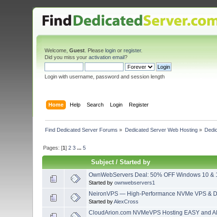
Welcome,
Guest
. Please
login
or
register
.
Did you miss your
activation email
?
Login with username, password and session length
Home
Help
Search
Login
Register
Find Dedicated Server Forums
»
Dedicated Server Web Hosting
»
Dedi
Pages: [
1
]
2
3
...
5
Subject
/
Started by
OwnWebServers Deal: 50% OFF Windows 10 & 
Started by
ownwebservers1
NeironVPS — High-Performance NVMe VPS & De
Started by
AlexCross
CloudArion.com NVMeVPS Hosting EASY and A