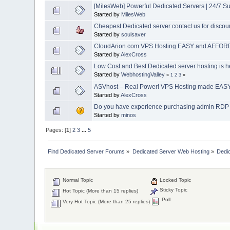
[MilesWeb] Powerful Dedicated Servers | 24/7 S
Started by
MilesWeb
Cheapest Dedicated server contact us for discou
Started by
soulsaver
CloudArion.com VPS Hosting EASY and AFFORD
Started by
AlexCross
Low Cost and Best Dedicated server hosting is h
Started by
WebhostingValley
«
1
2
3
»
ASVhost – Real Power! VPS Hosting made EASY 
Started by
AlexCross
Do you have experience purchasing admin RD
Started by
minos
Pages: [
1
]
2
3
...
5
Find Dedicated Server Forums
»
Dedicated Server Web Hosting
»
Dedi
Normal Topic
Locked Topic
Sticky Topic
Hot Topic (More than 15 replies)
Poll
Very Hot Topic (More than 25 replies)