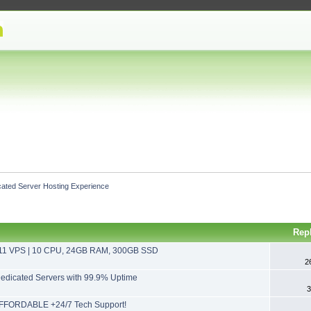
cated Server Hosting Experience
Rep
11 VPS | 10 CPU, 24GB RAM, 300GB SSD
2
dicated Servers with 99.9% Uptime
3
FFORDABLE +24/7 Tech Support!