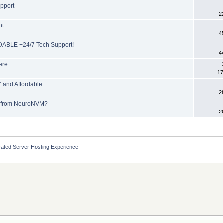
upport
2
nt
4
ABLE +24/7 Tech Support!
4
ere
17
and Affordable.
2
P from NeuroNVM?
2
cated Server Hosting Experience