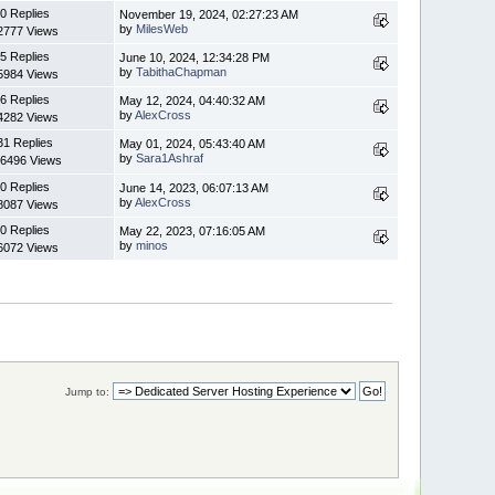
0 Replies
November 19, 2024, 02:27:23 AM
by
MilesWeb
2777 Views
5 Replies
June 10, 2024, 12:34:28 PM
by
TabithaChapman
5984 Views
6 Replies
May 12, 2024, 04:40:32 AM
by
AlexCross
4282 Views
31 Replies
May 01, 2024, 05:43:40 AM
by
Sara1Ashraf
6496 Views
0 Replies
June 14, 2023, 06:07:13 AM
by
AlexCross
8087 Views
0 Replies
May 22, 2023, 07:16:05 AM
by
minos
6072 Views
Jump to: