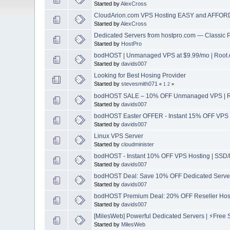
Started by
AlexCross
CloudArion.com VPS Hosting EASY and AFFORD
Started by
AlexCross
Dedicated Servers from hostpro.com — Classic
Started by
HostPro
bodHOST | Unmanaged VPS at $9.99/mo | Root A
Started by
davids007
Looking for Best Hosing Provider
Started by
stevesmith071
«
1
2
»
bodHOST SALE – 10% OFF Unmanaged VPS | Roo
Started by
davids007
bodHOST Easter OFFER - Instant 15% OFF VPS 
Started by
davids007
Linux VPS Server
Started by
cloudminister
bodHOST - Instant 10% OFF VPS Hosting | SSD/
Started by
davids007
bodHOST Deal: Save 10% OFF Dedicated Servers
Started by
davids007
bodHOST Premium Deal: 20% OFF Reseller Host
Started by
davids007
[MilesWeb] Powerful Dedicated Servers | ⚡Free S
Started by
MilesWeb