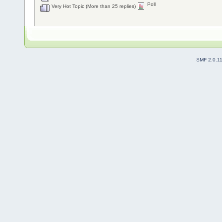
Poll
Very Hot Topic (More than 25 replies)
SMF 2.0.1