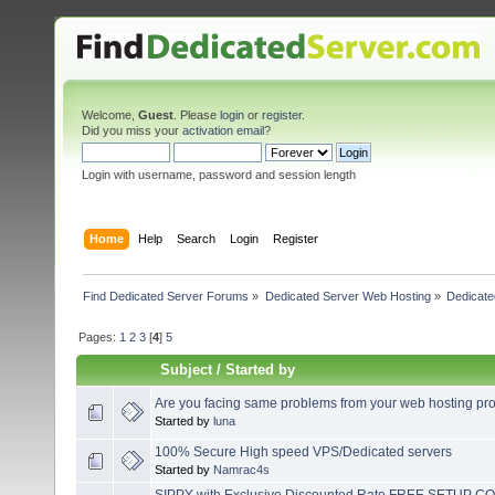
Welcome,
Guest
. Please
login
or
register
.
Did you miss your
activation email
?
Login with username, password and session length
Home
Help
Search
Login
Register
Find Dedicated Server Forums
»
Dedicated Server Web Hosting
»
Dedicate
Pages:
1
2
3
[
4
]
5
Subject
/
Started by
Are you facing same problems from your web hosting pro
Started by
luna
100% Secure High speed VPS/Dedicated servers
Started by
Namrac4s
SIPPY with Exclusive Discounted Rate FREE SETUP COS