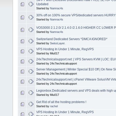
Updated
Started by
Namrac4s
30% off on 100% secure VPS/dedicated servers HURRY
Started by
Namrac4s
VOS3000 2.1.2.0/ 2.1.4.0 /2.1.6.0 HIGHER CC LOWER
Started by
Namrac4s
Switzerland Dedicated Servers *DMCA IGNORED*
Started by
SwissLayer.
VPS Hosting In Under 1 Minute, RegVPS
Started by Miu017
24x7technicalsupport.net: | VPS Servers KVM | LOC: EU
Started by 24x7technicalsupport
Server Management | Winter Special $10 Off | On New S
Started by 24x7technicalsupport
24x7technicalsupport.net | cPanel VMware SolusVM Virtua
Started by 24x7technicalsupport
Legionbox.Dedicated servers and VPS deals with high up
Started by Miu017
Get Rid of all the hosting problems !
Started by
rachel
VPS Hosting In Under 1 Minute, RegVPS