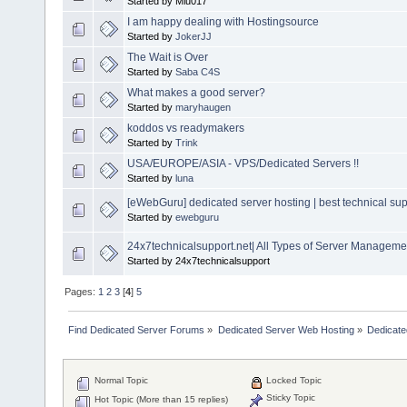
Started by Miu017
I am happy dealing with Hostingsource
Started by
JokerJJ
The Wait is Over
Started by
Saba C4S
What makes a good server?
Started by
maryhaugen
koddos vs readymakers
Started by
Trink
USA/EUROPE/ASIA - VPS/Dedicated Servers !!
Started by
luna
[eWebGuru] dedicated server hosting | best technical sup
Started by
ewebguru
24x7technicalsupport.net| All Types of Server Manageme
Started by 24x7technicalsupport
Pages:
1
2
3
[
4
]
5
Find Dedicated Server Forums
»
Dedicated Server Web Hosting
»
Dedicate
Normal Topic
Locked Topic
Sticky Topic
Hot Topic (More than 15 replies)