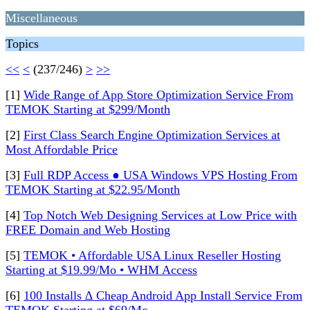
Miscellaneous
Topics
<<
<
(237/246)
>
>>
[1]
Wide Range of App Store Optimization Service From
TEMOK Starting at $299/Month
[2]
First Class Search Engine Optimization Services at
Most Affordable Price
[3]
Full RDP Access ● USA Windows VPS Hosting From
TEMOK Starting at $22.95/Month
[4]
Top Notch Web Designing Services at Low Price with
FREE Domain and Web Hosting
[5]
TEMOK • Affordable USA Linux Reseller Hosting
Starting at $19.99/Mo • WHM Access
[6]
100 Installs ∆ Cheap Android App Install Service From