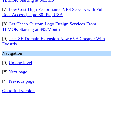
TEMOK Starting at $69/Mo
[7]
Low Cost High Performance VPS Servers with Full
Root Access | Upto 30 IPs | USA
[8]
Get Cheap Custom Logo Design Services From
TEMOK Starting at $95/Month
[9]
The .SE Domain Extension Now 65% Cheaper With
Evostrix
Navigation
[0]
Up one level
[#]
Next page
[*]
Previous page
Go to full version