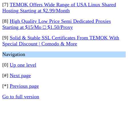
[7]
TEMOK Offers Wide Range of USA Linux Shared
Hosting Starting at $2.99/Month
[8]
High Quality Low Price Semi Dedicated Proxies
Starting at $15/Mo □ $1.50/Proxy
[9]
Solid & Stable SSL Certificates From TEMOK With
Special Discount | Comodo & More
Navigation
[0]
Up one level
[#]
Next page
[*]
Previous page
Go to full version