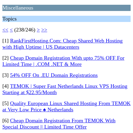
Miscellaneous
Topics
<<
<
(238/246)
>
>>
[1]
RankFirstHosting.Com: Cheap Shared Web Hosting
with High Uptime | US Datacenters
[2]
Cheap Domain Registration With upto 75% OFF For
Limited Time | .COM .NET & More
[3]
54% OFF On .EU Domain Registrations
[4]
TEMOK | Super Fast Netherlands Linux VPS Hosting
Starting at $22.95/Month
[5]
Quality European Linux Shared Hosting From TEMOK
at Very Low Price ♠ Netherlands
[6]
Cheap Domain Registration From TEMOK With
Special Discount || Limited Time Offer