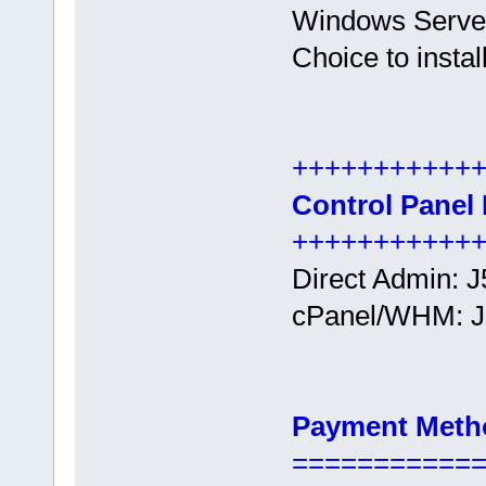
Windows Serve
Choice to insta
+++++++++++
Control Panel 
+++++++++++
Direct Admin: Ј
cPanel/WHM: Ј
Payment Meth
===========