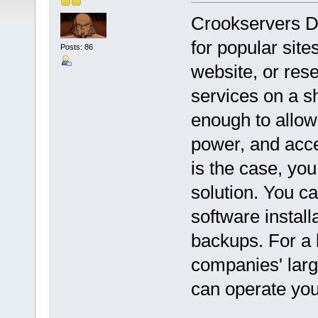
Crookservers De
for popular sit
Posts: 86
website, or rese
services on a s
enough to allow 
power, and acce
is the case, yo
solution. You ca
software install
backups. For a
companies' lar
can operate yo