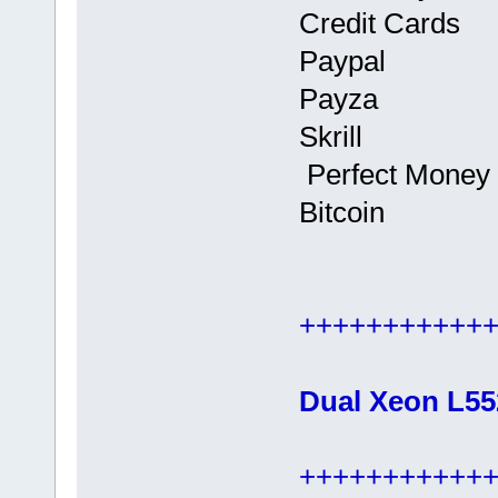
Credit Cards
Paypal
Payza
Skrill
Perfect Money
Bitcoin
+++++++++++
Dual Xeon L55
+++++++++++