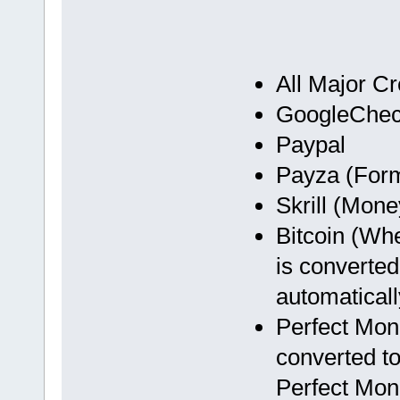
All Major Cr
GoogleChec
Paypal
Payza (Form
Skrill (Mon
Bitcoin (Wh
is converted
automaticall
Perfect Mon
converted to
Perfect Mon