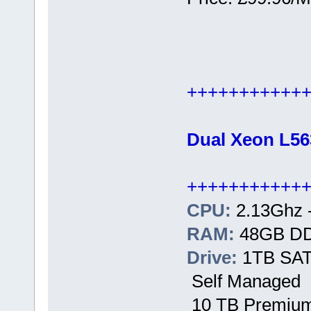
+++++++++++
Dual Xeon L56
+++++++++++
CPU:
2.13Ghz 
RAM:
48GB D
Drive:
1TB SATA
Self Managed
10 TB Premium