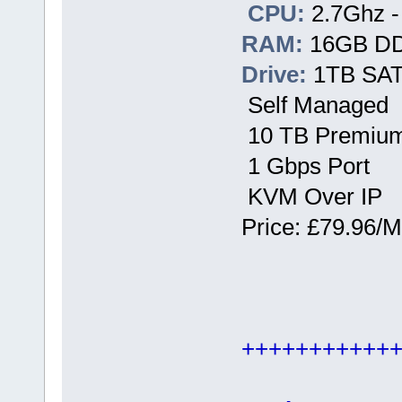
CPU:
2.7Ghz -
RAM:
16GB D
Drive:
1TB SATA
Self Managed
10 TB Premium
1 Gbps Port
KVM Over IP
Price: £79.96/M
+++++++++++