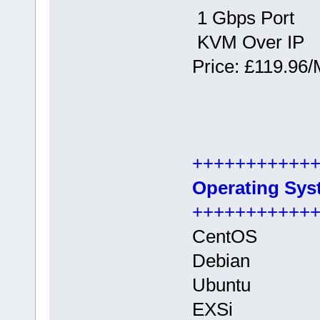
1 Gbps Port
KVM Over IP
Price: £119.96/
+++++++++++
Operating Sys
+++++++++++
CentOS
Debian
Ubuntu
EXSi