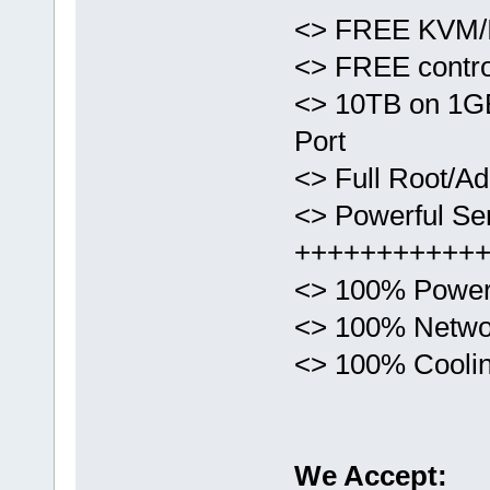
<> FREE KVM/I
<> FREE control
<> 10TB on 1G
Port
<> Full Root/Ad
<> Powerful Ser
+++++++++++
<> 100% Power
<> 100% Netwo
<> 100% Cooli
We Accept: