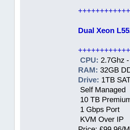
+++++++++++
Dual Xeon L55
+++++++++++
CPU:
2.7Ghz -
RAM:
32GB D
Drive:
1TB SATA
Self Managed
10 TB Premium
1 Gbps Port
KVM Over IP
Price: £99.96/M