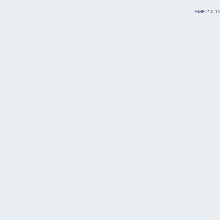
SMF 2.0.1