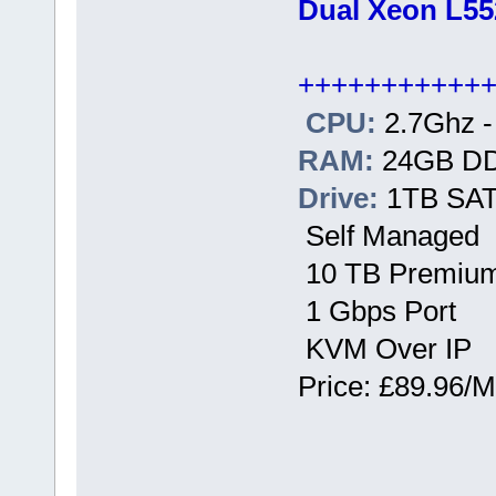
Dual Xeon L55
+++++++++++
CPU:
2.7Ghz -
RAM:
24GB D
Drive:
1TB SATA
Self Managed
10 TB Premium
1 Gbps Port
KVM Over IP
Price: £89.96/M