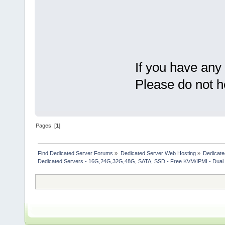
If you have any
Please do not h
Pages: [
1
]
Find Dedicated Server Forums
»
Dedicated Server Web Hosting
»
Dedicate
Dedicated Servers - 16G,24G,32G,48G, SATA, SSD - Free KVM/IPMI - Dual