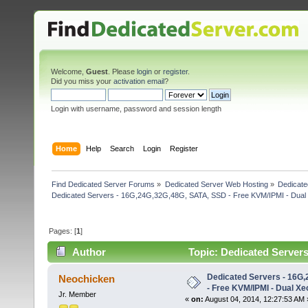
Welcome,
Guest
. Please
login
or
register
.
Did you miss your
activation email
?
Login with username, password and session length
Home
Help
Search
Login
Register
Find Dedicated Server Forums
»
Dedicated Server Web Hosting
»
Dedicate
Dedicated Servers - 16G,24G,32G,48G, SATA, SSD - Free KVM/IPMI - Dual
Pages: [
1
]
Author
Topic: Dedicated Server
5520 (Read 5528 times)
Dedicated Servers - 16G
Neochicken
- Free KVM/IPMI - Dual X
Jr. Member
«
on:
August 04, 2014, 12:27:53 AM 