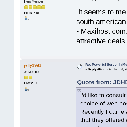
Hero Member
It seems to me 
Posts: 816
south american 
- Maxihost.com.
attractive deals.
Re: Powerful Server in Me
jelly1991
«
Reply #6 on:
October 06, 2
Jr. Member
Quote from: JDHD
Posts: 97
I'd like to consu
choice of web hos
Recently I came 
that they offered