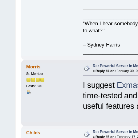
___________________
“When I hear somebody s
to what?’”
– Sydney Harris
___________________
Re: Powerful Server in Me
Morris
«
Reply #4 on:
January 30, 2
Sr. Member
I suggest
Exmas
Posts: 370
time-tested and r
useful features 
Re: Powerful Server in Me
Childs
«
Reply #5 on:
February 17, 