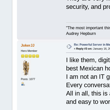
security, and pr
"The most important thing
Audrey Hepburn
Re: Powerful Server in Me
JokerJJ
«
Reply #3 on:
January 16, 2
Hero Member
I like them, dig
best Mexican ho
I am not an IT g
Posts: 1077
Every conversat
All in all, this 
and easy to wor