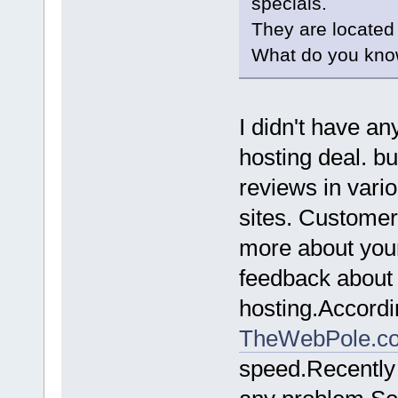
specials.
They are located
What do you kno
I didn't have a
hosting deal. b
reviews in vari
sites. Customer
more about your
feedback about t
hosting.Accordin
TheWebPole.c
speed.Recently 