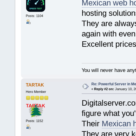
Mexican web h
hosting solution
Posts: 1104
They are always
again with even
Excellent price
You will never have anyt
Re: Powerful Server in Me
TARTAK
«
Reply #2 on:
January 10, 2
Hero Member
Digitalserver.c
figure what you'
Posts: 1152
Their
Mexican h
They are very ke