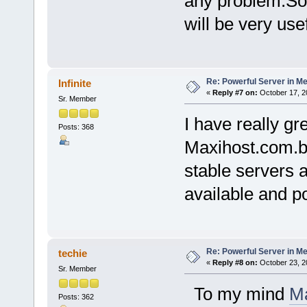
any problem.So 
will be very use
Re: Powerful Server in Me
Infinite
«
Reply #7 on:
October 17, 2
Sr. Member
I have really gr
Posts: 368
Maxihost.com.br
stable servers 
available and po
Re: Powerful Server in Me
techie
«
Reply #8 on:
October 23, 2
Sr. Member
To my mind
Ma
Posts: 362