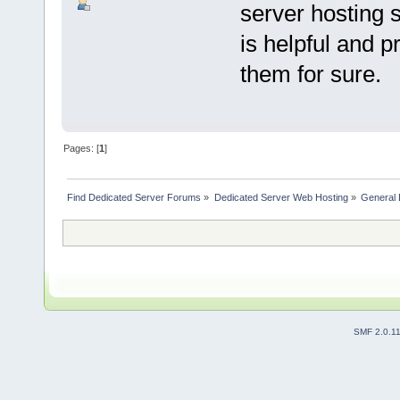
server hosting s
is helpful and 
them for sure.
Pages: [
1
]
Find Dedicated Server Forums
»
Dedicated Server Web Hosting
»
General 
SMF 2.0.1