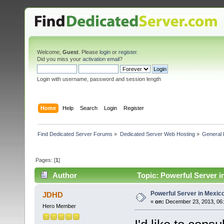
Welcome,
Guest
. Please
login
or
register
.
Did you miss your
activation email
?
Login with username, password and session length
Home
Help
Search
Login
Register
Find Dedicated Server Forums
»
Dedicated Server Web Hosting
»
General 
Pages: [
1
]
Author
Topic: Powerful Server i
Powerful Server in Mexico
JDHD
«
on:
December 23, 2013, 06:
Hero Member