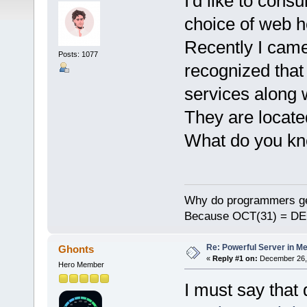
I'd like to cons
choice of web h
Recently I cam
Posts: 1077
recognized that 
services along w
They are locate
What do you kn
Why do programmers ge
Because OCT(31) = DE
Re: Powerful Server in Me
Ghonts
«
Reply #1 on:
December 26, 
Hero Member
I must say that 