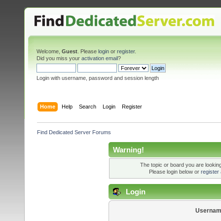
Welcome,
Guest
. Please
login
or
register
.
Did you miss your
activation email
?
Login with username, password and session length
Home
Help
Search
Login
Register
Find Dedicated Server Forums
Warning!
The topic or board you are looking 
Please login below or
register
Login
Usernam