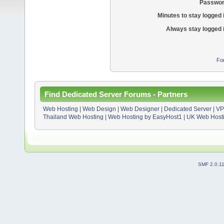
Passwor
Minutes to stay logged 
Always stay logged 
Fo
Find Dedicated Server Forums - Partners
Web Hosting
|
Web Design
|
Web Designer
|
Dedicated Server
|
VP
Thailand Web Hosting
|
Web Hosting by EasyHost1
|
UK Web Host
SMF 2.0.1