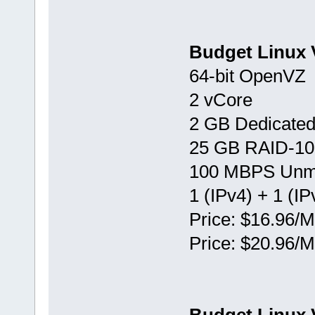
Budget Linux 
64-bit OpenVZ
2 vCore
2 GB Dedicate
25 GB RAID-10
100 MBPS Unm
1 (IPv4) + 1 (IP
Price: $16.96/M
Price: $20.96/M