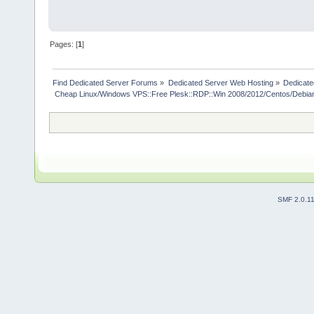
Pages: [
1
]
Find Dedicated Server Forums
»
Dedicated Server Web Hosting
»
Dedicate
 Cheap Linux/Windows VPS::Free Plesk::RDP::Win 2008/2012/Centos/Debia
SMF 2.0.1