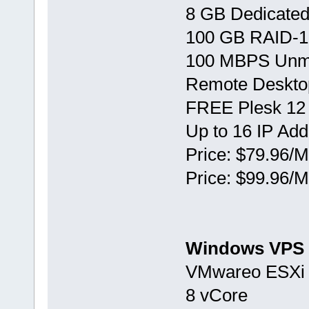
8 GB Dedicate
100 GB RAID-1
100 MBPS Unm
Remote Deskto
FREE Plesk 12
Up to 16 IP Ad
Price: $79.96/M
Price: $99.96/M
Windows VPS 
VMwareо ESXi 
8 vCore