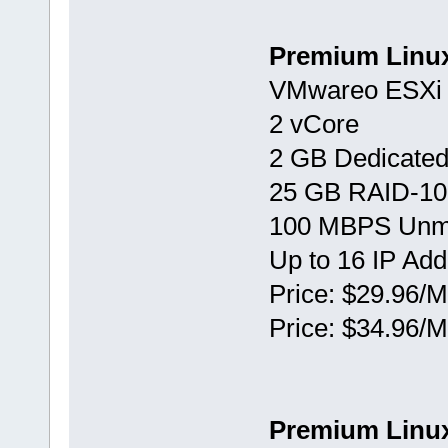
Premium Linu
VMwareо ESXi 
2 vCore
2 GB Dedicate
25 GB RAID-10
100 MBPS Unm
Up to 16 IP Ad
Price: $29.96/M
Price: $34.96/M
Premium Linu