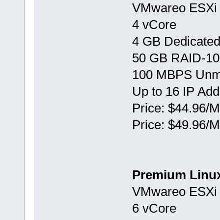
VMwareо ESXi 
4 vCore
4 GB Dedicate
50 GB RAID-10
100 MBPS Unm
Up to 16 IP Ad
Price: $44.96/M
Price: $49.96/M
Premium Linu
VMwareо ESXi 
6 vCore