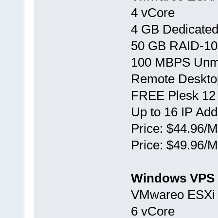
4 vCore
4 GB Dedicate
50 GB RAID-10
100 MBPS Unm
Remote Deskto
FREE Plesk 12
Up to 16 IP Ad
Price: $44.96/M
Price: $49.96/M
Windows VPS 
VMwareо ESXi 
6 vCore