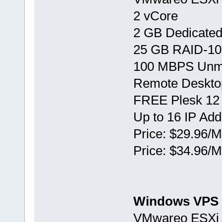
2 vCore
2 GB Dedicate
25 GB RAID-10
100 MBPS Unm
Remote Deskto
FREE Plesk 12
Up to 16 IP Ad
Price: $29.96/M
Price: $34.96/M
Windows VPS 
VMwareо ESXi 