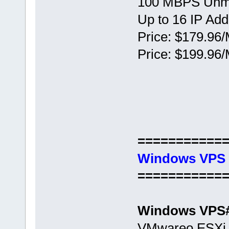
100 MBPS Unm
Up to 16 IP Ad
Price: $179.96/
Price: $199.96/
===========
Windows VPS 
===========
Windows VPS
VMwareо ESXi 