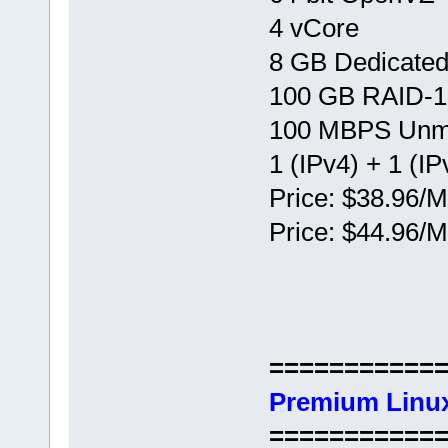
4 vCore
8 GB Dedicate
100 GB RAID-1
100 MBPS Unm
1 (IPv4) + 1 (IP
Price: $38.96/M
Price: $44.96/M
===========
Premium Linux
===========