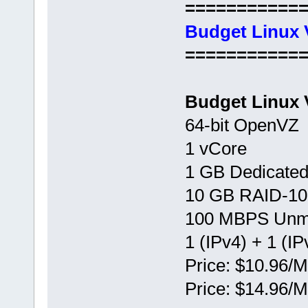
===========
Budget Linux 
===========
Budget Linux 
64-bit OpenVZ
1 vCore
1 GB Dedicate
10 GB RAID-10
100 MBPS Unm
1 (IPv4) + 1 (IP
Price: $10.96/M
Price: $14.96/M