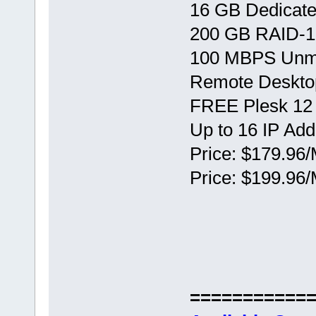
16 GB Dedicat
200 GB RAID-1
100 MBPS Unm
Remote Deskto
FREE Plesk 12
Up to 16 IP Ad
Price: $179.96/
Price: $199.96/
===========