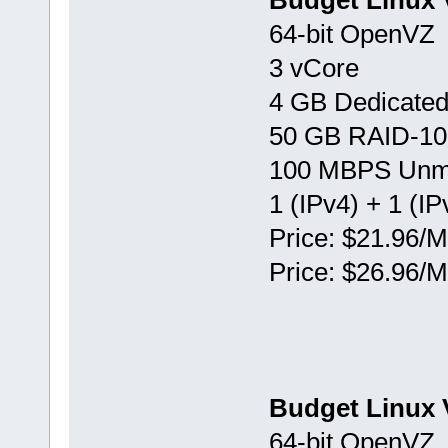
Budget Linux 
64-bit OpenVZ
3 vCore
4 GB Dedicate
50 GB RAID-10
100 MBPS Unm
1 (IPv4) + 1 (IP
Price: $21.96/M
Price: $26.96/M
Budget Linux 
64-bit OpenVZ