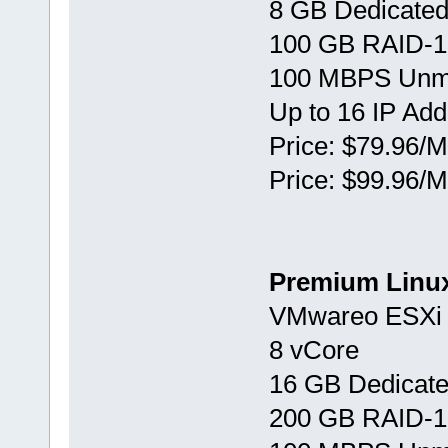
8 GB Dedicate
100 GB RAID-1
100 MBPS Unm
Up to 16 IP Ad
Price: $79.96/M
Price: $99.96/M
Premium Linu
VMwareо ESXi 
8 vCore
16 GB Dedicat
200 GB RAID-1