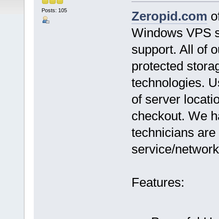
Posts: 105
Zeropid.com
of
Windows VPS se
support. All of
protected stor
technologies. U
of server locat
checkout. We h
technicians are 
service/network
Features: