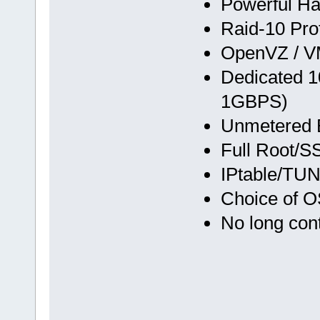
Powerful Ha
Raid-10 Pro
OpenVZ / VM
Dedicated 1
1GBPS)
Unmetered 
Full Root/
IPtable/TU
Choice of O
No long cont