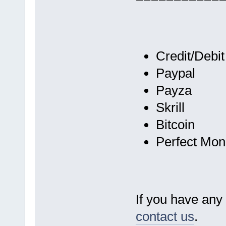
Credit/Debi
Paypal
Payza
Skrill
Bitcoin
Perfect Mo
If you have any 
contact us
.