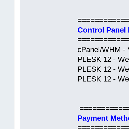
===========
Control Panel
===========
cPanel/WHM - V
PLESK 12 - We
PLESK 12 - Web
PLESK 12 - Web
===========
Payment Meth
===========