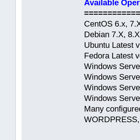
Available Ope
===========
CentOS 6.x, 7.
Debian 7.X, 8.X
Ubuntu Latest v
Fedora Latest v
Windows Serve
Windows Server
Windows Server
Windows Server
Many configured
WORDPRESS, L