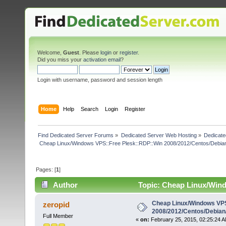
Welcome,
Guest
. Please
login
or
register
.
Did you miss your
activation email
?
Login with username, password and session length
Home
Help
Search
Login
Register
Find Dedicated Server Forums
»
Dedicated Server Web Hosting
»
Dedicate
 Cheap Linux/Windows VPS::Free Plesk::RDP::Win 2008/2012/Centos/Debia
Pages: [
1
]
Author
Topic: Cheap Linux/Win
2008/2012/Centos/Debian/Ubuntu (Read 5625 times)
Cheap Linux/Windows VPS
zeropid
2008/2012/Centos/Debian
Full Member
«
on:
February 25, 2015, 02:25:24 A