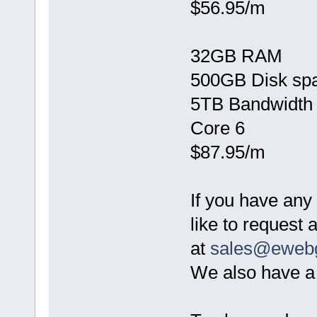
$56.95/m
32GB RAM
500GB Disk sp
5TB Bandwidth
Core 6
$87.95/m
If you have any
like to request
at
sales@eweb
We also have a 