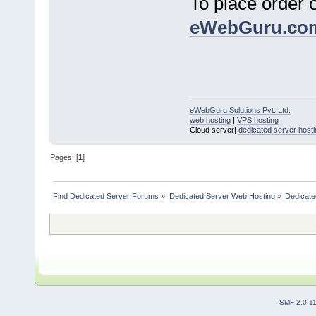
To place order 
eWebGuru.co
eWebGuru Solutions Pvt. Ltd.
web hosting
|
VPS hosting
Cloud server|
dedicated server hosti
Pages: [
1
]
Find Dedicated Server Forums
»
Dedicated Server Web Hosting
»
Dedicate
SMF 2.0.1