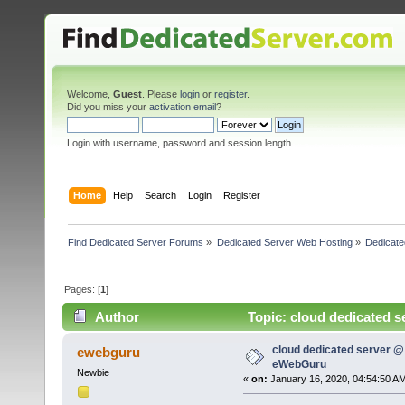
Welcome,
Guest
. Please
login
or
register
.
Did you miss your
activation email
?
Login with username, password and session length
Home
Help
Search
Login
Register
Find Dedicated Server Forums
»
Dedicated Server Web Hosting
»
Dedicate
Pages: [
1
]
Author
Topic: cloud dedicated s
cloud dedicated server @ 
ewebguru
eWebGuru
Newbie
«
on:
January 16, 2020, 04:54:50 A