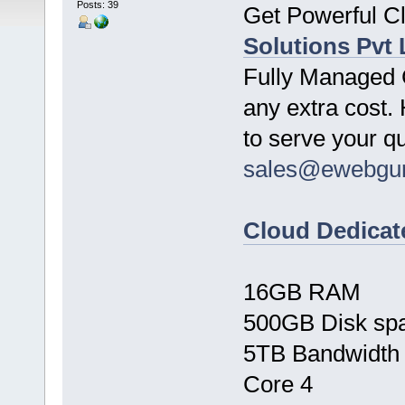
Posts: 39
Get Powerful C
Solutions Pvt 
Fully Managed C
any extra cost. 
to serve your q
sales@ewebgu
Cloud Dedicat
16GB RAM
500GB Disk sp
5TB Bandwidth
Core 4