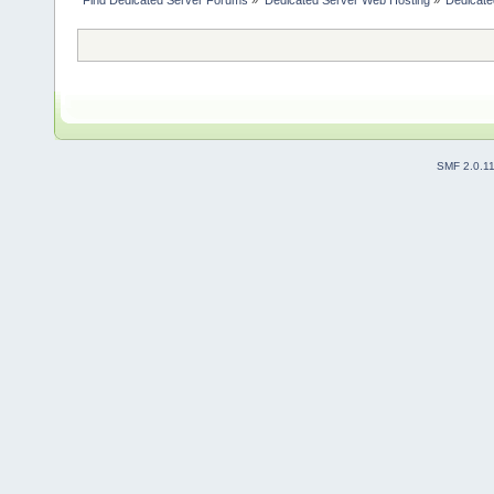
Find Dedicated Server Forums
»
Dedicated Server Web Hosting
»
Dedicate
SMF 2.0.1