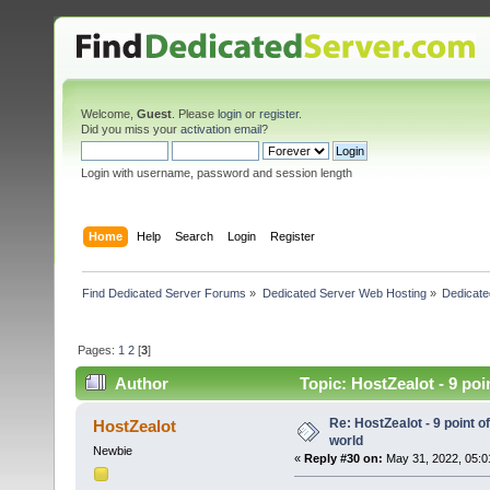
Welcome,
Guest
. Please
login
or
register
.
Did you miss your
activation email
?
Login with username, password and session length
Home
Help
Search
Login
Register
Find Dedicated Server Forums
»
Dedicated Server Web Hosting
»
Dedicate
Pages:
1
2
[
3
]
Author
Topic: HostZealot - 9 poi
Re: HostZealot - 9 point o
HostZealot
world
Newbie
«
Reply #30 on:
May 31, 2022, 05:0