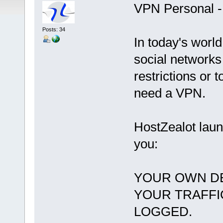
VPN Personal -
Posts: 34
In today's world
social networks
restrictions or 
need a VPN.
HostZealot lau
you:
YOUR OWN DE
YOUR TRAFFI
LOGGED.