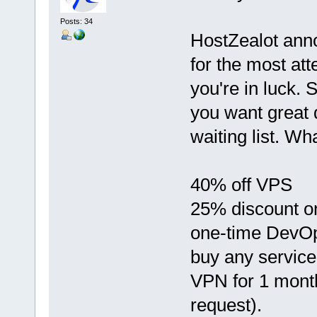
Posts: 34
HostZealot anno
for the most atte
you're in luck.
you want great 
waiting list. Wha
40% off VPS
25% discount on 
one-time DevOp
buy any service
VPN for 1 month 
request).