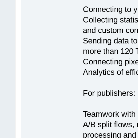
Connecting to yo
Collecting stati
and custom con
Sending data to 
more than 120 T
Connecting pixe
Analytics of eff
For publishers:
Teamwork with 
A/B split flows, 
processing and a