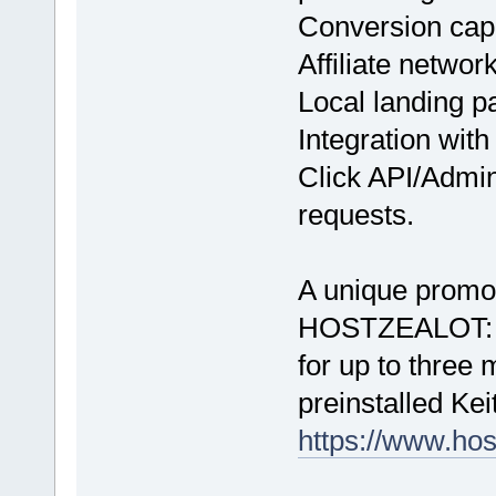
Conversion cap
Affiliate networ
Local landing p
Integration with
Click API/Admin
requests.
A unique promo 
HOSTZEALOT: 20%
for up to three
preinstalled Kei
https://www.hos