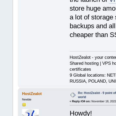
store huge amou
a lot of storage
backups and all 
cheaper than S
HostZealot - your conte
Shared hosting | VPS ho
certificates
9 Global locations:
RUSSIA, POLAND, UN
Re: HostZealot - 9 point o
HostZealot
world
Newbie
«
Reply #34 on:
November 18, 2022,
Howdy!