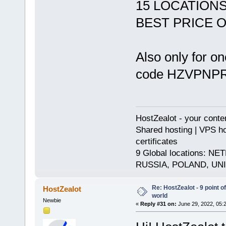
15 LOCATION
BEST PRICE 
Also only for o
code HZVPN
HostZealot - your conte
Shared hosting | VPS ho
certificates
9 Global locations:
RUSSIA, POLAND, UN
Re: HostZealot - 9 point o
HostZealot
world
Newbie
«
Reply #31 on:
June 29, 2022, 05: