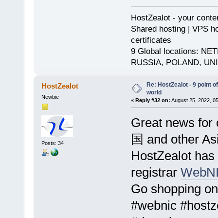
HostZealot - your conte
Shared hosting | VPS ho
certificates
9 Global locations:
RUSSIA, POLAND, UN
Re: HostZealot - 9 point o
HostZealot
world
Newbie
«
Reply #32 on:
August 25, 2022, 0
Great news for 
国 and other Asi
Posts: 34
HostZealot has
registrar
WebNI
Go shopping on
#webnic #hostz