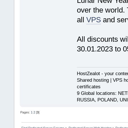
Lunar New Year i
over the world.
all
VPS
and serv
All discounts wi
30.01.2023 to 0
HostZealot - your conte
Shared hosting | VPS ho
certificates
9 Global locations:
RUSSIA, POLAND, UN
Pages:
1
2
[
3
]