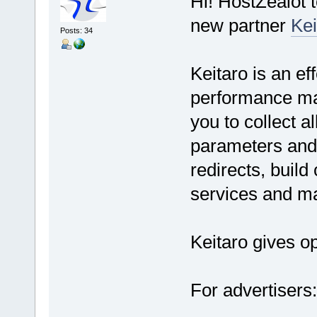
Hi! HostZealot 
new partner
Kei
Posts: 34
Keitaro is an eff
performance mar
you to collect a
parameters and 
redirects, build
services and ma
Keitaro gives op
For advertisers: