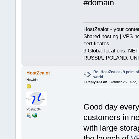
#domain
HostZealot - your conte
Shared hosting | VPS ho
certificates
9 Global locations:
RUSSIA, POLAND, UN
Re: HostZealot - 9 point o
HostZealot
world
Newbie
«
Reply #33 on:
October 26, 2022, 
Good day every
Posts: 34
customers in nee
with large stor
the launch of
V