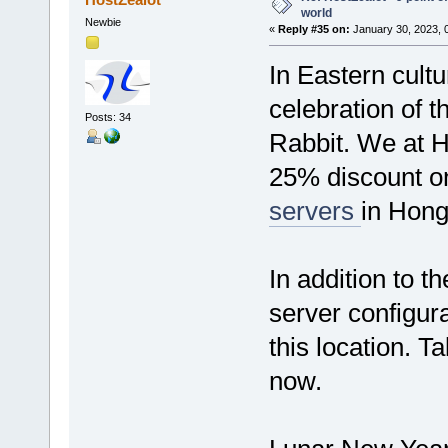
world
Newbie
«
Reply #35 on:
January 30, 2023, 
In Eastern cultu
celebration of t
Posts: 34
Rabbit. We at H
25% discount 
servers
in Hong
In addition to 
server configura
this location. Ta
now.