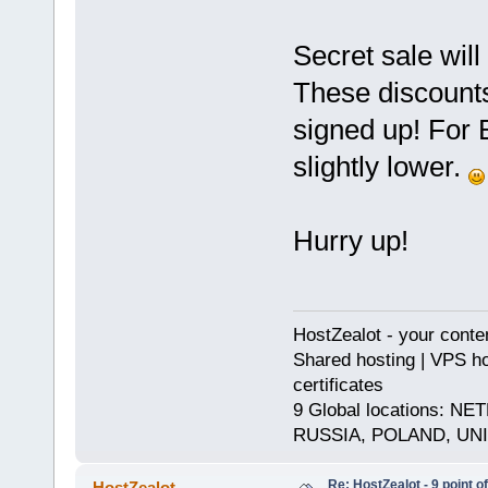
Secret sale will
These discounts
signed up! For B
slightly lower.
Hurry up!
HostZealot - your conte
Shared hosting | VPS ho
certificates
9 Global locations:
RUSSIA, POLAND, UN
Re: HostZealot - 9 point o
HostZealot