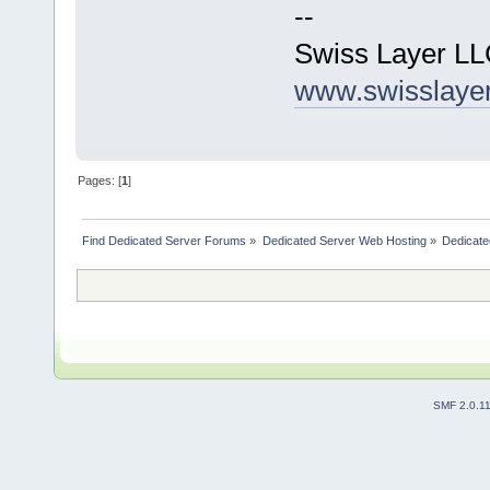
--
Swiss Layer L
www.swisslaye
Pages: [
1
]
Find Dedicated Server Forums
»
Dedicated Server Web Hosting
»
Dedicate
SMF 2.0.1