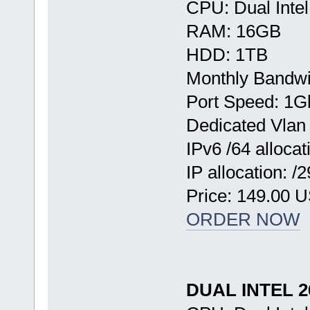
CPU: Dual Inte
RAM: 16GB
HDD: 1TB
Monthly Bandwi
Port Speed: 1G
Dedicated Vlan
IPv6 /64 allocat
IP allocation: /
Price: 149.00 
ORDER NOW
DUAL INTEL 