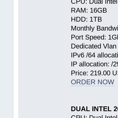
CPU: Dual Inte
RAM: 16GB
HDD: 1TB
Monthly Bandwi
Port Speed: 1G
Dedicated Vlan
IPv6 /64 allocat
IP allocation: /
Price: 219.00 
ORDER NOW
DUAL INTEL 
CPU: Dual Inte