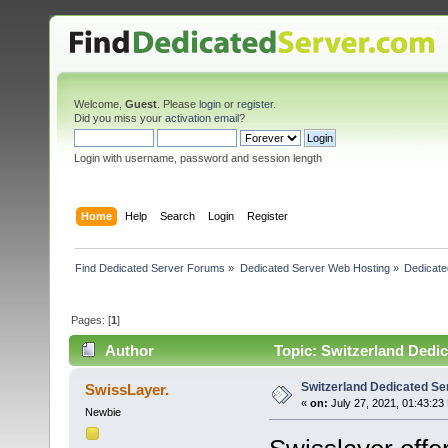
Welcome,
Guest
. Please
login
or
register
.
Did you miss your
activation email
?
Login with username, password and session length
Home
Help
Search
Login
Register
Find Dedicated Server Forums
»
Dedicated Server Web Hosting
»
Dedicate
Pages: [
1
]
Author
Topic: Switzerland Dedi
Switzerland Dedicated 
SwissLayer.
«
on:
July 27, 2021, 01:43:23
Newbie