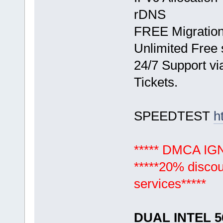
rDNS
FREE Migration 
Unlimited Free 
24/7 Support vi
Tickets.
SPEEDTEST
h
***** DMCA I
*****20% discou
services*****
DUAL INTEL 