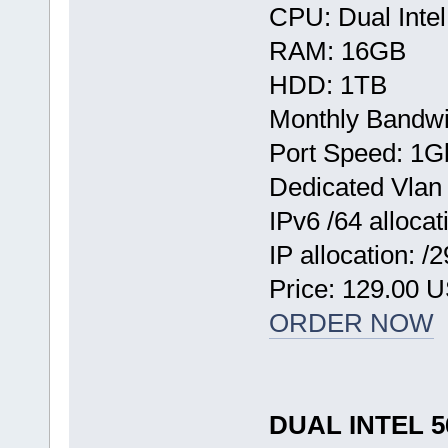
CPU: Dual Inte
RAM: 16GB
HDD: 1TB
Monthly Bandwi
Port Speed: 1G
Dedicated Vlan
IPv6 /64 allocat
IP allocation: /
Price: 129.00 
ORDER NOW
DUAL INTEL 