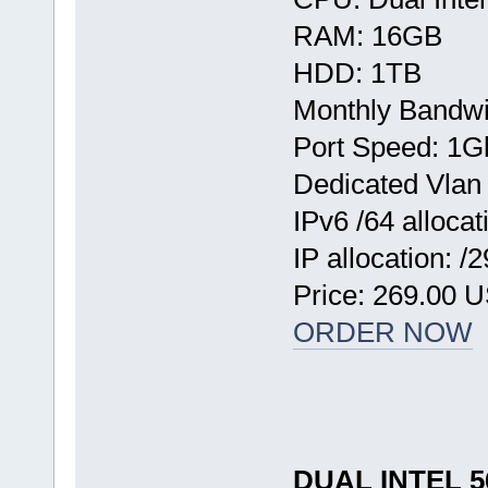
RAM: 16GB
HDD: 1TB
Monthly Bandwi
Port Speed: 1G
Dedicated Vlan
IPv6 /64 allocat
IP allocation: /
Price: 269.00 
ORDER NOW
DUAL INTEL 