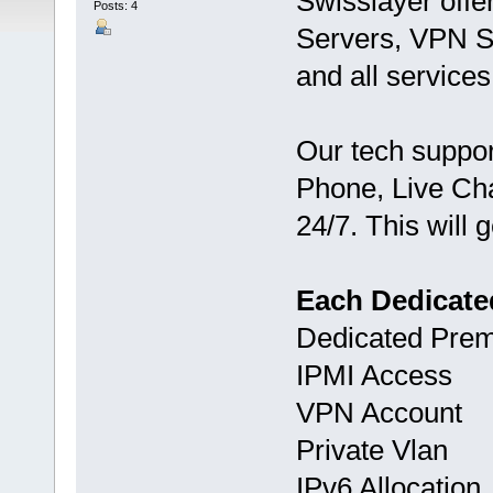
Swisslayer offe
Posts: 4
Servers, VPN S
and all services
Our tech suppor
Phone, Live Chat
24/7. This will 
Each Dedicate
Dedicated Pre
IPMI Access
VPN Account
Private Vlan
IPv6 Allocation