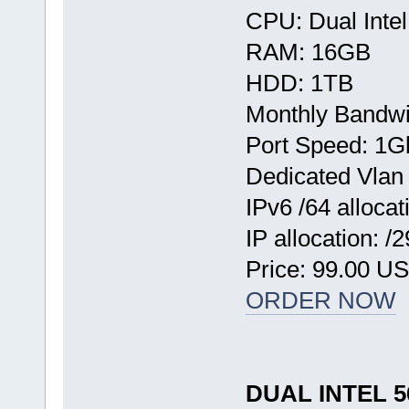
CPU: Dual Inte
RAM: 16GB
HDD: 1TB
Monthly Bandwi
Port Speed: 1G
Dedicated Vlan
IPv6 /64 allocat
IP allocation: /
Price: 99.00 U
ORDER NOW
DUAL INTEL 