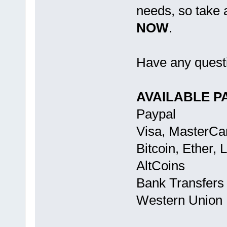
needs, so take 
NOW
.
Have any quest
AVAILABLE 
Paypal
Visa, MasterCar
Bitcoin, Ether,
AltCoins
Bank Transfers
Western Union