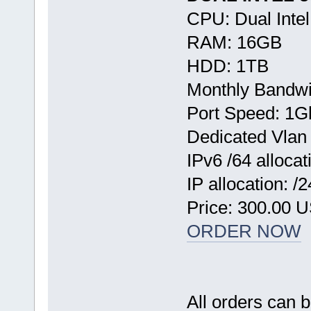
CPU: Dual Inte
RAM: 16GB
HDD: 1TB
Monthly Bandwi
Port Speed: 1G
Dedicated Vlan
IPv6 /64 allocat
IP allocation: /
Price: 300.00 
ORDER NOW
All orders can 