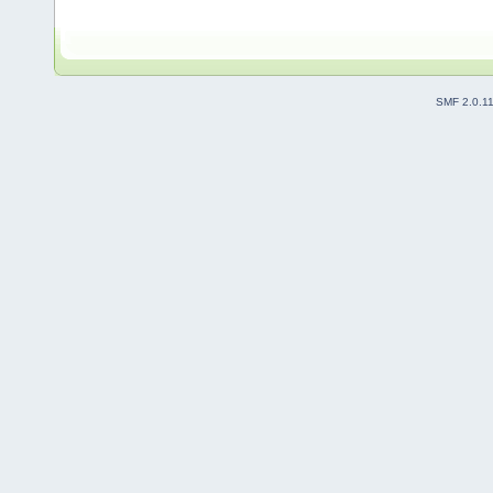
SMF 2.0.1