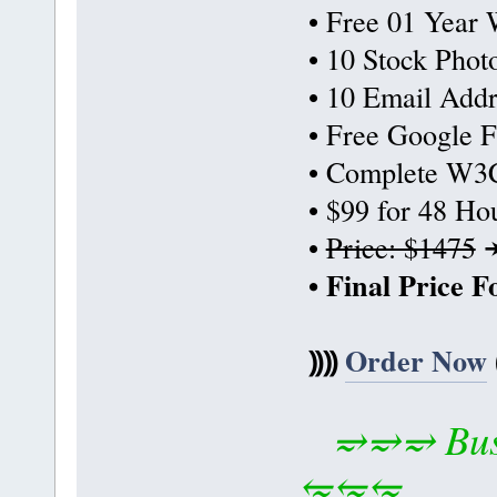
• Free 01 Year 
• 10 Stock Phot
• 10 Email Addr
• Free Google F
• Complete W3C
• $99 for 48 Ho
•
Price: $1475
• Final Price 
⸩⸩
Order Now
⥴⥴⥴ Busi
⥳⥳⥳