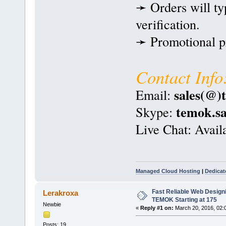
➛ Orders will ty
verification.
➛ Promotional pri
Contact Info
sales(@)
Email:
temok.sa
Skype:
Live Chat: Avail
Managed Cloud Hosting
|
Dedicat
Fast Reliable Web Design
Lerakroxa
TEMOK Starting at 175
Newbie
«
Reply #1 on:
March 20, 2016, 02:
Posts: 19