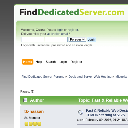
Welcome,
Guest
. Please
login
or
register
.
Did you miss your
activation email
?
Login with username, password and session length
Home
Help
Search
Login
Register
Find Dedicated Server Forums
»
Dedicated Server Web Hosting
»
Miscella
Pages: [
1
]
Author
Topic: Fast & Reliable 
16656 times)
Fast & Reliable Web Desi
tk-hassan
TEMOK Starting at $175
Sr. Member
«
on:
February 09, 2016, 01:24:18 A