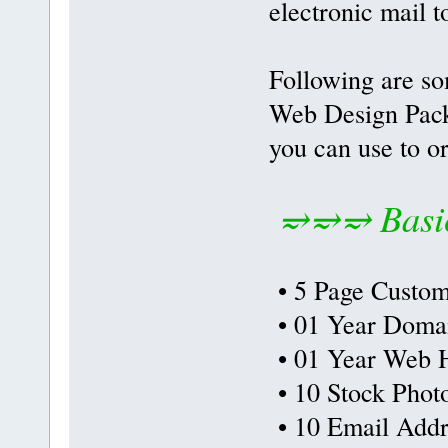
electronic mail t
Following are so
Web Design Packa
you can use to o
⥴⥴⥴ Basic
• 5 Page Custom
• 01 Year Doma
• 01 Year Web H
• 10 Stock Phot
• 10 Email Addr