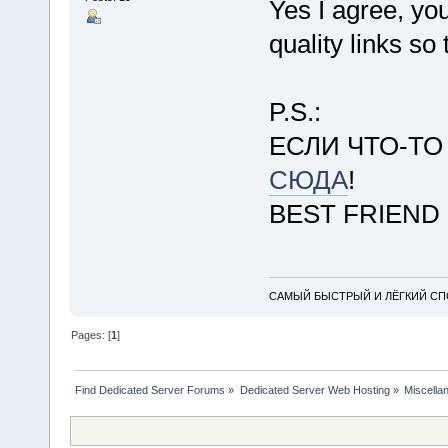
Yes I agree, yo
quality links so
P.S.:
ЕСЛИ ЧТО-Т
СЮДА
!
BEST FRIEND
САМЫЙ БЫСТРЫЙ И ЛЁГКИЙ СПО
Pages: [
1
]
Find Dedicated Server Forums
»
Dedicated Server Web Hosting
»
Miscella