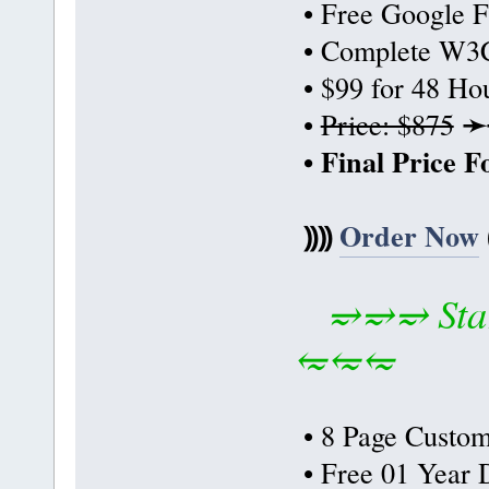
• Free Google F
• Complete W3C
• $99 for 48 Ho
➛
•
Price: $875
• Final Price 
⸩⸩
Order Now
⥴⥴⥴ Star
⥳⥳⥳
• 8 Page Custom
• Free 01 Year