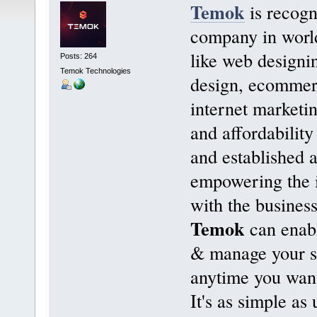
Temok
is recogn
company in world
like web designi
Posts: 264
Temok Technologies
design, ecommer
internet marketi
and affordability
and established 
empowering the i
with the business
Temok
can enabl
& manage your s
anytime you want
It's as simple as