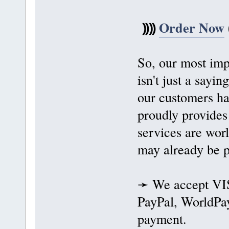
⸩⸩
Order Now
So, our most impo
isn't just a sayi
our customers ha
proudly provides
services are wor
may already be p
➛ We accept VIS
PayPal, WorldPay
payment.