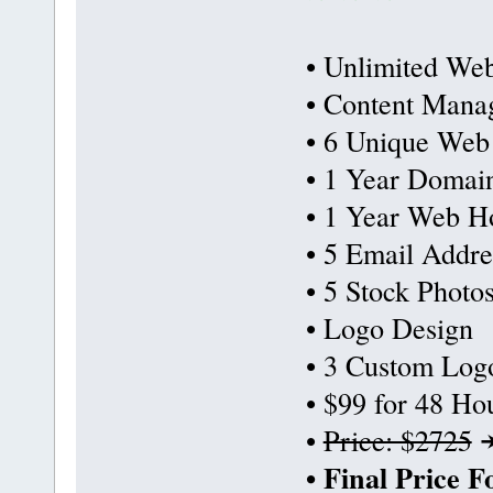
• Unlimited Web
• Content Mana
• 6 Unique Web
• 1 Year Domai
• 1 Year Web Ho
• 5 Email Addre
• 5 Stock Photo
• Logo Design
• 3 Custom Log
• $99 for 48 Ho
•
Price: $2725
• Final Price 