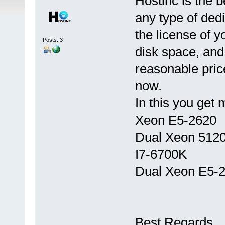
Hostinc is the b
any type of dedi
the license of y
Posts: 3
disk space, and
reasonable pric
now.
In this you get 
Xeon E5-2620
Dual Xeon 512
I7-6700K
Dual Xeon E5-
Best Regards,