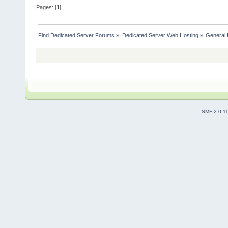
Pages: [
1
]
Find Dedicated Server Forums
»
Dedicated Server Web Hosting
»
General 
SMF 2.0.1