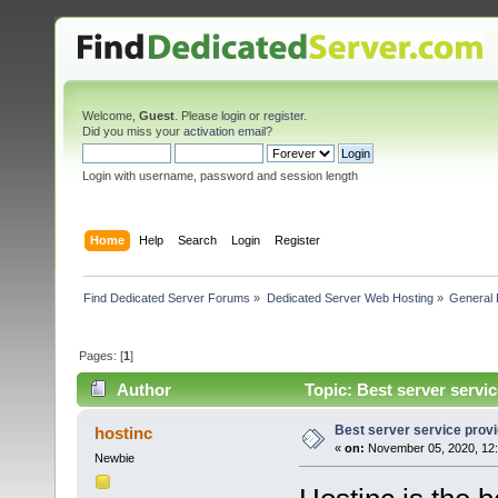
Welcome,
Guest
. Please
login
or
register
.
Did you miss your
activation email
?
Login with username, password and session length
Home
Help
Search
Login
Register
Find Dedicated Server Forums
»
Dedicated Server Web Hosting
»
General 
Pages: [
1
]
Author
Topic: Best server servi
Best server service prov
hostinc
«
on:
November 05, 2020, 12:
Newbie