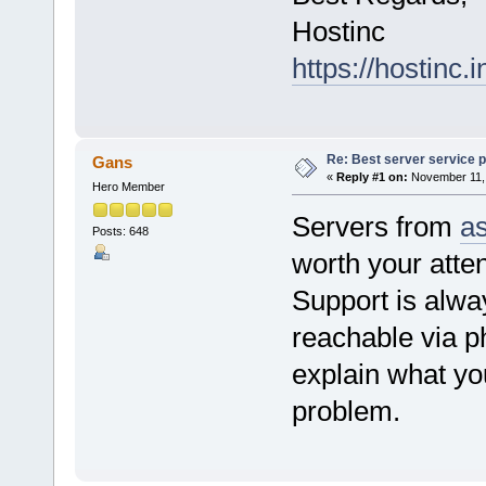
Hostinc
https://hostinc.i
Re: Best server service p
Gans
«
Reply #1 on:
November 11, 
Hero Member
Servers from
a
Posts: 648
worth your atten
Support is alwa
reachable via ph
explain what you
problem.