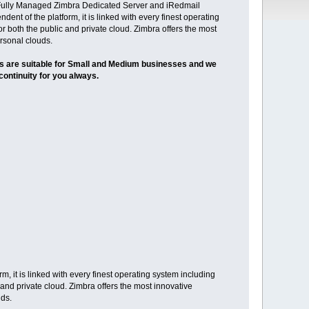
u Fully Managed Zimbra Dedicated Server and iRedmail
ent of the platform, it is linked with every finest operating
r both the public and private cloud. Zimbra offers the most
ersonal clouds.
ns are suitable for Small and Medium businesses and we
continuity for you always.
, it is linked with every finest operating system including
 and private cloud. Zimbra offers the most innovative
uds.