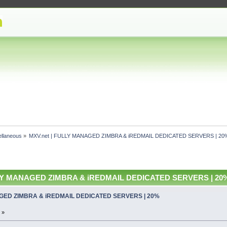
ellaneous
»
MXV.net | FULLY MANAGED ZIMBRA & iREDMAIL DEDICATED SERVERS | 2
LLY MANAGED ZIMBRA & iREDMAIL DEDICATED SERVERS | 20% 
AGED ZIMBRA & iREDMAIL DEDICATED SERVERS | 20%
 »