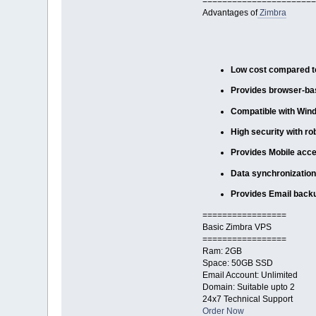
=======================
Advantages of
Zimbra
Low cost compared to
Provides browser-bas
Compatible with Win
High security with ro
Provides Mobile acce
Data synchronization
Provides Email back
=================
Basic Zimbra VPS
=================
Ram: 2GB
Space: 50GB SSD
Email Account: Unlimited
Domain: Suitable upto 2
24x7 Technical Support
Order Now