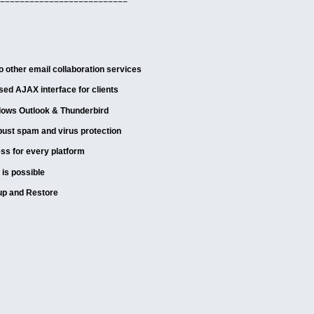
==========================
 other email collaboration services
ed AJAX interface for clients
dows Outlook & Thunderbird
bust spam and virus protection
ss for every platform
 is possible
up and Restore