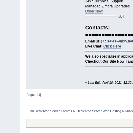
24x7 Technical Support
Managed Zimbra Upgrades
Order Now
================[/B]
Contacts:
==============
Email us @ :
sales@mxv.ne
Live Chat:
Click Here
=======================
We also specialize in appli
Checkout Our Site Now!! and 
=======================
«
Last Edit: April 10, 2021, 12:
Pages: [
1
]
Find Dedicated Server Forums
»
Dedicated Server Web Hosting
»
Misc