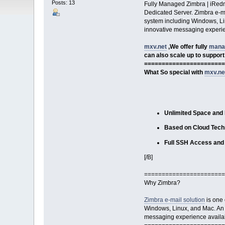
Posts: 13
Fully Managed Zimbra | iRedm
Dedicated Server. Zimbra e-mai
system including Windows, Linu
innovative messaging experien
mxv.net
,We offer fully
mana
can also scale up to support
=======================
What So special with
mxv.ne
Unlimited Space and
Based on Cloud Tech
Full SSH Access and 
[/B]
=======================
Why Zimbra?
Zimbra e-mail solution
is one 
Windows, Linux, and Mac. An en
messaging experience availabl