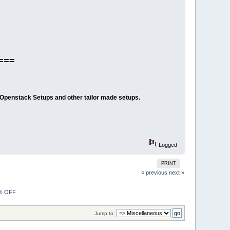
===
/Openstack Setups and other tailor made setups.
Logged
PRINT
« previous
next »
0% OFF
Jump to: