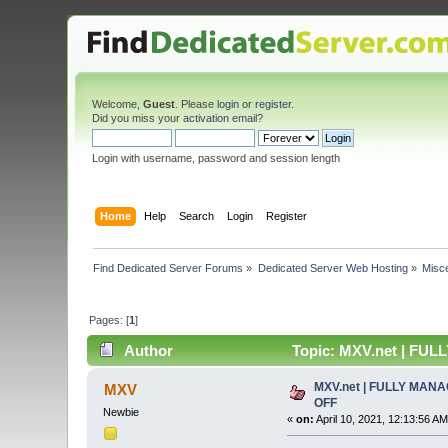
Welcome,
Guest
. Please
login
or
register
.
Did you miss your
activation email
?
Login with username, password and session length
Home
Help
Search
Login
Register
Find Dedicated Server Forums
»
Dedicated Server Web Hosting
»
Misc
Pages: [
1
]
Author
Topic: MXV.net | FU
MXV.net | FULLY MAN
MXV
OFF
Newbie
«
on:
April 10, 2021, 12:13:56 AM