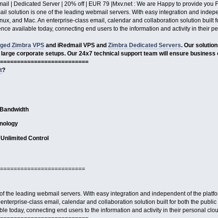
ail | Dedicated Server | 20% off | EUR 79 |Mxv.net : We are Happy to provide yo
l solution is one of the leading webmail servers. With easy integration and independ
x, and Mac. An enterprise-class email, calendar and collaboration solution built fo
ce available today, connecting end users to the information and activity in their p
ged Zimbra VPS
and iRedmail VPS and
Zimbra Dedicated Servers
. Our solutio
 large corporate setups. Our 24x7 technical support team will ensure business 
==========================
t
?
 Bandwidth
nology
Unlimited Control
=========================
of the leading webmail servers. With easy integration and independent of the platform
terprise-class email, calendar and collaboration solution built for both the public
e today, connecting end users to the information and activity in their personal clo