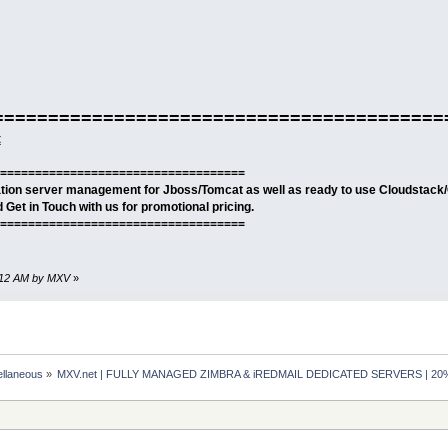
=========================================
t
===================================
cation server management for Jboss/Tomcat as well as ready to use Cloudstack
Get in Touch with us for promotional pricing.
===================================
32:12 AM by MXV
»
ellaneous
»
MXV.net | FULLY MANAGED ZIMBRA & iREDMAIL DEDICATED SERVERS | 2