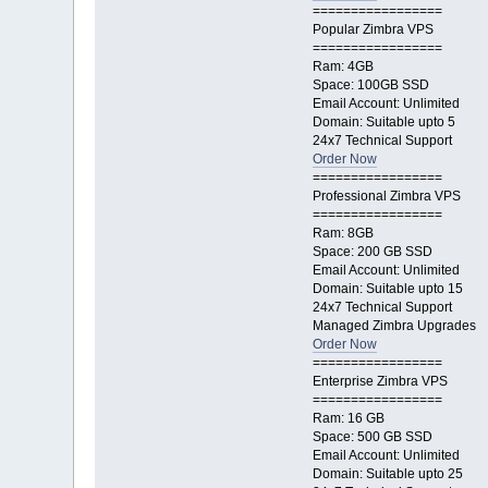
=================
Popular Zimbra VPS
=================
Ram: 4GB
Space: 100GB SSD
Email Account: Unlimited
Domain: Suitable upto 5
24x7 Technical Support
Order Now
=================
Professional Zimbra VPS
=================
Ram: 8GB
Space: 200 GB SSD
Email Account: Unlimited
Domain: Suitable upto 15
24x7 Technical Support
Managed Zimbra Upgrades
Order Now
=================
Enterprise Zimbra VPS
=================
Ram: 16 GB
Space: 500 GB SSD
Email Account: Unlimited
Domain: Suitable upto 25