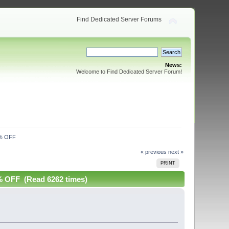
Find Dedicated Server Forums
News:
Welcome to Find Dedicated Server Forum!
0% OFF
« previous
next »
PRINT
OFF (Read 6262 times)