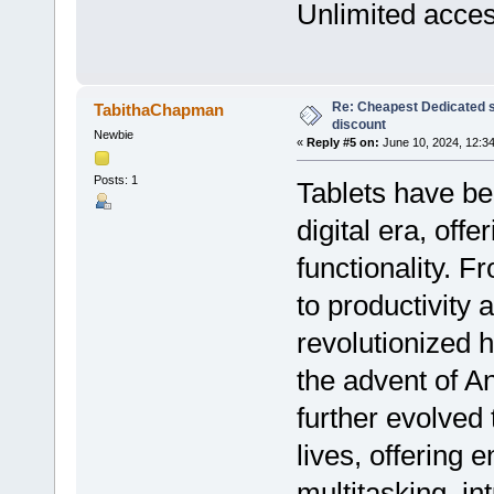
Unlimited acce
Re: Cheapest Dedicated s
TabithaChapman
discount
Newbie
«
Reply #5 on:
June 10, 2024, 12:3
Posts: 1
Tablets have be
digital era, offe
functionality. 
to productivity 
revolutionized 
the advent of A
further evolved 
lives, offering 
multitasking, in