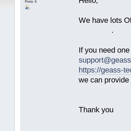
Hello,
Posts: 6
We have lots O
.
If you need one
support@geass-
https://geass-t
we can provide /
Thank you