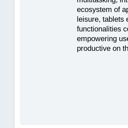
ecosystem of ap
leisure, tablets
functionalities 
empowering use
productive on t