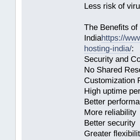
Less risk of vir
The Benefits o
India
https://ww
hosting-india/
:
Security and Co
No Shared Res
Customization P
High uptime pe
Better perform
More reliability
Better security
Greater flexibili