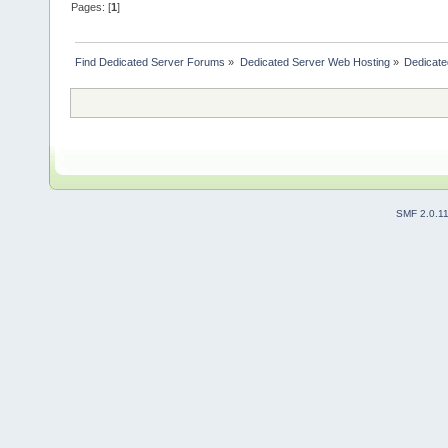
Pages: [
1
]
Find Dedicated Server Forums
»
Dedicated Server Web Hosting
»
Dedicate
SMF 2.0.1