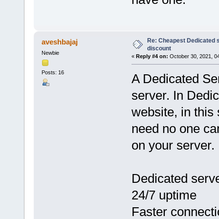
Re: Cheapest Dedicated s
aveshbajaj
discount
Newbie
«
Reply #4 on:
October 30, 2021, 0
Posts: 16
A Dedicated Ser
server. In Dedi
website, in thi
need no one ca
on your server.
Dedicated serve
24/7 uptime
Faster connect