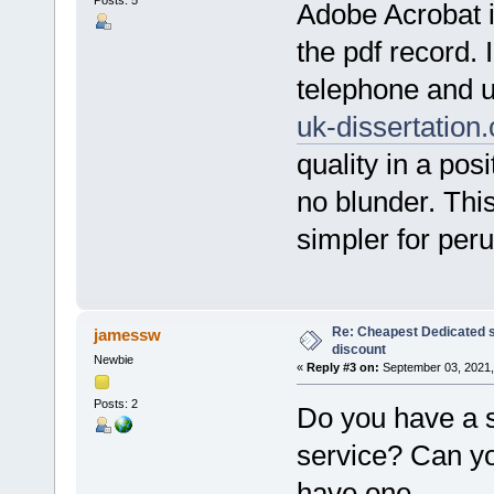
Posts: 5
Adobe Acrobat i
the pdf record. 
telephone and ut
uk-dissertation
quality in a posi
no blunder. Thi
simpler for per
Re: Cheapest Dedicated s
jamessw
discount
Newbie
«
Reply #3 on:
September 03, 2021,
Posts: 2
Do you have a 
service? Can yo
have one.