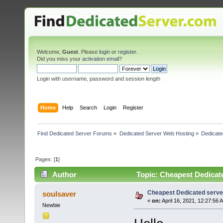
Welcome,
Guest
. Please
login
or
register
.
Did you miss your
activation email
?
Login with username, password and session length
Home
Help
Search
Login
Register
Find Dedicated Server Forums
»
Dedicated Server Web Hosting
»
Dedicate
Pages: [
1
]
Author
Topic: Cheapest Dedicate
Cheapest Dedicated server
soulsaver
«
on:
April 16, 2021, 12:27:56 
Newbie