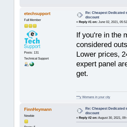
Re: Cheapest Dedicated s
etechsupport
discount
Full Member
«
Reply #1 on:
June 02, 2021, 05:5
If you're in the
considered out
Lower prices, 2
Posts: 131
Technical Support
expert panel are
get.
***y Womans in your city
Re: Cheapest Dedicated s
FinnHeymann
discount
Newbie
«
Reply #2 on:
August 30, 2021, 09