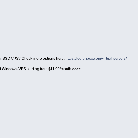
for SSD VPS? Check more options here:
https://legionbox.com/virtual-servers/
et
Windows VPS
starting from $11.99/month >>>>