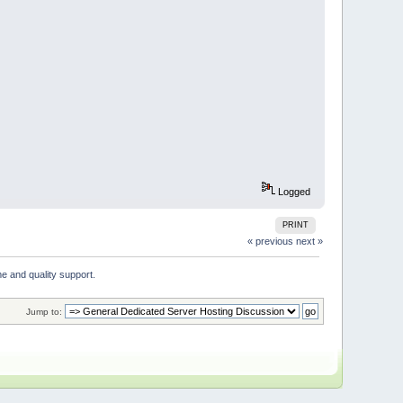
Logged
PRINT
« previous
next »
e and quality support. 
Jump to: