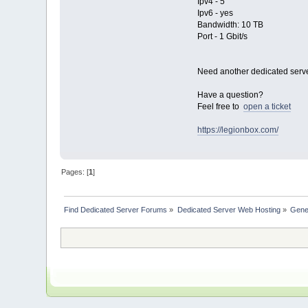
Ipv4 - 5
Ipv6 - yes
Bandwidth: 10 TB
Port - 1 Gbit/s
Need another dedicated serv
Have a question?
Feel free to
open a ticket
https://legionbox.com/
Pages: [
1
]
Find Dedicated Server Forums
»
Dedicated Server Web Hosting
»
Gene