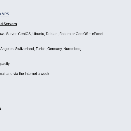
s VPS
ed Servers
ws Server, CentOS, Ubuntu, Debian, Fedora or CentOS + cPanel.
Angeles; Switzerland, Zurich; Germany, Nuremberg.
apacity
mail and via the Internet a week
s