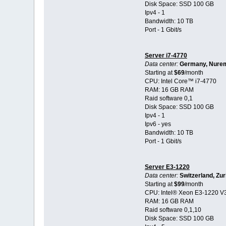
Disk Space: SSD 100 GB
Ipv4 - 1
Bandwidth: 10 TB
Port - 1 Gbit/s
Server i7-4770
Data center:
Germany, Nure
Starting at
$69
/month
CPU: Intel Core™ i7-4770
RAM: 16 GB RAM
Raid software 0,1
Disk Space: SSD 100 GB
Ipv4 - 1
Ipv6 - yes
Bandwidth: 10 TB
Port - 1 Gbit/s
Server E3-1220
Data center:
Switzerland, Zur
Starting at
$99
/month
CPU: Intel® Xeon E3-1220 V
RAM: 16 GB RAM
Raid software 0,1,10
Disk Space: SSD 100 GB