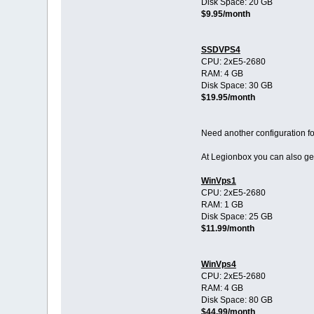
Disk Space: 20 GB
$9.95/month
SSDVPS4
CPU: 2хE5-2680
RAM: 4 GB
Disk Space: 30 GB
$19.95/month
Need another configuration 
At Legionbox you can also g
WinVps1
CPU: 2хE5-2680
RAM: 1 GB
Disk Space: 25 GB
$11.99/month
WinVps4
CPU: 2хE5-2680
RAM: 4 GB
Disk Space: 80 GB
$44.99/month