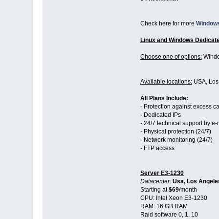
Check here for more
Window
Linux and Windows Dedicat
Choose one of options:
Windo
Available locations:
USA, Los 
All Plans Include:
- Protection against excess c
- Dedicated IPs
- 24/7 technical support by e-
- Physical protection (24/7)
- Network monitoring (24/7)
- FTP access
Server E3-1230
Datacenter:
Usa, Los Angele
Starting at
$69
/month
CPU: Intel Xeon E3-1230
RAM: 16 GB RAM
Raid software 0, 1, 10