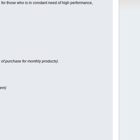
for those who is in constant need of high performance,
 of purchase for monthly products)
.
tem)