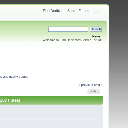
Find Dedicated Server Forums
News:
Welcome to Find Dedicated Server Forum!
e and quality support. 
« previous
next »
PRINT
287 times)