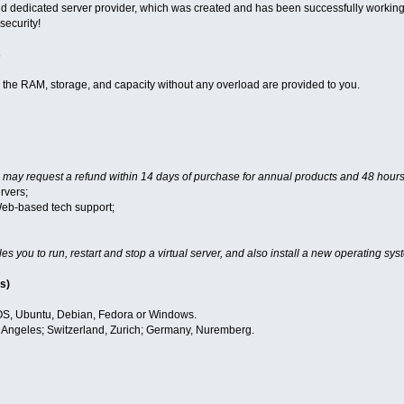
 dedicated server provider, which was created and has been successfully working 
 security!
s
, the RAM, storage, and capacity without any overload are provided to you.
 may request a refund within 14 days of purchase for annual products and 48 hours
rvers;
Web-based tech support;
es you to run, restart and stop a virtual server, and also install a new operating sys
s)
S, Ubuntu, Debian, Fedora or Windows.
Angeles; Switzerland, Zurich; Germany, Nuremberg.