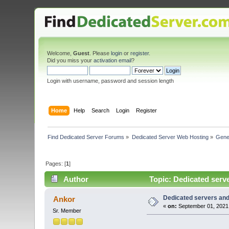
Welcome,
Guest
. Please
login
or
register
.
Did you miss your
activation email
?
Login with username, password and session length
Home
Help
Search
Login
Register
Find Dedicated Server Forums
»
Dedicated Server Web Hosting
»
Gene
Pages: [
1
]
Author
Topic: Dedicated serve
Dedicated servers and 
Ankor
«
on:
September 01, 2021,
Sr. Member