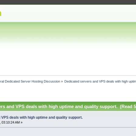
ral Dedicated Server Hosting Discussion
»
Dedicated servers and VPS deals with high uptim
rs and VPS deals with high uptime and quality support. (Read 5
VPS deals with high uptime and quality support.
 03:10:24 AM »