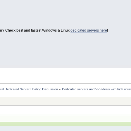
er? Check best and fastest Windows & Linux
dedicated servers here
!
ral Dedicated Server Hosting Discussion
»
Dedicated servers and VPS deals with high uptim