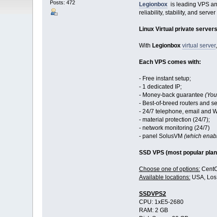
Posts: 472
Legionbox
is leading VPS and
reliability, stability, and server
Linux Virtual private server
With
Legionbox
virtual server
Each VPS comes with:
- Free instant setup;
- 1 dedicated IP;
- Money-back guarantee
(You
- Best-of-breed routers and se
- 24/7 telephone, email and 
- material protection (24/7);
- network monitoring (24/7)
- panel SolusVM
(which enabl
SSD VPS (most popular plan
Choose one of options:
CentO
Available locations:
USA, Los 
SSDVPS2
CPU: 1хE5-2680
RAM: 2 GB