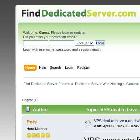
Welcome,
Guest
. Please
login
or
register
.
Did you miss your
activation email
?
Login with username, password and session length
Home
Help
Search
Login
Register
Find Dedicated Server Forums
»
Dedicated Server Web Hosting
»
General 
Pages: [
1
]
Author
Topic: VPS deal to have a
VPS deal to have a deal wit
Pots
«
on:
April 17, 2023, 12:16:45
Hero Member