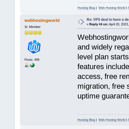
Hosting Blog
|
Web Hosting World
|
Re: VPS deal to have a deal
webhostingworld
«
Reply #4 on:
April 20, 2023
Sr. Member
Webhostingworld
and widely regar
level plan start
Posts: 495
features includ
access, free re
migration, free 
uptime guarant
Hosting Blog
|
Web Hosting World
|