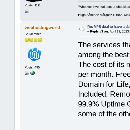
Posts: 1111
"Whoever invented soccer should be
Hugo Sánchez Márquez (*1958: Mexica
Re: VPS deal to have a deal
webhostingworld
«
Reply #3 on:
April 19, 2023
Sr. Member
The services th
among the best 
The cost of its
Posts: 495
per month. Fre
Domain for Life
Included, Remo
99.9% Uptime G
some of the othe