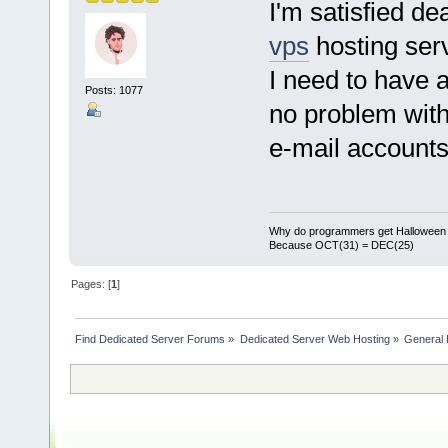
I'm satisfied d
vps
hosting ser
I need to have a
Posts: 1077
no problem with 
e-mail accounts.
Why do programmers get Halloween 
Because OCT(31) = DEC(25)
Pages: [
1
]
Find Dedicated Server Forums
»
Dedicated Server Web Hosting
»
General 