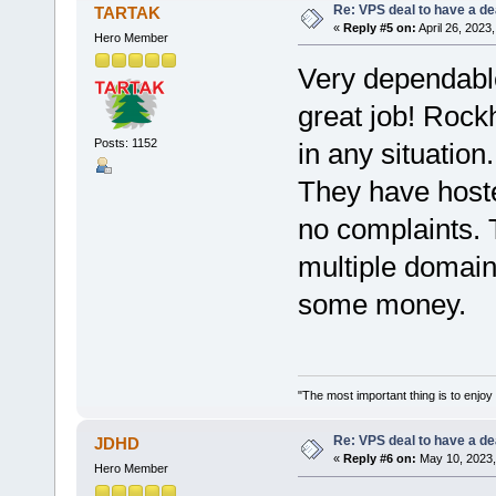
Re: VPS deal to have a deal
TARTAK
«
Reply #5 on:
April 26, 2023
Hero Member
Very dependable
great job! Rock
Posts: 1152
in any situation.
They have hoste
no complaints. 
multiple domain
some money.
"The most important thing is to enjoy y
Re: VPS deal to have a deal
JDHD
«
Reply #6 on:
May 10, 2023,
Hero Member