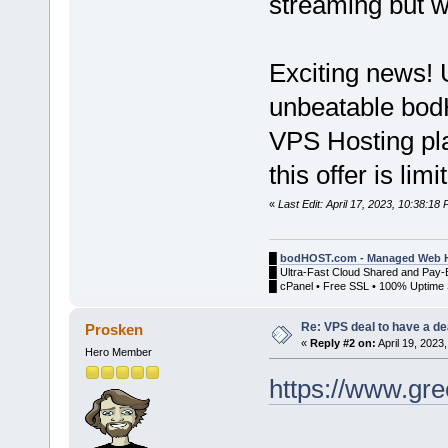
streaming but wil
Exciting news! 
unbeatable bo
VPS Hosting pl
this offer is lim
«
Last Edit: April 17, 2023, 10:38:1
█
bodHOST.com - Managed Web H
█ Ultra-Fast Cloud Shared and Pay-
█ cPanel • Free SSL • 100% Uptime 
Re: VPS deal to have a deal
Prosken
«
Reply #2 on:
April 19, 2023
Hero Member
https://www.gr