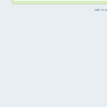
SMF 2.0.1