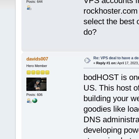
VPS accounts f
Posts: 644
rockhoster.com 
select the best 
do?
Re: VPS deal to have a deal
davids007
«
Reply #1 on:
April 17, 2023
Hero Member
bodHOST is one
US. This host of
Posts: 606
building your we
goodies like lo
DNS administrat
developing powe