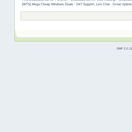
[WTS] Mega Cheap Windows Deals - 24/7 Support, Live Chat - Great Uptime
SMF 2.0.1