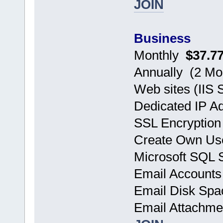
JOIN
Business
Monthly
$37.7
Annually (2 
Web sites (IIS 
Dedicated IP A
SSL Encryption
Create Own Use
Microsoft SQL
Email Accoun
Email Disk Sp
Email Attachm