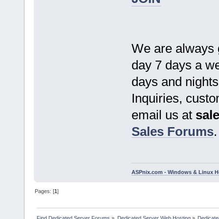
We are always g
day 7 days a we
days and nights
Inquiries, cust
email us at
sal
Sales Forums
.
ASPnix.com - Windows & Linux Ho
Pages: [
1
]
Find Dedicated Server Forums
»
Dedicated Server Web Hosting
»
Dedicate