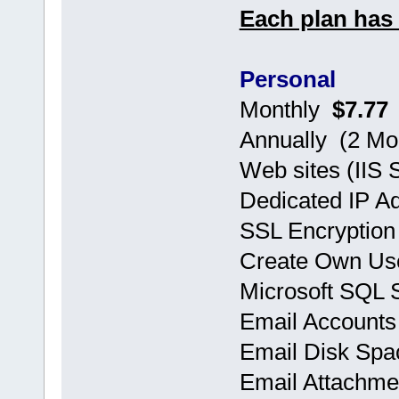
Each plan has 
Personal
Monthly
$7.77
Annually (2 
Web sites (IIS 
Dedicated IP A
SSL Encryption
Create Own Use
Microsoft SQL
Email Accoun
Email Disk Sp
Email Attachm