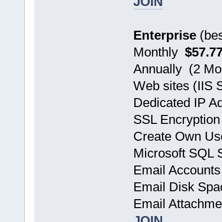
JOIN
Enterprise
(bes
Monthly
$57.7
Annually (2 
Web sites (IIS 
Dedicated IP A
SSL Encryption
Create Own Use
Microsoft SQL
Email Account
Email Disk Sp
Email Attachm
JOIN