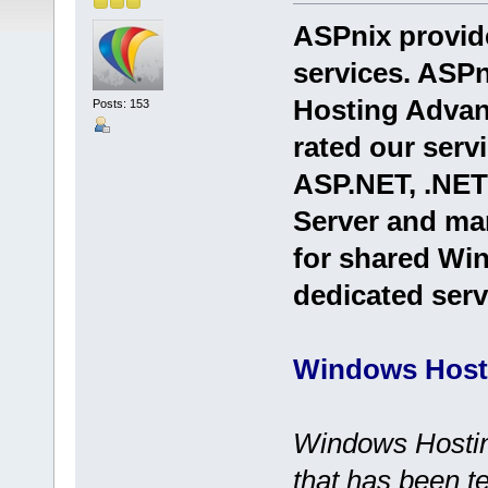
ASPnix provid
services. ASPn
Hosting Advan
Posts: 153
rated our serv
ASP.NET, .NE
Server and ma
for shared Win
dedicated serv
Windows Host
Windows Hosting
that has been t