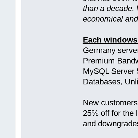
than a decade.
economical and 
Each windows 
Germany server
Premium Bandwi
MySQL Server 5
Databases, Unli
New customers,
25% off for the 
and downgrade