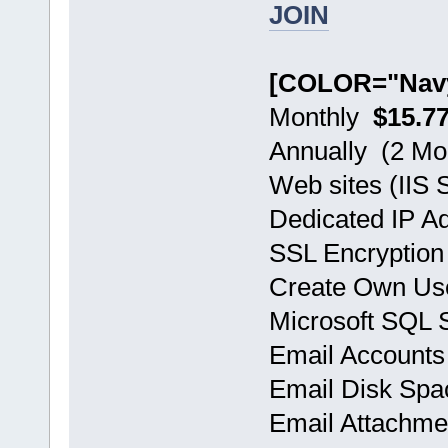
JOIN
[COLOR="Navy
Monthly
$15.7
Annually (2 
Web sites (IIS S
Dedicated IP A
SSL Encryption
Create Own Use
Microsoft SQL
Email Accoun
Email Disk Sp
Email Attachm