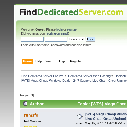
Welcome,
Guest
. Please
login
or
register
.
Did you miss your
activation email
?
Login with username, password and session length
Home
Help
Search
Login
Register
Find Dedicated Server Forums
»
Dedicated Server Web Hosting
»
Dedicate
[WTS] Mega Cheap Windows Deals - 24/7 Support, Live Chat - Great Uptime
Pages: [
1
]
Author
Topic: [WTS] Mega Cheap 
(Read 6220 times)
[WTS] Mega Cheap Window
rumsfo
Live Chat - Great Uptime!
Full Member
«
on:
May 15, 2014, 11:42:36 PM »