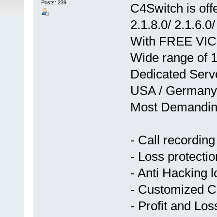
Posts: 239
C4Switch is o
2.1.8.0/ 2.1.6.0/
With FREE VICI 
Wide range of 1
Dedicated Serve
USA / Germany 
Most Demandin
- Call recording
- Loss protectio
- Anti Hacking l
- Customized 
- Profit and L