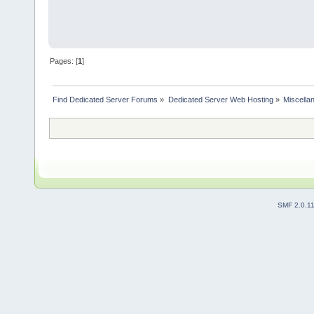
Pages: [
1
]
Find Dedicated Server Forums
»
Dedicated Server Web Hosting
»
Miscella
SMF 2.0.1