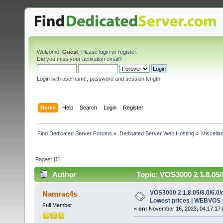
Welcome,
Guest
. Please
login
or
register
.
Did you miss your
activation email
?
Login with username, password and session length
Home
Help
Search
Login
Register
Find Dedicated Server Forums
»
Dedicated Server Web Hosting
»
Miscella
Pages: [
1
]
Author
Topic: VOS3000 2.1.8.05/
times)
VOS3000 2.1.8.05/8.0/6.0/
Namrac4s
Lowest prices | WEBVOS
Full Member
«
on:
November 16, 2023, 04:17:17 