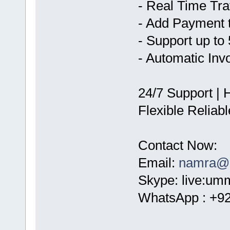
- Real Time Tra
- Add Payment 
- Support up to
- Automatic Inv
24/7 Support | 
Flexible Reliab
Contact Now:
Email:
namra@c
Skype: live:um
WhatsApp : +9