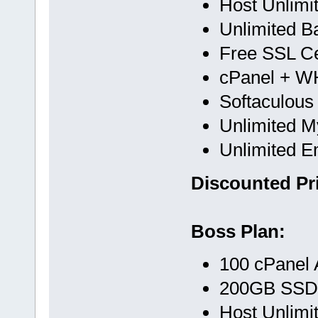
Host Unlimi
Unlimited B
Free SSL Cer
cPanel + 
Softaculous
Unlimited 
Unlimited E
Discounted Pri
Boss Plan:
100 cPanel 
200GB SSD
Host Unlimi