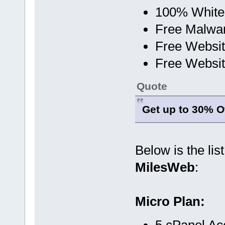
100% White
Free Malwa
Free Websit
Free Websit
Quote
Get up to 30% Of
Below is the lis
MilesWeb
:
Micro Plan:
5 cPanel Ac