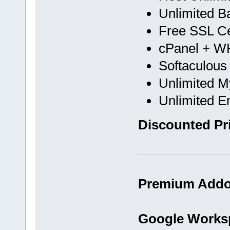
Unlimited B
Free SSL Cer
cPanel + 
Softaculous
Unlimited 
Unlimited E
Discounted Pri
Premium Addon
Google Works