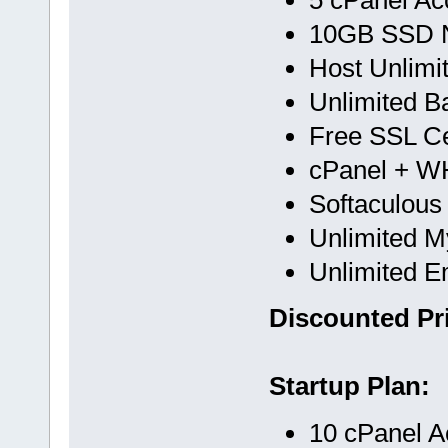
10GB SSD 
Host Unlimi
Unlimited B
Free SSL Cer
cPanel + 
Softaculous
Unlimited 
Unlimited E
Discounted Pri
Startup Plan:
10 cPanel A