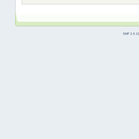
SMF 2.0.1