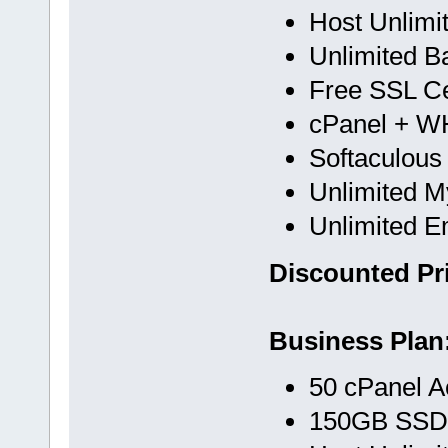
Host Unlimi
Unlimited B
Free SSL Cer
cPanel + 
Softaculous
Unlimited 
Unlimited E
Discounted Pri
Business Plan
50 cPanel A
150GB SSD