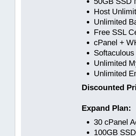
50GB SSD 
Host Unlimi
Unlimited B
Free SSL Cer
cPanel + 
Softaculous
Unlimited 
Unlimited E
Discounted Pri
Expand Plan:
30 cPanel A
100GB SSD