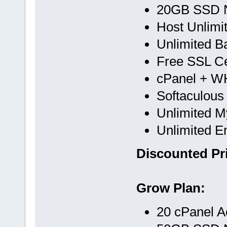
20GB SSD 
Host Unlimi
Unlimited B
Free SSL Cer
cPanel + 
Softaculous
Unlimited 
Unlimited E
Discounted Pri
Grow Plan:
20 cPanel A