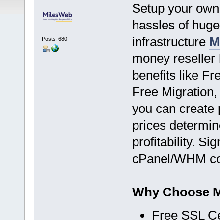
Setup your own 
hassles of hug
infrastructure
M
Posts: 680
money reseller 
benefits like F
Free Migration,
you can create 
prices determin
profitability. S
cPanel/WHM con
Why Choose Mi
Free SSL Cer