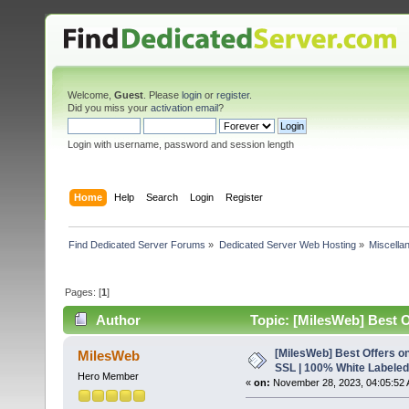
Welcome,
Guest
. Please
login
or
register
.
Did you miss your
activation email
?
Login with username, password and session length
Home
Help
Search
Login
Register
Find Dedicated Server Forums
»
Dedicated Server Web Hosting
»
Miscella
Pages: [
1
]
Author
Topic: [MilesWeb] Best O
6482 times)
[MilesWeb] Best Offers on
MilesWeb
SSL | 100% White Labeled
Hero Member
«
on:
November 28, 2023, 04:05:52 