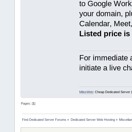
to Google Works
your domain, pl
Calendar, Meet,
Listed price is
For immediate a
initiate a live c
MilesWeb
: Cheap Dedicated Server |
Pages: [
1
]
Find Dedicated Server Forums
»
Dedicated Server Web Hosting
»
Miscella