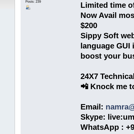
Posts: 239
Limited time of
Now Avail most
$200
Sippy Soft web
language GUI in
boost your bu
24X7 Technica
📲 Knock me to
Email:
namra@
Skype: live:u
WhatsApp : +