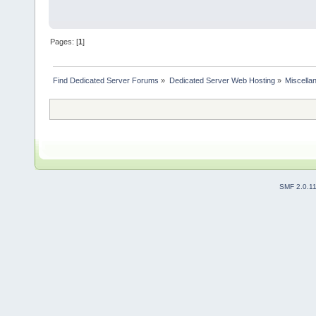
Pages: [
1
]
Find Dedicated Server Forums
»
Dedicated Server Web Hosting
»
Miscella
SMF 2.0.1