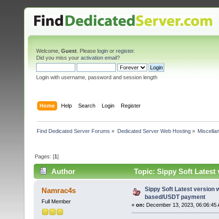
Welcome,
Guest
. Please
login
or
register
.
Did you miss your
activation email
?
Login with username, password and session length
Home
Help
Search
Login
Register
Find Dedicated Server Forums
»
Dedicated Server Web Hosting
»
Miscella
Pages: [
1
]
Author
Topic: Sippy Soft Lates
times)
Sippy Soft Latest version
Namrac4s
based/USDT payment
Full Member
«
on:
December 13, 2023, 06:06:45 