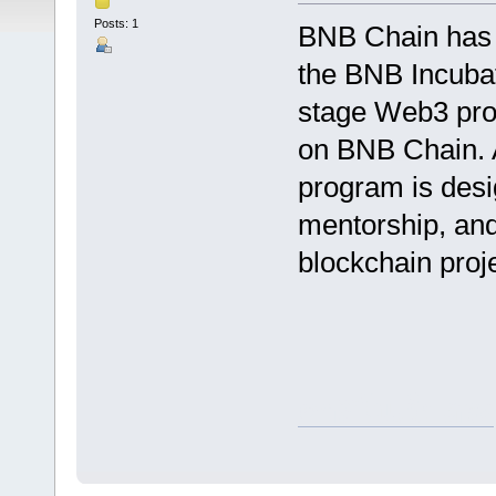
Posts: 1
BNB Chain has 
the BNB Incubat
stage Web3 proj
on BNB Chain. 
program is desi
mentorship, and
blockchain proj
คาสิโนเว็บตรง