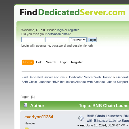
Welcome,
Guest
. Please
login
or
register
.
Did you miss your
activation email
?
Login with username, password and session length
Home
Help
Search
Login
Register
Find Dedicated Server Forums
»
Dedicated Server Web Hosting
»
General 
BNB Chain Launches 'BNB Incubation Alliance' with Binance Labs to Suppor
Pages: [
1
]
Author
Topic: BNB Chain Launch
Web3 P (Read 7455 times)
BNB Chain Launches 'BNB 
everlynn11234
with Binance Labs to Sup
Newbie
«
on:
June 13, 2024, 08:34:07 PM »