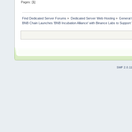
Pages: [
1
]
Find Dedicated Server Forums
»
Dedicated Server Web Hosting
»
General 
BNB Chain Launches 'BNB Incubation Alliance' with Binance Labs to Suppor
SMF 2.0.1