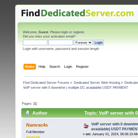
Welcome,
Guest
. Please
login
or
register
.
Did you miss your
activation email
?
Login with username, password and session length
Home
Help
Search
Login
Register
Find Dedicated Server Forums
»
Dedicated Server Web Hosting
»
Dedicate
VoIP server with 0 downtime | multiple DC avaialable| USDT PAYMENT
Pages: [
1
]
Author
Topic: VoIP server with
times)
VoIP server with 0 downtim
Namrac4s
avaialable| USDT PAYMEN
Full Member
«
on:
January 01, 2024, 06:06:10 A