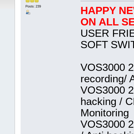
Posts: 239
HAPPY NE
ON ALL S
USER FRI
SOFT SWI
VOS3000 2.
recording/ 
VOS3000 2.1
hacking / C
Monitoring
VOS3000 2.