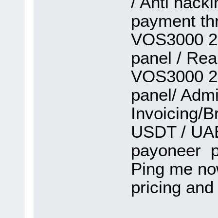
/ Anti hack
payment th
VOS3000 2.
panel / Rea
VOS3000 2.
panel/ Admi
Invoicing/B
USDT / UAE 
payoneer p
Ping me no
pricing and 