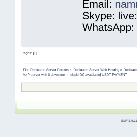
Email:
nam
Skype: liv
WhatsApp: 
Pages: [
1
]
Find Dedicated Server Forums
»
Dedicated Server Web Hosting
»
Dedicate
VoIP server with 0 downtime | multiple DC avaialable| USDT PAYMENT
SMF 2.0.1