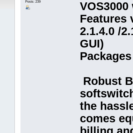
Posts: 239
VOS3000 
Features v
2.1.4.0 /2
GUI)
Packages 
Robust Bi
softswitc
the hassle
comes equ
billing an