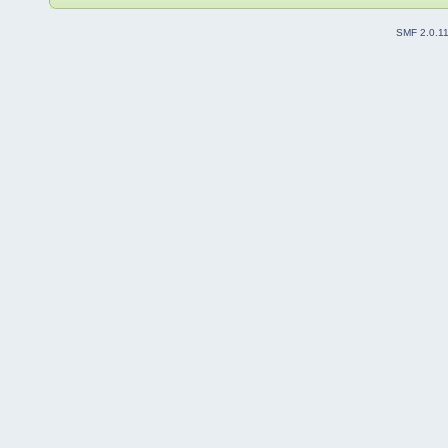
SMF 2.0.1