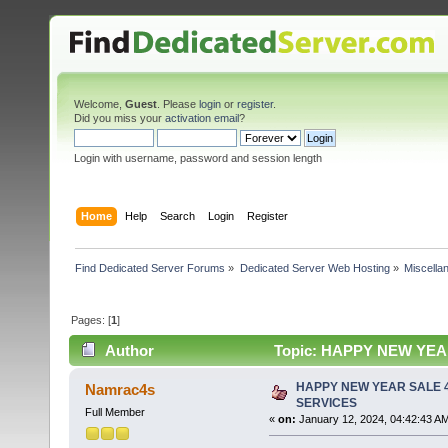
Welcome,
Guest
. Please
login
or
register
.
Did you miss your
activation email
?
Login with username, password and session length
Home
Help
Search
Login
Register
Find Dedicated Server Forums
»
Dedicated Server Web Hosting
»
Miscella
Pages: [
1
]
Author
Topic: HAPPY NEW YEAR
HAPPY NEW YEAR SALE 4
Namrac4s
SERVICES
Full Member
«
on:
January 12, 2024, 04:42:43 A