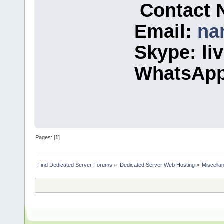
Contact 
Email:
na
Skype: l
WhatsApp
Pages: [
1
]
Find Dedicated Server Forums
»
Dedicated Server Web Hosting
»
Miscella