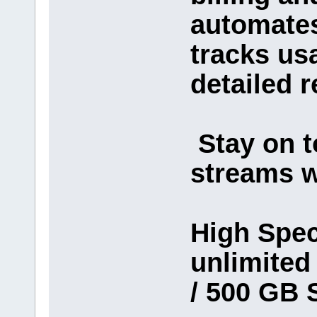
automates
tracks us
detailed r
Stay on t
streams w
High Spec
unlimite
/ 500 GB