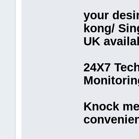
your desi
kong/ Sin
UK availa
24X7 Tech
Monitorin
Knock me 
convenie