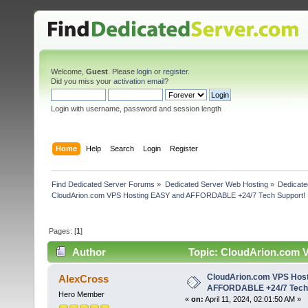
Welcome,
Guest
. Please
login
or
register
.
Did you miss your
activation email
?
Login with username, password and session length
Home
Help
Search
Login
Register
Find Dedicated Server Forums
»
Dedicated Server Web Hosting
»
Dedicate
CloudArion.com VPS Hosting EASY and AFFORDABLE +24/7 Tech Support!
Pages: [
1
]
Author
Topic: CloudArion.com 
(Read 4540 times)
CloudArion.com VPS Hos
AlexCross
AFFORDABLE +24/7 Tech 
Hero Member
«
on:
April 11, 2024, 02:01:50 AM »