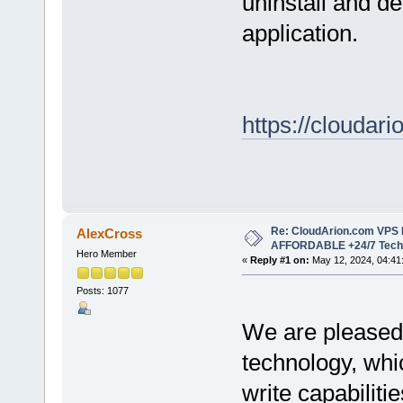
uninstall and de
application.
https://cloudari
Re: CloudArion.com VPS 
AlexCross
AFFORDABLE +24/7 Tech 
Hero Member
«
Reply #1 on:
May 12, 2024, 04:41
Posts: 1077
We are pleased 
technology, whi
write capabilit