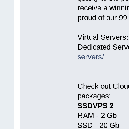
receive a winn
proud of our 9
Virtual Servers
Dedicated Serv
servers/
Check out Clo
packages:
SSDVPS 2
RAM - 2 Gb
SSD - 20 Gb