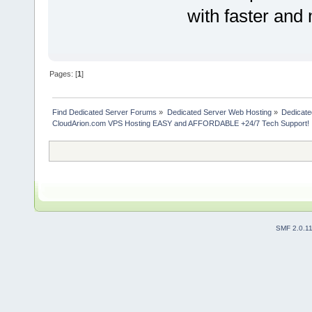
with faster and
Pages: [
1
]
Find Dedicated Server Forums
»
Dedicated Server Web Hosting
»
Dedicate
CloudArion.com VPS Hosting EASY and AFFORDABLE +24/7 Tech Support!
SMF 2.0.1