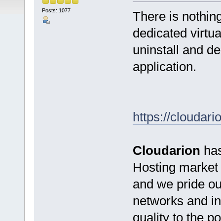
Posts: 1077
There is nothin
dedicated virtua
uninstall and de
application.
https://cloudari
Cloudarion
has
Hosting market s
and we pride ou
networks and inf
quality to the 