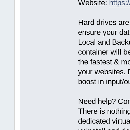
Website:
https:
Hard drives are
ensure your dat
Local and Back
container will 
the fastest & mo
your websites. 
boost in input/
Need help? Cont
There is nothin
dedicated virtua