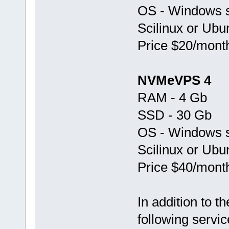
OS - Windows s
Scilinux or Ubu
Price $20/mont
NVMeVPS 4
RAM - 4 Gb
SSD - 30 Gb
OS - Windows s
Scilinux or Ubu
Price $40/mont
In addition to 
following servic