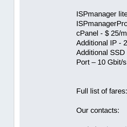
ISPmanager lite
ISPmanagerPro
cPanel - $ 25/
Additional IP - 
Additional SSD
Port – 10 Gbit/s
Full list of fares
Our contacts: