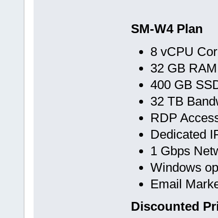
SM-W4 Plan
8 vCPU Cor
32 GB RAM
400 GB SS
32 TB Band
RDP Acces
Dedicated I
1 Gbps Net
Windows op
Email Marke
Discounted Pr