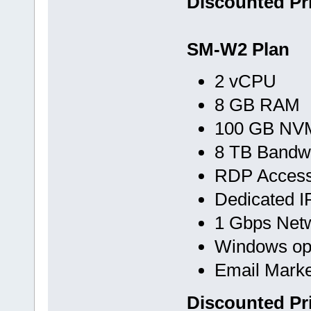
Discounted Pr
SM-W2 Plan
2 vCPU
8 GB RAM
100 GB NVM
8 TB Bandw
RDP Acces
Dedicated I
1 Gbps Net
Windows op
Email Marke
Discounted Pr