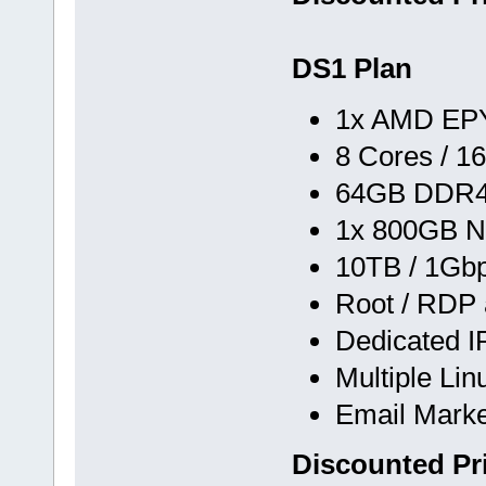
DS1 Plan
1x AMD EPY
8 Cores / 1
64GB DDR
1x 800GB N
10TB / 1Gb
Root / RDP
Dedicated I
Multiple Li
Email Marke
Discounted Pr