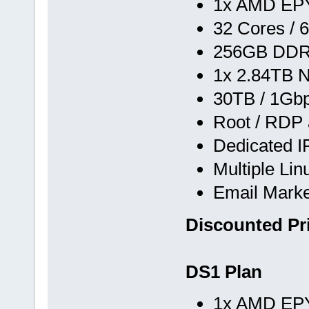
1x AMD EPY
32 Cores / 
256GB DD
1x 2.84TB 
30TB / 1Gb
Root / RDP
Dedicated I
Multiple Li
Email Marke
Discounted Pr
DS1 Plan
1x AMD EPY