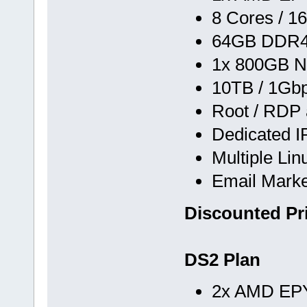
8 Cores / 1
64GB DDR
1x 800GB N
10TB / 1Gb
Root / RDP
Dedicated I
Multiple Li
Email Marke
Discounted Pr
DS2 Plan
2x AMD EPY