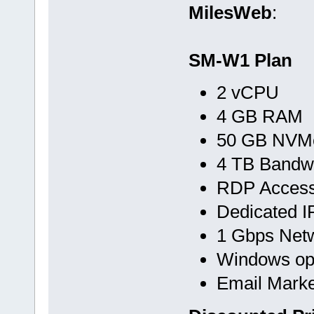
MilesWeb
:
SM-W1 Plan
2 vCPU
4 GB RAM
50 GB NVMe
4 TB Bandw
RDP Acces
Dedicated I
1 Gbps Net
Windows op
Email Marke