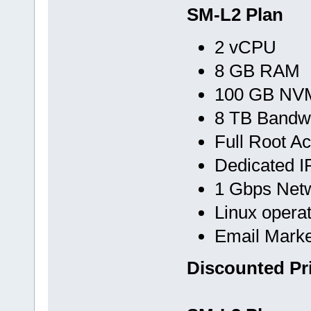
SM-L2 Plan
2 vCPU
8 GB RAM
100 GB NVM
8 TB Bandw
Full Root A
Dedicated I
1 Gbps Net
Linux opera
Email Marke
Discounted Pr