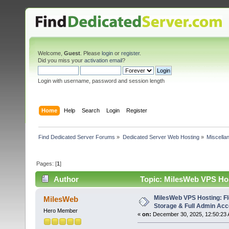
Welcome,
Guest
. Please
login
or
register
.
Did you miss your
activation email
?
Login with username, password and session length
Home
Help
Search
Login
Register
Find Dedicated Server Forums
»
Dedicated Server Web Hosting
»
Miscella
Pages: [
1
]
Author
Topic: MilesWeb VPS Hos
(Read 1868 times)
MilesWeb VPS Hosting: F
MilesWeb
Storage & Full Admin Ac
Hero Member
«
on:
December 30, 2025, 12:50:23 