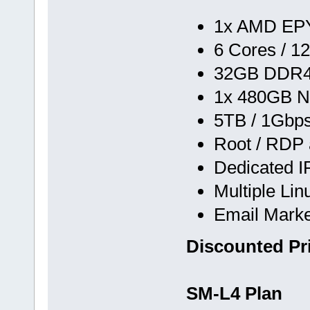
1x AMD EPY
6 Cores / 1
32GB DDR
1x 480GB N
5TB / 1Gbp
Root / RDP
Dedicated I
Multiple Li
Email Marke
Discounted Pr
SM-L4 Plan