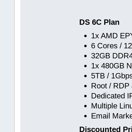
DS 6C Plan
1x AMD EPY
6 Cores / 1
32GB DDR
1x 480GB N
5TB / 1Gbp
Root / RDP
Dedicated I
Multiple Li
Email Marke
Discounted Pr