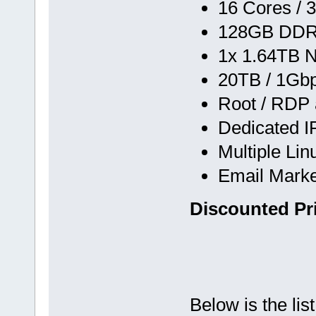
16 Cores / 
128GB DD
1x 1.64TB 
20TB / 1Gb
Root / RDP
Dedicated I
Multiple Li
Email Marke
Discounted Pr
Below is the lis