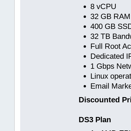
8 vCPU
32 GB RAM
400 GB SS
32 TB Band
Full Root A
Dedicated I
1 Gbps Net
Linux opera
Email Marke
Discounted Pr
DS3 Plan