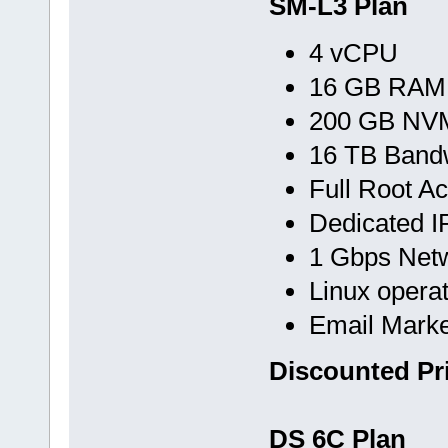
SM-L3 Plan
4 vCPU
16 GB RAM
200 GB NVM
16 TB Band
Full Root A
Dedicated I
1 Gbps Net
Linux opera
Email Marke
Discounted Pr
DS 6C Plan