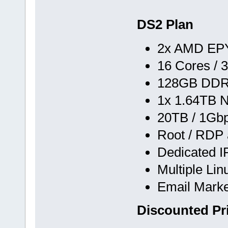
DS2 Plan
2x AMD EPY
16 Cores / 
128GB DD
1x 1.64TB 
20TB / 1Gb
Root / RDP
Dedicated 
Multiple Li
Email Marke
Discounted Pr