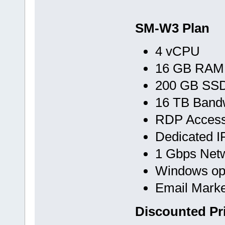
SM-W3 Plan
4 vCPU
16 GB RAM
200 GB SS
16 TB Band
RDP Acces
Dedicated I
1 Gbps Net
Windows op
Email Marke
Discounted Pr