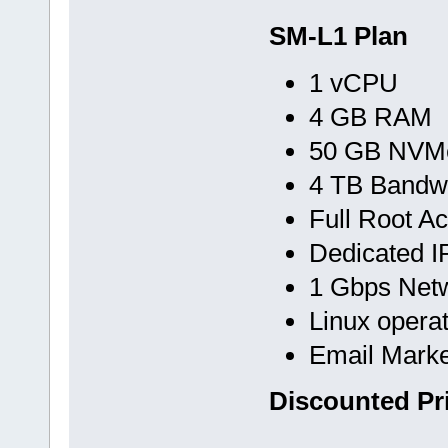
SM-L1 Plan
1 vCPU
4 GB RAM
50 GB NVMe
4 TB Bandw
Full Root A
Dedicated I
1 Gbps Net
Linux opera
Email Marke
Discounted Pr