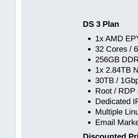
DS 3 Plan
1x AMD EPY
32 Cores / 
256GB DD
1x 2.84TB 
30TB / 1Gb
Root / RDP
Dedicated I
Multiple Li
Email Marke
Discounted Pr