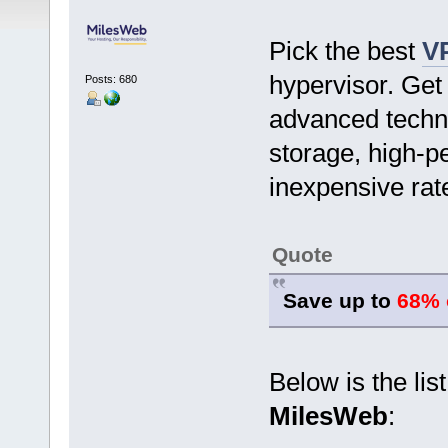
Pick the best
V
hypervisor. Get 
Posts: 680
advanced techn
storage, high-p
inexpensive rat
Quote
Save up to
68% 
Below is the lis
MilesWeb
: