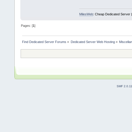
MilesWeb
: Cheap Dedicated Server |
Pages: [
1
]
Find Dedicated Server Forums
»
Dedicated Server Web Hosting
»
Miscella
SMF 2.0.1