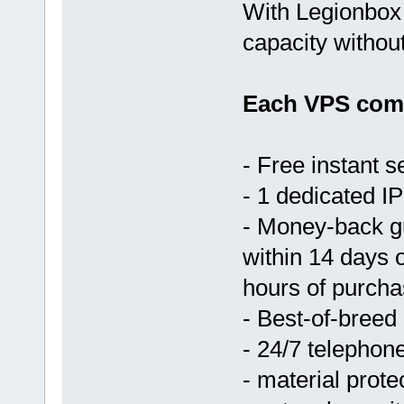
With Legionbox 
capacity withou
Each VPS come
- Free instant s
- 1 dedicated IP
- Money-back g
within 14 days 
hours of purcha
- Best-of-breed
- 24/7 telephon
- material prote