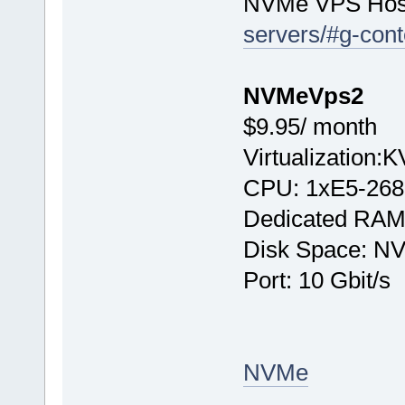
NVMe VPS Hos
servers/#g-cont
NVMeVps2
$9.95/ month
Virtualization:
CPU: 1хE5-268
Dedicated RAM
Disk Space: N
Port: 10 Gbit/s
NVMe