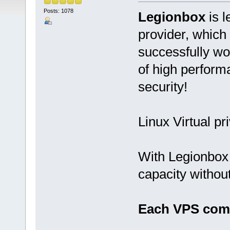
Posts: 1078
Legionbox
is l
provider, which
successfully wo
of high performan
security!
Linux Virtual pr
With Legionbox 
capacity withou
Each VPS come