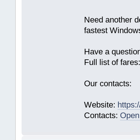
Need another d
fastest Windows
Have a questio
Full list of fares
Our contacts:
Website:
https:
Contacts:
Open 