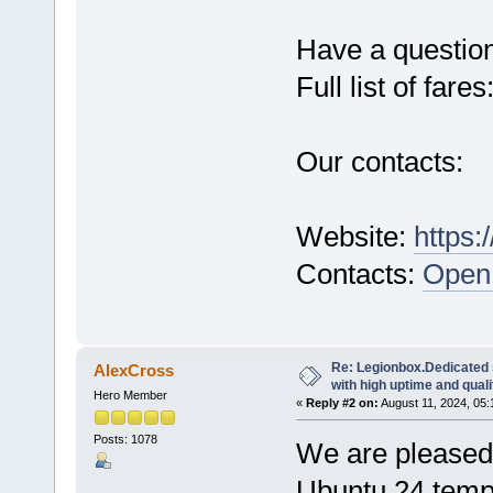
Have a questio
Full list of fares
Our contacts:
Website:
https:
Contacts:
Open 
Re: Legionbox.Dedicated
AlexCross
with high uptime and quali
Hero Member
«
Reply #2 on:
August 11, 2024, 05:
Posts: 1078
We are pleased 
Ubuntu 24 temp