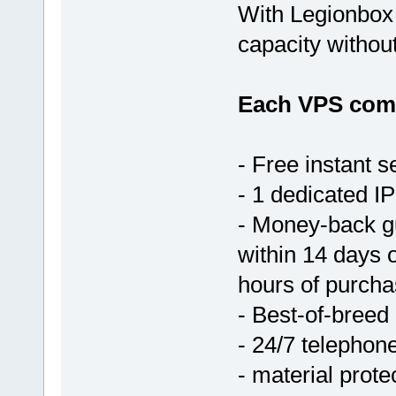
With Legionbox 
capacity withou
Each VPS come
- Free instant s
- 1 dedicated IP
- Money-back g
within 14 days 
hours of purcha
- Best-of-breed
- 24/7 telephon
- material prote