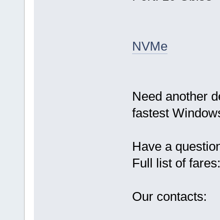
NVMe
Need another d
fastest Windows
Have a questio
Full list of fares
Our contacts: