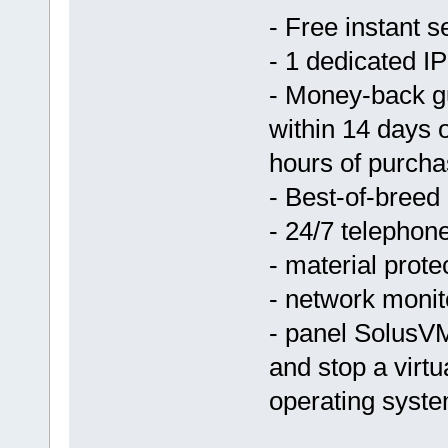
- Free instant s
- 1 dedicated IP
- Money-back g
within 14 days 
hours of purcha
- Best-of-breed
- 24/7 telephon
- material prote
- network monit
- panel SolusVM
and stop a virtu
operating syst