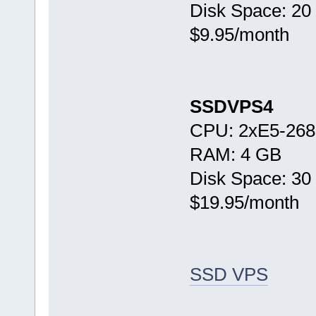
Disk Space: 20
$9.95/month
SSDVPS4
CPU: 2xE5-268
RAM: 4 GB
Disk Space: 30
$19.95/month
SSD VPS