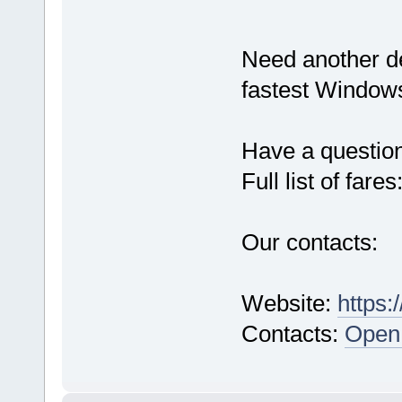
Need another d
fastest Windows
Have a questio
Full list of fares
Our contacts:
Website:
https:
Contacts:
Open 