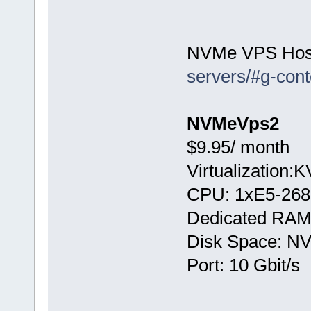
NVMe VPS Hos
servers/#g-cont
NVMeVps2
$9.95/ month
Virtualization:
CPU: 1хE5-268
Dedicated RAM
Disk Space: N
Port: 10 Gbit/s