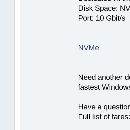
Disk Space: N
Port: 10 Gbit/s
NVMe
Need another d
fastest Windows
Have a questio
Full list of fares