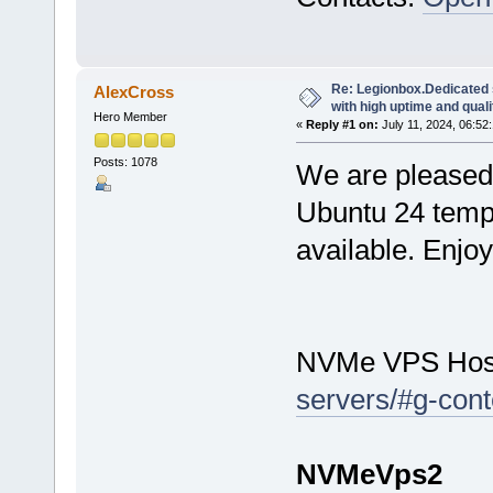
Re: Legionbox.Dedicated
AlexCross
with high uptime and quali
Hero Member
«
Reply #1 on:
July 11, 2024, 06:52
Posts: 1078
We are pleased 
Ubuntu 24 temp
available. Enjo
NVMe VPS Hos
servers/#g-cont
NVMeVps2