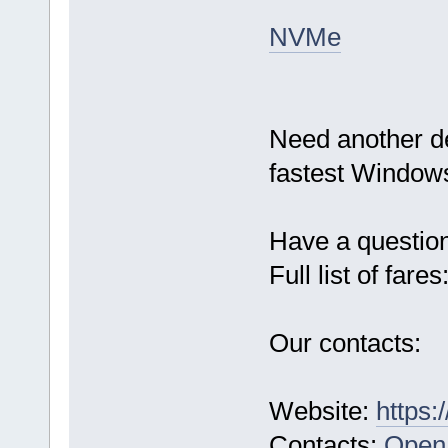
NVMe
Need another d
fastest Windows
Have a questio
Full list of fares
Our contacts:
Website:
https:
Contacts:
Open 