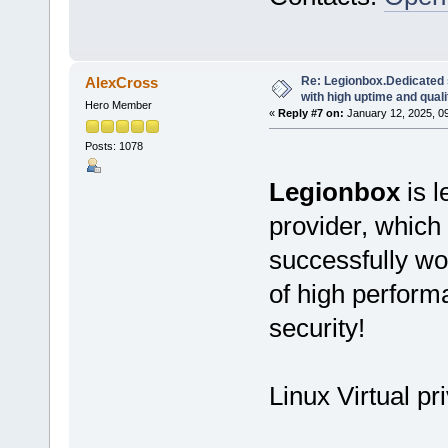
Re: Legionbox.Dedicated
AlexCross
with high uptime and quali
Hero Member
«
Reply #7 on:
January 12, 2025, 0
Posts: 1078
Legionbox
is l
provider, which
successfully wo
of high performan
security!
Linux Virtual pr