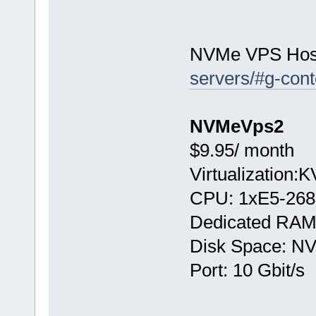
NVMe VPS Hos
servers/#g-cont
NVMeVps2
$9.95/ month
Virtualization:
CPU: 1хE5-268
Dedicated RAM
Disk Space: N
Port: 10 Gbit/s