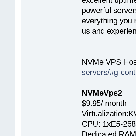
excellent uptime
powerful server
everything you n
us and experien
NVMe VPS Hos
servers/#g-cont
NVMeVps2
$9.95/ month
Virtualization:
CPU: 1хE5-268
Dedicated RAM