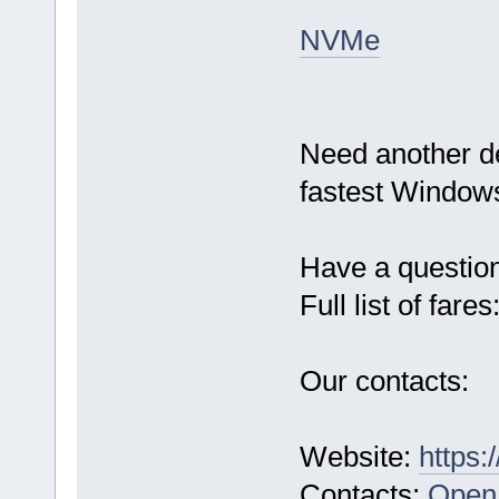
NVMe
Need another d
fastest Windows
Have a questio
Full list of fares
Our contacts:
Website:
https:
Contacts:
Open 