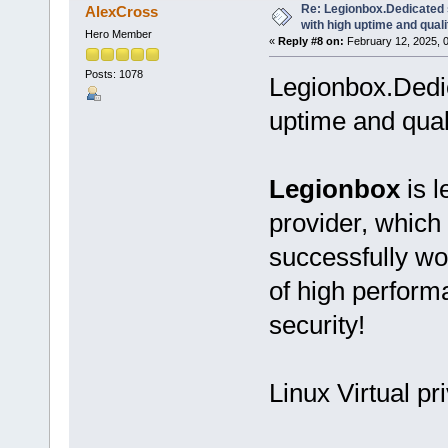
Re: Legionbox.Dedicated
AlexCross
with high uptime and quali
Hero Member
«
Reply #8 on:
February 12, 2025, 
Posts: 1078
Legionbox.Dedi
uptime and qual
Legionbox
is l
provider, which
successfully wo
of high performan
security!
Linux Virtual pr