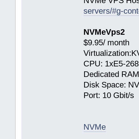
NVMe VPS Hos
servers/#g-cont
NVMeVps2
$9.95/ month
Virtualization:
CPU: 1хE5-268
Dedicated RAM
Disk Space: N
Port: 10 Gbit/s
NVMe