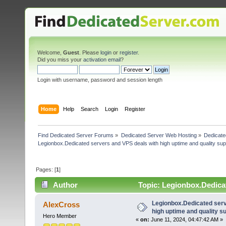
Welcome,
Guest
. Please
login
or
register
.
Did you miss your
activation email
?
Login with username, password and session length
Home
Help
Search
Login
Register
Find Dedicated Server Forums
»
Dedicated Server Web Hosting
»
Dedicate
Legionbox.Dedicated servers and VPS deals with high uptime and quality sup
Pages: [
1
]
Author
Topic: Legionbox.Dedicat
(Read 23546 times)
Legionbox.Dedicated serv
AlexCross
high uptime and quality su
Hero Member
«
on:
June 11, 2024, 04:47:42 AM »