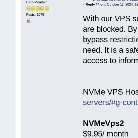
Hero Member
«
Reply #4 on:
October 11, 2024, 1
Posts: 1078
With our VPS se
are blocked. By 
bypass restrict
need. It is a s
access to inform
NVMe VPS Hos
servers/#g-cont
NVMeVps2
$9.95/ month