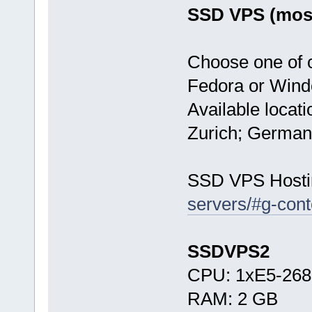
SSD VPS (most
Choose one of 
Fedora or Wind
Available locat
Zurich; German
SSD VPS Hosti
servers/#g-cont
SSDVPS2
CPU: 1xE5-268
RAM: 2 GB