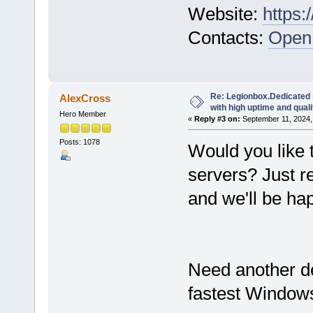
Website:
https:
Contacts:
Open 
Re: Legionbox.Dedicated
AlexCross
with high uptime and quali
Hero Member
«
Reply #3 on:
September 11, 2024,
Posts: 1078
Would you like 
servers? Just r
and we'll be hap
Need another d
fastest Windows