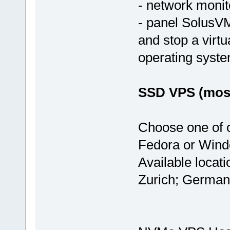
- network monit
- panel SolusVM
and stop a virtu
operating syst
SSD VPS (most
Choose one of 
Fedora or Wind
Available locat
Zurich; German