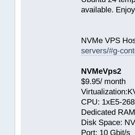
available. Enjo
NVMe VPS Hos
servers/#g-cont
NVMeVps2
$9.95/ month
Virtualization:
CPU: 1хE5-268
Dedicated RAM
Disk Space: N
Port: 10 Gbit/s