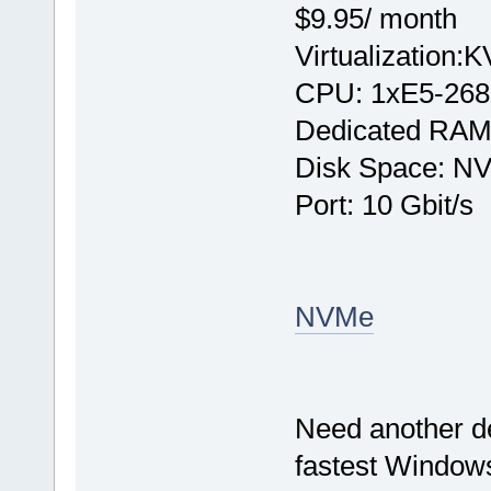
$9.95/ month
Virtualization:
CPU: 1хE5-268
Dedicated RAM
Disk Space: N
Port: 10 Gbit/s
NVMe
Need another d
fastest Windows