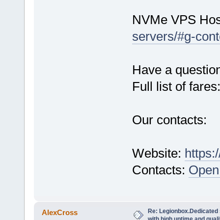
NVMe VPS Hos
servers/#g-cont
Have a questio
Full list of fares
Our contacts:
Website:
https:
Contacts:
Open 
Re: Legionbox.Dedicated
AlexCross
with high uptime and quali