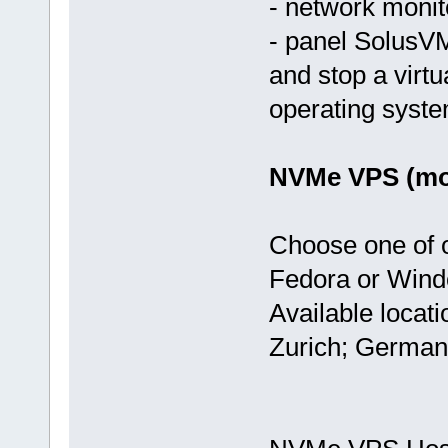
- network monit
- panel SolusVM
and stop a virtu
operating syst
NVMe VPS (mos
Choose one of 
Fedora or Wind
Available locat
Zurich; German