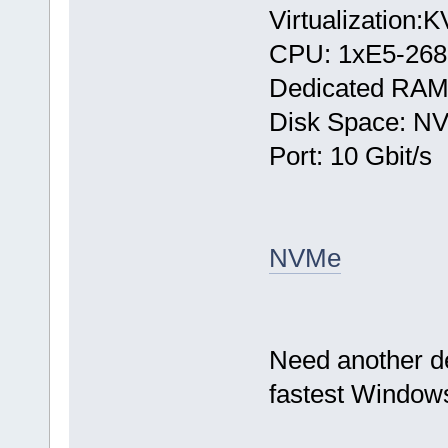
Virtualization:
CPU: 1хE5-268
Dedicated RAM
Disk Space: N
Port: 10 Gbit/s
NVMe
Need another d
fastest Windows