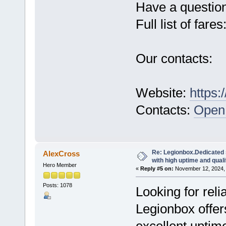
Have a questio
Full list of fares
Our contacts:
Website:
https:
Contacts:
Open 
Re: Legionbox.Dedicated
AlexCross
with high uptime and quali
Hero Member
«
Reply #5 on:
November 12, 2024, 
Posts: 1078
Looking for rel
Legionbox offer