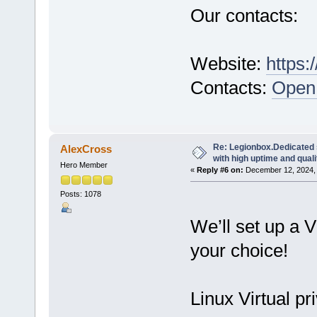
Our contacts:
Website:
https:
Contacts:
Open 
Re: Legionbox.Dedicated
AlexCross
with high uptime and quali
Hero Member
«
Reply #6 on:
December 12, 2024, 
Posts: 1078
We’ll set up a 
your choice!
Linux Virtual pr