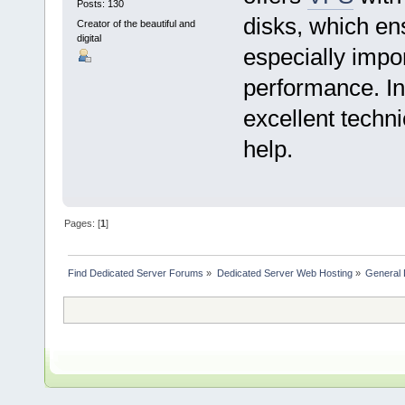
Posts: 130
disks, which ens
Creator of the beautiful and
digital
especially impo
performance. In 
excellent techni
help.
Pages: [
1
]
Find Dedicated Server Forums
»
Dedicated Server Web Hosting
»
General 