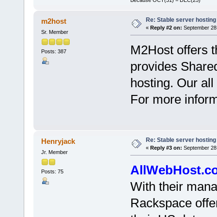
Re: Stable server hosting 
m2host
«
Reply #2 on:
September 28,
Sr. Member
M2Host offers t
Posts: 387
provides Share
hosting. Our all
For more informa
Re: Stable server hosting 
Henryjack
«
Reply #3 on:
September 28,
Jr. Member
AllWebHost.c
Posts: 75
With their mana
Rackspace offer