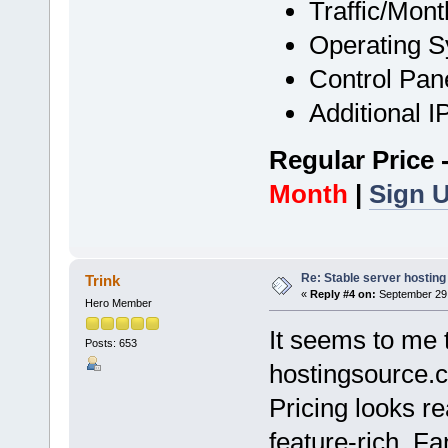
Traffic/Mont
Operating 
Control Pan
Additional 
Regular Price 
Month
|
Sign 
Re: Stable server hosting 
Trink
«
Reply #4 on:
September 29,
Hero Member
It seems to me 
Posts: 653
hostingsource.
Pricing looks r
feature-rich. Fa