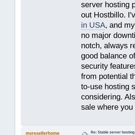
server hosting 
out Hostbillo. I
in USA
, and my
no major downti
notch, always re
good balance of
security feature
from potential t
to-use hosting s
considering. Al
sale where you c
Re: Stable server hosting 
myresellerhome