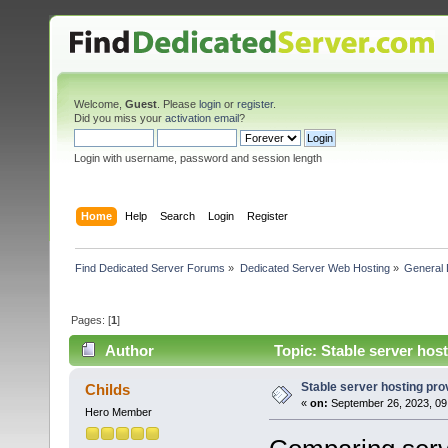
Welcome,
Guest
. Please
login
or
register
.
Did you miss your
activation email
?
Login with username, password and session length
Home
Help
Search
Login
Register
Find Dedicated Server Forums
»
Dedicated Server Web Hosting
»
General 
Pages: [
1
]
Author
Topic: Stable server host
Stable server hosting provi
Childs
«
on:
September 26, 2023, 09
Hero Member