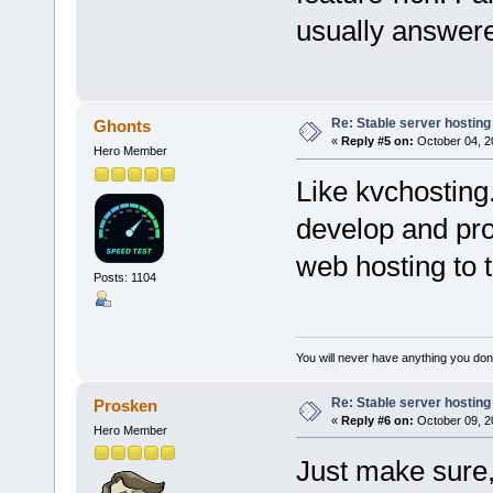
usually answere
Re: Stable server hosting 
Ghonts
«
Reply #5 on:
October 04, 2
Hero Member
Like kvchosting
develop and prov
web hosting to t
Posts: 1104
You will never have anything you don'
Re: Stable server hosting 
Prosken
«
Reply #6 on:
October 09, 2
Hero Member
Just make sure,