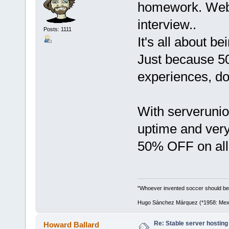
homework. Web h
interview..
Posts: 1111
It's all about be
Just because 5
experiences, do
With serveruni
uptime and very 
50% OFF on all 
"Whoever invented soccer should be
Hugo Sánchez Márquez (*1958: Mexica
Re: Stable server hosting 
Howard Ballard