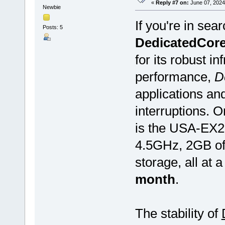
«
Reply #7 on:
June 07, 2024
Newbie
If you're in sea
Posts: 5
DedicatedCor
for its robust i
performance,
D
applications an
interruptions. 
is the USA-EX2.
4.5GHz, 2GB o
storage, all at 
month
.
The stability of