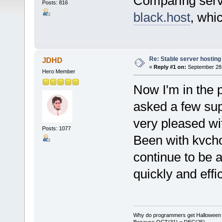
Comparing ser
Posts: 816
black.host
, whi
Re: Stable server hosting 
JDHD
«
Reply #1 on:
September 28,
Hero Member
Now I'm in the 
asked a few sup
very pleased wit
Posts: 1077
Been with kvcho
continue to be a
quickly and effic
Why do programmers get Halloween 
Because OCT(31) = DEC(25)