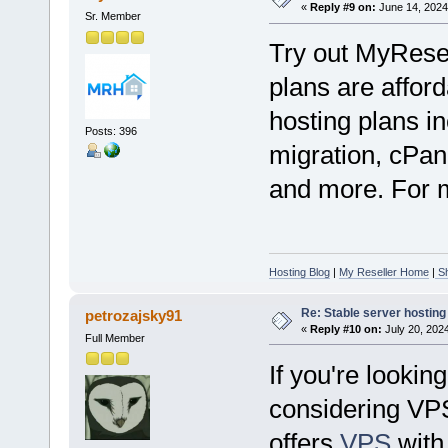
«
Reply #9 on:
June 14, 2024
Sr. Member
Try out MyRese
plans are afford
hosting plans in
Posts: 396
migration, cPan
and more. For mo
Hosting Blog
|
My Reseller Home
|
Sh
Re: Stable server hosting 
petrozajsky91
«
Reply #10 on:
July 20, 202
Full Member
If you're lookin
considering VP
offers
VPS
with