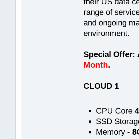
their US data c
range of servic
and ongoing ma
environment.
Special Offer:
Month
.
CLOUD 1
CPU Core
4
SSD Storag
Memory -
8