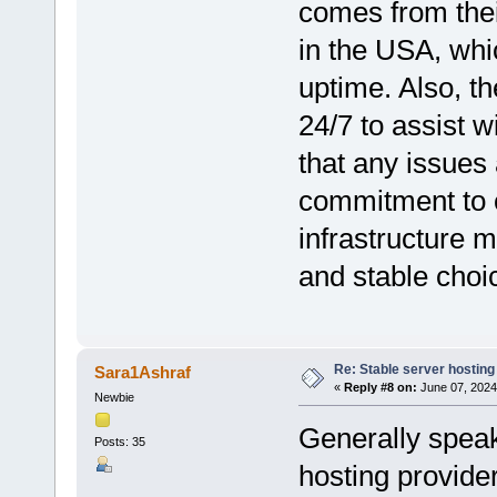
comes from their
in the USA, whi
uptime. Also, th
24/7 to assist w
that any issues
commitment to c
infrastructure
and stable choi
Re: Stable server hosting 
Sara1Ashraf
«
Reply #8 on:
June 07, 2024
Newbie
Generally speak
Posts: 35
hosting provider