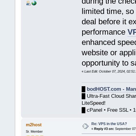
during the check
limited time, so
deal before it 
performance
VP
enhanced speed, 
website or appli
opportunity to 
«
Last Edit: October 07, 2024, 02:5
█
bodHOST.com - Man
█ Ultra-Fast Cloud Sha
LiteSpeed!
█ cPanel • Free SSL • 
Re: VPS in the USA?
m2host
«
Reply #3 on:
September 07,
Sr. Member