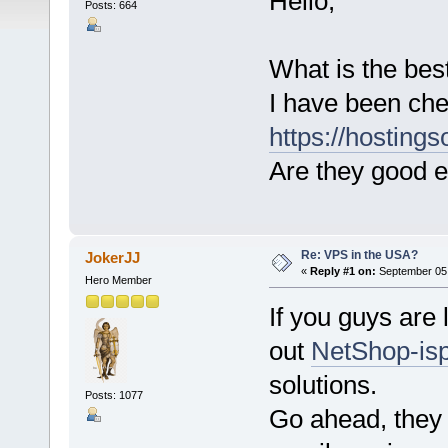
Hello,
Posts: 664
What is the bes
I have been che
https://hosting
Are they good e
Re: VPS in the USA?
JokerJJ
«
Reply #1 on:
September 05,
Hero Member
If you guys are 
out
NetShop-is
solutions.
Posts: 1077
Go ahead, they 