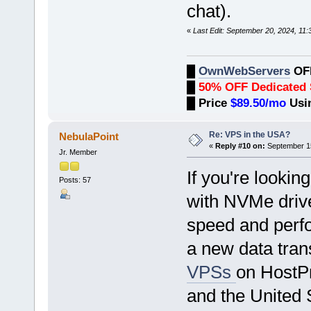
chat).
«
Last Edit: September 20, 2024, 1
█
OwnWebServers
OF
█
50% OFF Dedicated 
█
Price
$89.50/mo
Usi
Re: VPS in the USA?
NebulaPoint
«
Reply #10 on:
September 15
Jr. Member
If you're lookin
Posts: 57
with NVMe drives
speed and perf
a new data trans
VPSs
on HostP
and the United 