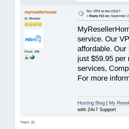
Re: VPS in the USA?
myresellerhome
«
Reply #13 on:
September 24
Sr. Member
MyResellerHome
service. Our VPS
affordable. Our 
Posts: 396
just $59.95 per
services, Compl
For more informa
Hosting Blog
|
My Resel
with 24x7 Support
Pages: [
1
]