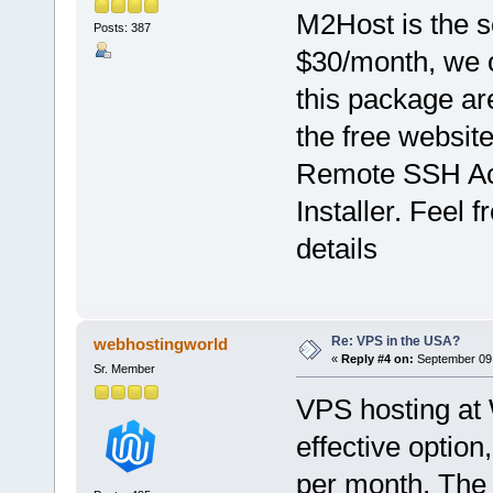
M2Host is the so
Posts: 387
$30/month, we o
this package ar
the free websit
Remote SSH Acc
Installer. Feel 
details
Re: VPS in the USA?
webhostingworld
«
Reply #4 on:
September 09,
Sr. Member
VPS hosting at
effective option,
per month. The 