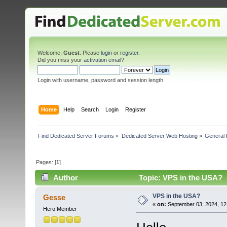
Welcome,
Guest
. Please
login
or
register
.
Did you miss your
activation email
?
Login with username, password and session length
Home
Help
Search
Login
Register
Find Dedicated Server Forums
»
Dedicated Server Web Hosting
»
General 
Pages: [
1
]
Author
Topic: VPS in the USA? 
VPS in the USA?
Gesse
«
on:
September 03, 2024, 12
Hero Member