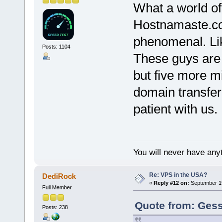
What a world of
Hostnamaste.co
phenomenal. Li
Posts: 1104
These guys are w
but five more m
domain transfer
patient with us.
You will never have anyt
Re: VPS in the USA?
DediRock
«
Reply #12 on:
September 19
Full Member
Quote from: Gess
Posts: 238