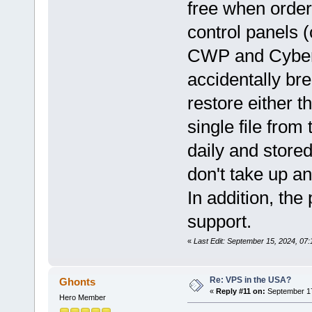
free when order
control panels 
CWP and CyberPan
accidentally br
restore either t
single file fro
daily and store
don't take up a
In addition, the
support.
«
Last Edit: September 15, 2024, 07
Re: VPS in the USA?
Ghonts
«
Reply #11 on:
September 17
Hero Member