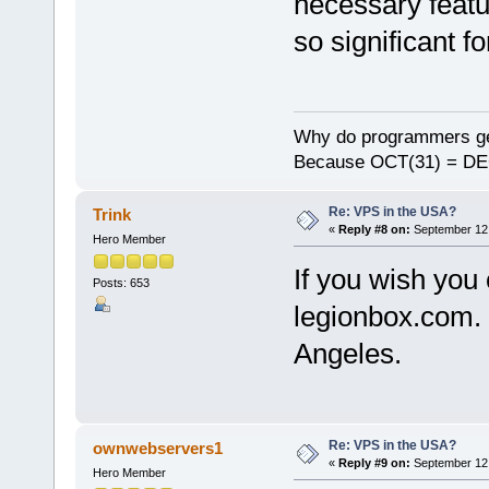
necessary featu
so significant f
Why do programmers ge
Because OCT(31) = DE
Re: VPS in the USA?
Trink
«
Reply #8 on:
September 12,
Hero Member
If you wish you
Posts: 653
legionbox.com. 
Angeles.
Re: VPS in the USA?
ownwebservers1
«
Reply #9 on:
September 12,
Hero Member