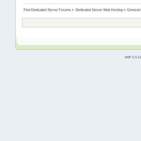
Find Dedicated Server Forums
»
Dedicated Server Web Hosting
»
General 
SMF 2.0.1