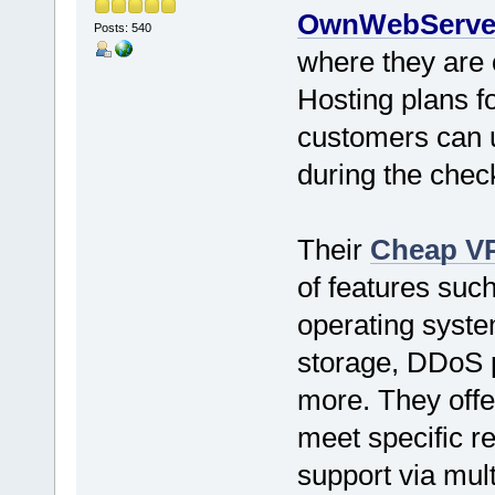
OwnWebServe
Posts: 540
where they are 
Hosting plans for
customers can
during the chec
Their
Cheap VP
of features such
operating syst
storage, DDoS p
more. They offer
meet specific r
support via mult