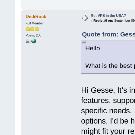
Re: VPS in the USA?
DediRock
«
Reply #6 on:
September 09,
Full Member
Quote from: Gess
Posts: 238
Hello,
What is the best
Hi Gesse, It’s 
features, suppor
specific needs. 
options, I'd be
might fit your r