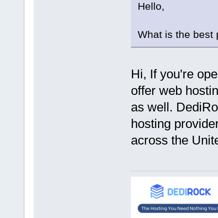
Hello,
What is the best
Hi, If you're op
offer web hostin
as well. DediRo
hosting provider
across the Unit