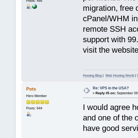
Posts: 495
migration, free d
cPanel/WHM inc
remote SSH acc
support with 99
visit the website
Hosting Blog
|
Web Hosting World
|
Re: VPS in the USA?
Pots
«
Reply #5 on:
September 09,
Hero Member
I would agree h
Posts: 644
and one of the 
have good servi