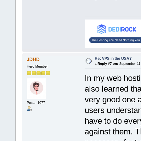
Re: VPS in the USA?
JDHD
«
Reply #7 on:
September 11,
Hero Member
In my web host
also learned tha
very good one a
Posts: 1077
users understan
have to do ever
against them. T