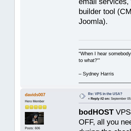
email services,
builder tool (C
Joomla).
___________________
“When I hear somebody s
to what?’”
– Sydney Harris
___________________
Re: VPS in the USA?
davids007
«
Reply #2 on:
September 05,
Hero Member
bodHOST
VPS 
OFF, all you ne
Posts: 606