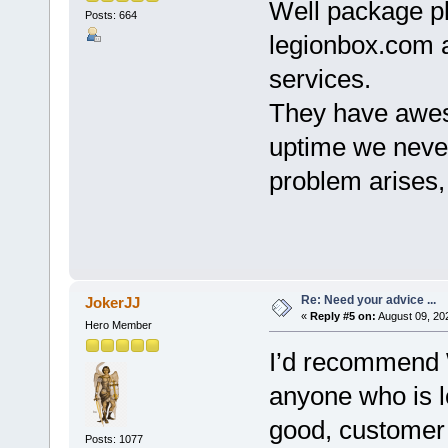
Well package pl
Posts: 664
legionbox.com a
services.
They have awe
uptime we never 
problem arises, 
Re: Need your advice ...
JokerJJ
«
Reply #5 on:
August 09, 20
Hero Member
I’d recommend
anyone who is l
good, customer
Posts: 1077