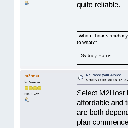
quite reliable.
___________________
“When I hear somebody s
to what?’”
– Sydney Harris
___________________
Re: Need your advice ...
m2host
«
Reply #6 on:
August 12, 20
Sr. Member
Select M2Host f
Posts: 386
affordable and 
are both depend
plan commences