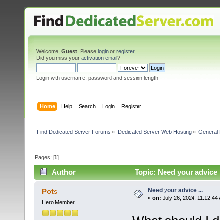
Welcome,
Guest
. Please
login
or
register
.
Did you miss your
activation email
?
Login with username, password and session length
Home
Help
Search
Login
Register
Find Dedicated Server Forums
»
Dedicated Server Web Hosting
»
General 
Pages: [
1
]
Author
Topic: Need your advice 
Need your advice ...
Pots
«
on:
July 26, 2024, 11:12:44
Hero Member