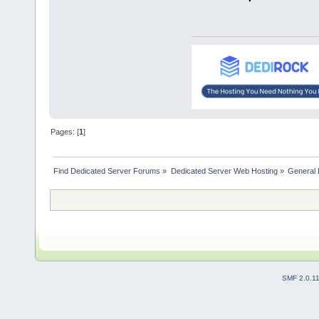
Pages: [
1
]
Find Dedicated Server Forums
»
Dedicated Server Web Hosting
»
General 
SMF 2.0.1