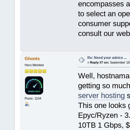
encompasses a v
to select an op
consumer suppor
consult our web
Re: Need your advice ...
Ghonts
«
Reply #7 on:
September 18,
Hero Member
Well, hostnamas
getting so much
server hosting
s
Posts: 1104
This one looks
Epyc/Ryzen - 
10TB 1 Gbps, $