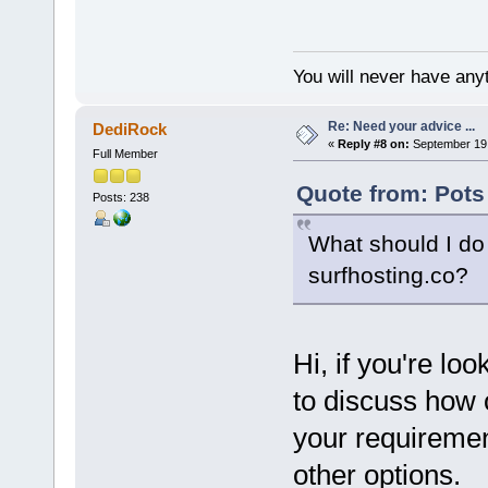
You will never have anyt
Re: Need your advice ...
DediRock
«
Reply #8 on:
September 19,
Full Member
Quote from: Pots
Posts: 238
What should I do 
surfhosting.co?
Hi, if you're lo
to discuss how 
your requirement
other options.