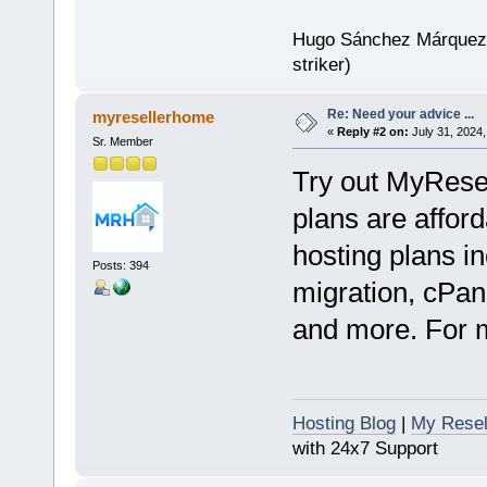
Hugo Sánchez Márquez (
striker)
Re: Need your advice ...
myresellerhome
«
Reply #2 on:
July 31, 2024,
Sr. Member
Try out MyRese
plans are afford
hosting plans in
Posts: 394
migration, cPan
and more. For mo
Hosting Blog
|
My Resel
with 24x7 Support