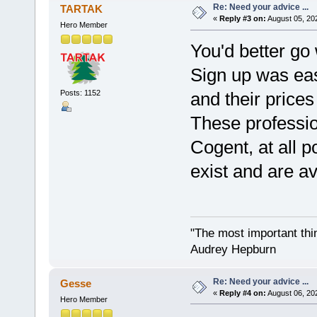
Re: Need your advice ...
TARTAK
«
Reply #3 on:
August 05, 20
Hero Member
You'd better g
Sign up was easy
Posts: 1152
and their prices
These professi
Cogent, at all po
exist and are av
"The most important thing
Audrey Hepburn
Re: Need your advice ...
Gesse
«
Reply #4 on:
August 06, 20
Hero Member