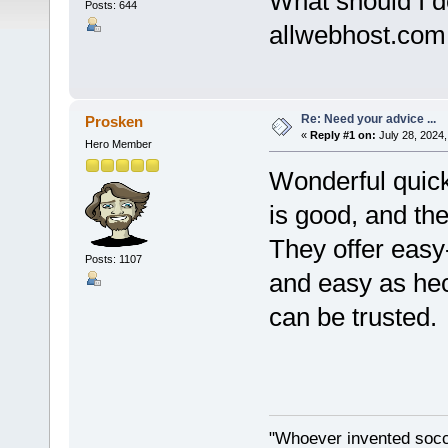
What should I d
Posts: 644
allwebhost.com 
Re: Need your advice ...
Prosken
«
Reply #1 on:
July 28, 2024,
Hero Member
Wonderful quick
is good, and the 
They offer easy-
Posts: 1107
and easy as he
can be trusted.
"Whoever invented socc