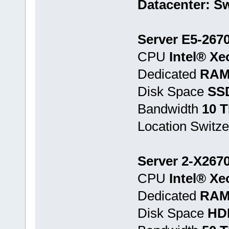
Datacenter: Sw
Server E5-267
CPU
Intel® Xe
Dedicated
RAM
Disk Space
SS
Bandwidth
10 
Location Switze
Server 2-X267
CPU
Intel® Xe
Dedicated
RAM
Disk Space
HD