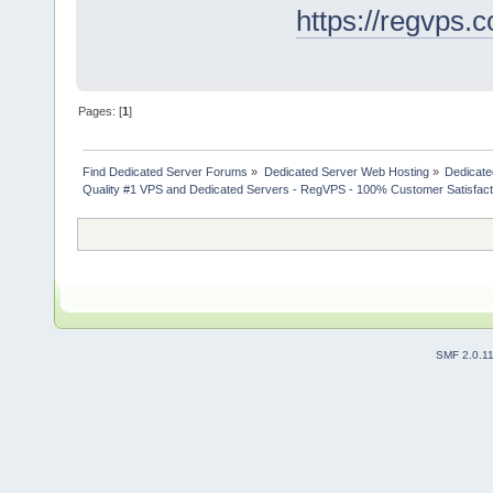
https://regvps.
Pages: [
1
]
Find Dedicated Server Forums
»
Dedicated Server Web Hosting
»
Dedicate
Quality #1 VPS and Dedicated Servers - RegVPS - 100% Customer Satisfact
SMF 2.0.1