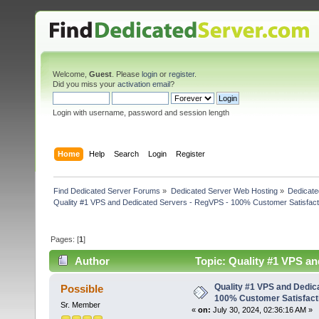
Welcome,
Guest
. Please
login
or
register
.
Did you miss your
activation email
?
Login with username, password and session length
Home
Help
Search
Login
Register
Find Dedicated Server Forums
»
Dedicated Server Web Hosting
»
Dedicate
Quality #1 VPS and Dedicated Servers - RegVPS - 100% Customer Satisfact
Pages: [
1
]
Author
Topic: Quality #1 VPS an
(Read 3804 times)
Quality #1 VPS and Dedic
Possible
100% Customer Satisfact
Sr. Member
«
on:
July 30, 2024, 02:36:16 AM »