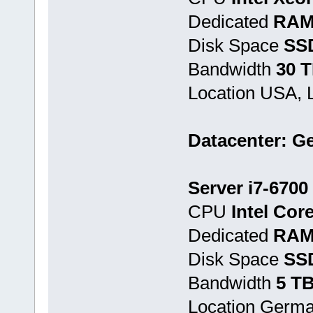
Dedicated
RAM
Disk Space
SSD
Bandwidth
30 
Location USA, 
Datacenter: G
Server i7-6700
CPU
Intel Cor
Dedicated
RAM
Disk Space
SS
Bandwidth
5 T
Location Germ