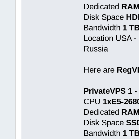
Dedicated
RAM
Disk Space
HD
Bandwidth
1 T
Location USA -
Russia
Here are
RegV
PrivateVPS 1 -
CPU
1хE5-268
Dedicated
RAM
Disk Space
SS
Bandwidth
1 T