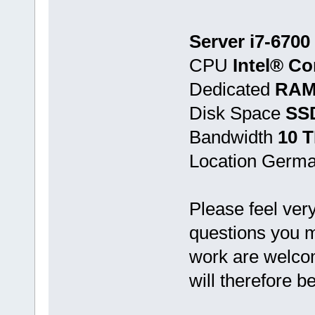
Server i7-6700
CPU
Intel® Co
Dedicated
RAM
Disk Space
SSD
Bandwidth
10 
Location Germ
Please feel very
questions you ma
work are welcom
will therefore 