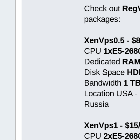
Check out
Reg
packages:
XenVps0.5 - $
CPU
1хE5-268
Dedicated
RAM
Disk Space
HD
Bandwidth
1 T
Location USA -
Russia
XenVps1 - $15
CPU
2хE5-268