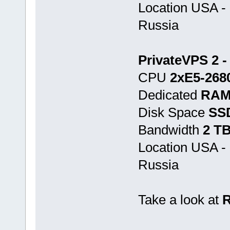
Location USA -
Russia
PrivateVPS 2 -
CPU
2хE5-268
Dedicated
RAM
Disk Space
SS
Bandwidth
2 T
Location USA -
Russia
Take a look at