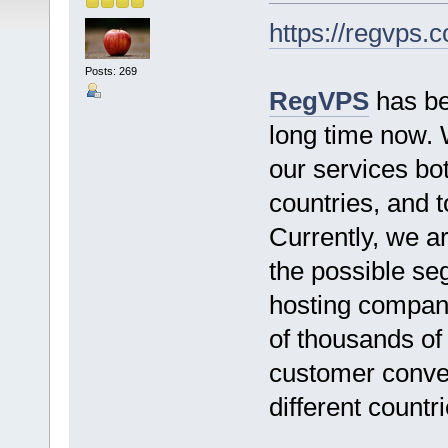
https://regvps.
Posts: 269
RegVPS
has bee
long time now. 
our services bo
countries, and 
Currently, we ar
the possible seg
hosting company
of thousands of
customer conven
different countri