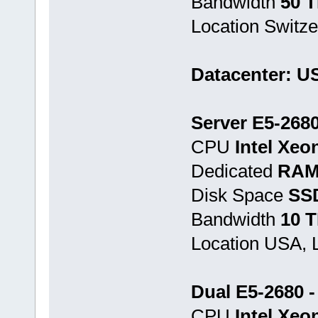
Bandwidth
50 
Location Switze
Datacenter: U
Server E5-268
CPU
Intel Xeo
Dedicated
RAM
Disk Space
SS
Bandwidth
10 
Location USA, 
Dual E5-2680 
CPU
Intel Xeo