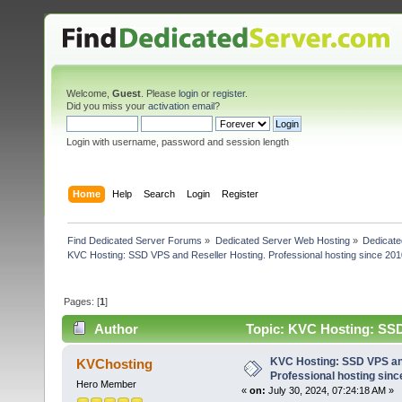
Welcome,
Guest
. Please
login
or
register
.
Did you miss your
activation email
?
Login with username, password and session length
Home
Help
Search
Login
Register
Find Dedicated Server Forums
»
Dedicated Server Web Hosting
»
Dedicate
KVC Hosting: SSD VPS and Reseller Hosting. Professional hosting since 201
Pages: [
1
]
Author
Topic: KVC Hosting: SSD 
(Read 4426 times)
KVC Hosting: SSD VPS and
KVChosting
Professional hosting sinc
Hero Member
«
on:
July 30, 2024, 07:24:18 AM »