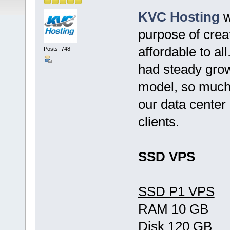
KVC Hosting
w
purpose of crea
affordable to al
Posts: 748
had steady grow
model, so much 
our data center
clients.
SSD VPS
SSD P1 VPS
RAM 10 GB
Disk 120 GB