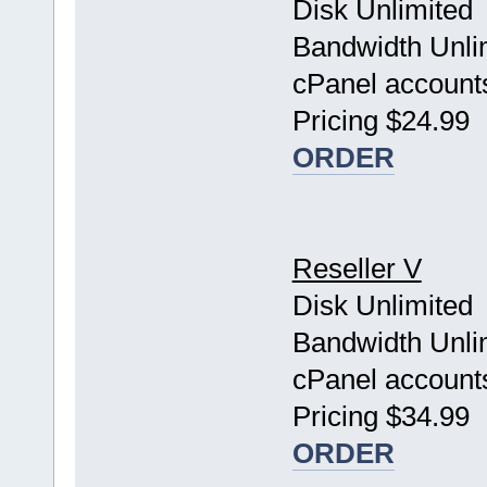
Disk Unlimited
Bandwidth Unli
cPanel account
Pricing $24.99
ORDER
Reseller V
Disk Unlimited
Bandwidth Unli
cPanel account
Pricing $34.99
ORDER