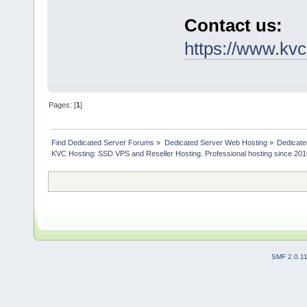
Contact us:
https://www.kvc
Pages: [
1
]
Find Dedicated Server Forums
»
Dedicated Server Web Hosting
»
Dedicate
KVC Hosting: SSD VPS and Reseller Hosting. Professional hosting since 201
SMF 2.0.1