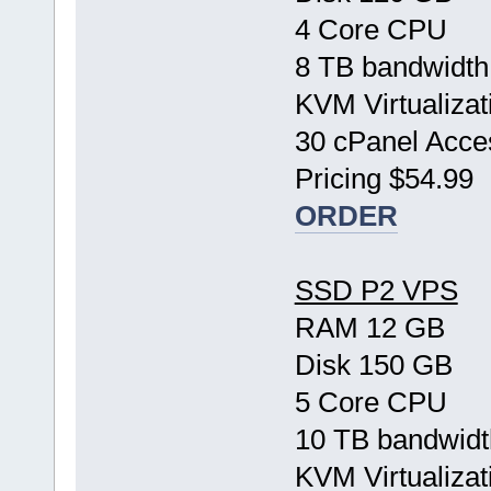
4 Core CPU
8 TB bandwidth
KVM Virtualizat
30 cPanel Acce
Pricing $54.99
ORDER
SSD P2 VPS
RAM 12 GB
Disk 150 GB
5 Core CPU
10 TB bandwidt
KVM Virtualizat