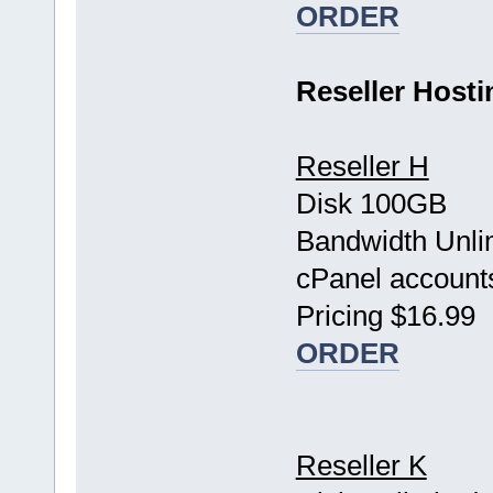
ORDER
Reseller Hosti
Reseller H
Disk 100GB
Bandwidth Unli
cPanel account
Pricing $16.99
ORDER
Reseller K