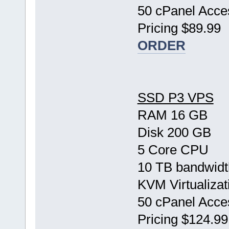
50 cPanel Acce
Pricing $89.99
ORDER
SSD P3 VPS
RAM 16 GB
Disk 200 GB
5 Core CPU
10 TB bandwidt
KVM Virtualizat
50 cPanel Acce
Pricing $124.99