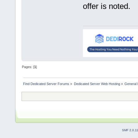
offer is noted.
Pages: [
1
]
Find Dedicated Server Forums
»
Dedicated Server Web Hosting
»
General 
SMF 2.0.1