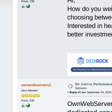
Hi,
Posts: 238
How do you wei
choosing betwe
Interested in h
better investme
Re: Cost vs. Performance
ownwebservers1
Servers
Hero Member
«
Reply #1 on:
September 04, 2024,
Posts: 539
OwnWebServer