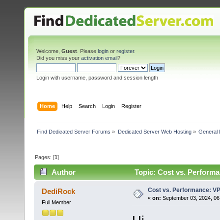
Welcome,
Guest
. Please
login
or
register
.
Did you miss your
activation email
?
Login with username, password and session length
Home
Help
Search
Login
Register
Find Dedicated Server Forums
»
Dedicated Server Web Hosting
»
General 
Pages: [
1
]
Author
Topic: Cost vs. Performa
Cost vs. Performance: VP
DediRock
«
on:
September 03, 2024, 06
Full Member