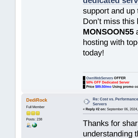
dedicated serv
support and up 
Don’t miss this
MONSOON55
a
hosting with to
today!
█
OwnWebServers
OFFER
█
50% OFF Dedicated Server
█
Price
$89.50/mo
Using promo c
Re: Cost vs. Performance
DediRock
Servers
Full Member
«
Reply #2 on:
September 06, 2024,
Posts: 238
Thanks for shar
understanding t