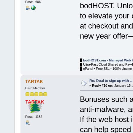
Posts: 606
bodHOST. Unlock
to elevate your
at checkout and 
new year offer—
█
bodHOST.com - Managed Web H
█ Ultra-Fast Cloud Shared and Pay-
█ cPanel • Free SSL • 100% Uptime 
Re: Deal to sign up with ...
TARTAK
«
Reply #10 on:
January 15, 
Hero Member
Bonuses such a
anti-malware, an
Posts: 1152
If the web host 
can help speed 