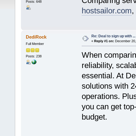
Comparing serv
Posts: 648
hostsailor.com
,
Re: Deal to sign up with ...
DediRock
«
Reply #1 on:
December 20, 
Full Member
When comparing 
Posts: 238
reliability, sca
essential. At De
solutions with 
operations. Plus
you can get top-
budget.