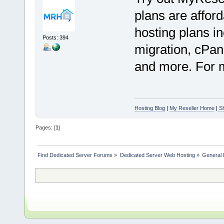
plans are afford
hosting plans in
Posts: 394
migration, cPan
and more. For mo
Hosting Blog
|
My Reseller Home
|
Sh
Pages: [
1
]
Find Dedicated Server Forums
»
Dedicated Server Web Hosting
»
General 