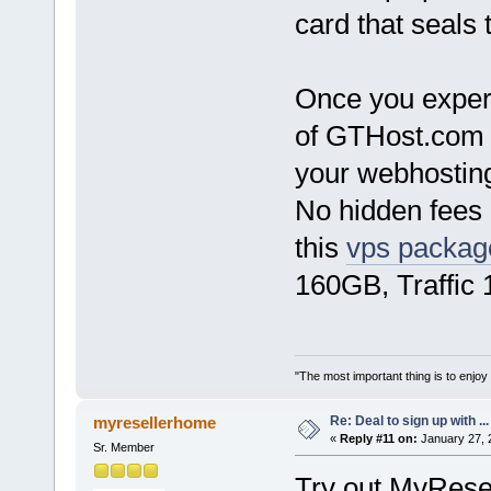
card that seals 
Once you experi
of GTHost.com 
your webhostin
No hidden fees o
this
vps packag
160GB, Traffic
"The most important thing is to enjoy y
Re: Deal to sign up with ...
myresellerhome
«
Reply #11 on:
January 27, 
Sr. Member
Try out MyRese