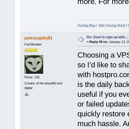
more. For more d
Hosting Blog
|
Web Hosting World
|
Re: Deal to sign up with ...
petrozajsky91
«
Reply #8 on:
January 13, 2
Full Member
Choosing a VPS 
so I’d like to 
with hostpro.co
Posts: 130
is the daily bac
Creator of the beautiful and
digital
useful if you ev
or failed update
quickly restore 
much hassle. An