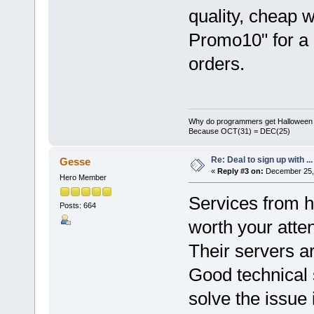
quality, cheap 
Promo10" for a 
orders.
Why do programmers get Halloween 
Because OCT(31) = DEC(25)
Re: Deal to sign up with ...
Gesse
«
Reply #3 on:
December 25, 
Hero Member
Services from h
Posts: 664
worth your atten
Their servers ar
Good technical 
solve the issue 