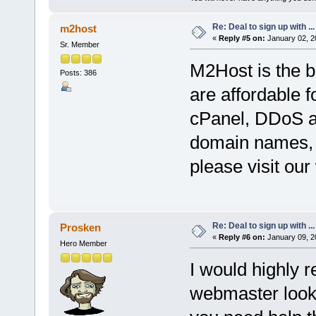
Re: Deal to sign up with ...
m2host
«
Reply #5 on:
January 02, 2
Sr. Member
M2Host is the b
Posts: 386
are affordable f
cPanel, DDoS at
domain names, 
please visit our
Re: Deal to sign up with ...
Prosken
«
Reply #6 on:
January 09, 2
Hero Member
I would highly 
webmaster looki