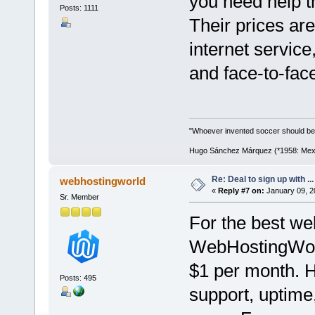
you need help t
Posts: 1111
Their prices ar
internet service
and face-to-fac
"Whoever invented soccer should be
Hugo Sánchez Márquez (*1958: Mexica
Re: Deal to sign up with ...
webhostingworld
«
Reply #7 on:
January 09, 2
Sr. Member
For the best web
WebHostingWorld
$1 per month. H
Posts: 495
support, uptime