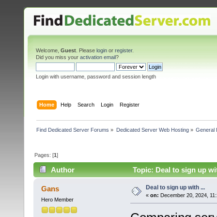
Welcome,
Guest
. Please
login
or
register
.
Did you miss your
activation email
?
Login with username, password and session length
Home
Help
Search
Login
Register
Find Dedicated Server Forums
»
Dedicated Server Web Hosting
»
General 
Pages: [
1
]
Author
Topic: Deal to sign up wi
Deal to sign up with ...
Gans
«
on:
December 20, 2024, 11:
Hero Member