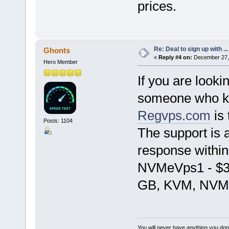
prices.
Re: Deal to sign up with ...
Ghonts
«
Reply #4 on:
December 27, 
Hero Member
If you are looki
someone who kn
Regvps.com
is 
Posts: 1104
The support is a
response within
NVMeVps1 - $3
GB, KVM, NVMe
You will never have anything you don'