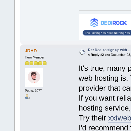
Re: Deal to sign up with ...
JDHD
«
Reply #2 on:
December 23, 
Hero Member
It's true, many
web hosting is.
provider that c
Posts: 1077
If you want reli
hosting service
Try their
xxiweb
I'd recommend t