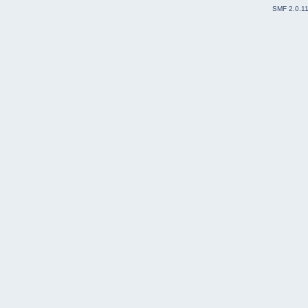
SMF 2.0.1