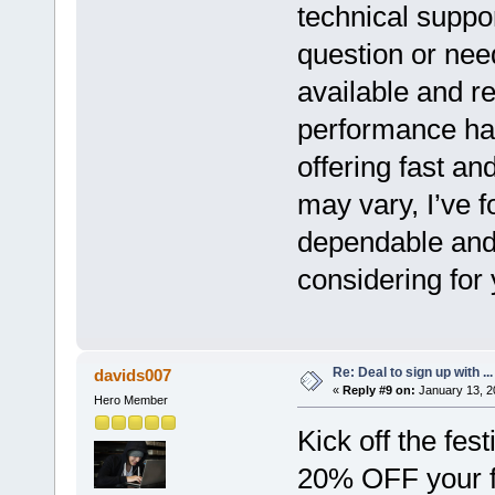
technical suppo
question or nee
available and re
performance has
offering fast an
may vary, I’ve 
dependable and 
considering for
Re: Deal to sign up with ...
davids007
«
Reply #9 on:
January 13, 2
Hero Member
Kick off the fes
20% OFF your f