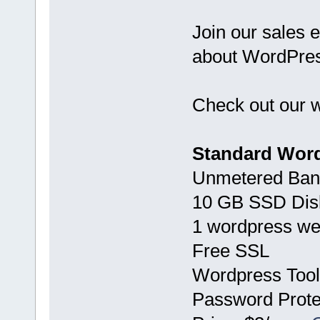
Join our sales e
about WordPress
Check out our w
Standard Word
Unmetered Ban
10 GB SSD Dis
1 wordpress we
Free SSL
Wordpress Tool
Password Prote