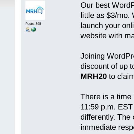
Our best WordPr
little as $3/mo.
launch your onl
Posts: 398
website with ma
Joining WordPre
discount of up 
MRH20
to claim
There is a time l
11:59 p.m. EST 
differently. The
immediate resp