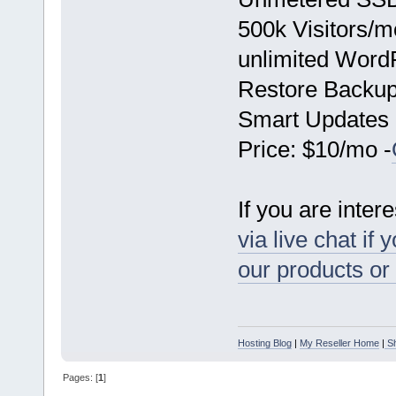
500k Visitors/m
unlimited Word
Restore Backu
Smart Updates
Price: $10/mo -
If you are inter
via live chat if
our products or
Hosting Blog
|
My Reseller Home
|
Sh
Pages: [
1
]