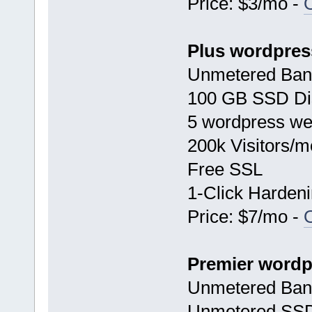
Price: $3/mo -
Plus wordpres
Unmetered Ban
100 GB SSD Di
5 wordpress we
200k Visitors/m
Free SSL
1-Click Harden
Price: $7/mo -
Premier wordp
Unmetered Ban
Unmetered SSD