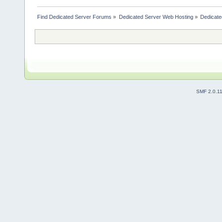
Find Dedicated Server Forums
»
Dedicated Server Web Hosting
»
Dedicate
SMF 2.0.1