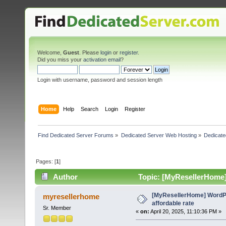
Welcome,
Guest
. Please
login
or
register
.
Did you miss your
activation email
?
Login with username, password and session length
Home
Help
Search
Login
Register
Find Dedicated Server Forums
»
Dedicated Server Web Hosting
»
Dedicate
Pages: [
1
]
Author
Topic: [MyResellerHome] 
[MyResellerHome] WordPr
myresellerhome
affordable rate
Sr. Member
«
on:
April 20, 2025, 11:10:36 PM »